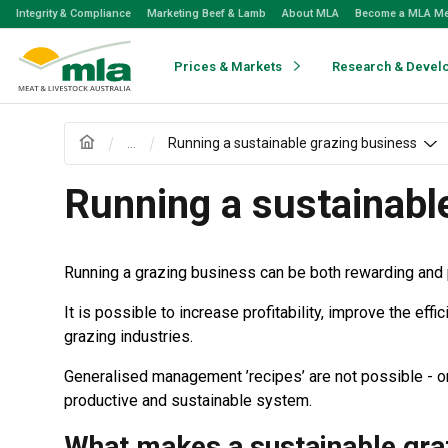
Skip
Integrity & Compliance
Marketing Beef & Lamb
About MLA
Become a MLA M
to
Navigation
Skip
Prices & Markets
Research & Devel
to
Content
...
Running a sustainable grazing business
Running a sustainabl
Running a grazing business can be both rewarding and 
It is possible to increase profitability, improve the e
grazing industries.
Generalised management ’recipes’ are not possible - or 
productive and sustainable system.
What makes a sustainable gra