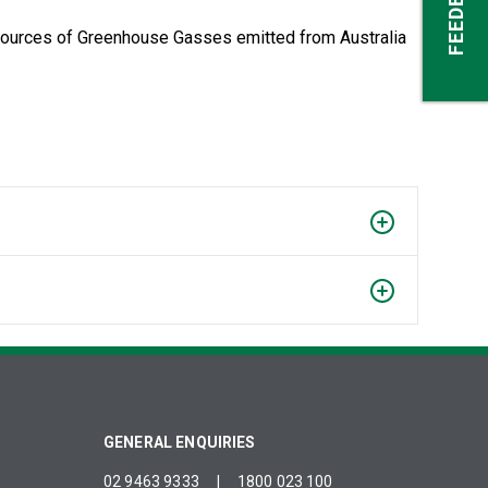
FEEDBACK
 sources of Greenhouse Gasses emitted from Australia
GENERAL ENQUIRIES
02 9463 9333
|
1800 023 100