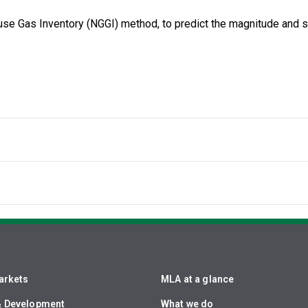
ouse Gas Inventory (NGGI) method, to predict the magnitude and
arkets
MLA at a glance
& Development
What we do