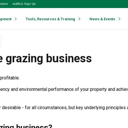
ember
myMLA Sign Up
opment
Tools, Resources & Training
News & Events
e grazing business
profitable.
fficiency and environmental performance of your property and achie
desirable - for all circumstances, but key underlying principles
zing business?