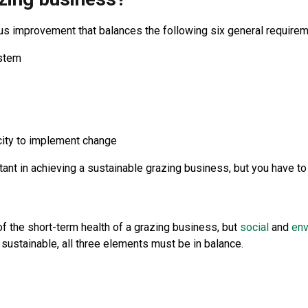
s improvement that balances the following six general requirement
ystem
acity to implement change
rtant in achieving a sustainable grazing business, but you have to
the short-term health of a grazing business, but
social
and
env
be sustainable, all three elements must be in balance.