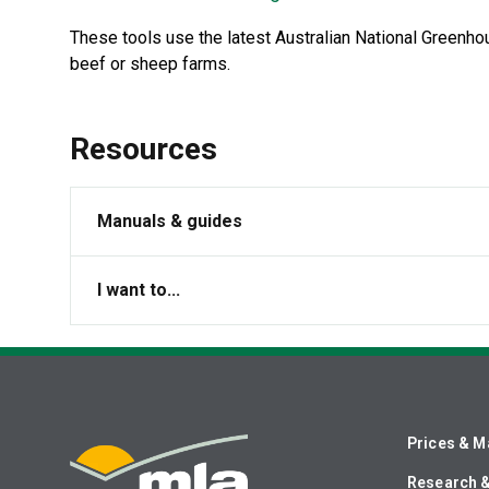
These tools use the latest Australian National Greenh
beef or sheep farms.
Resources
Manuals & guides
I want to...
Prices & M
Research 