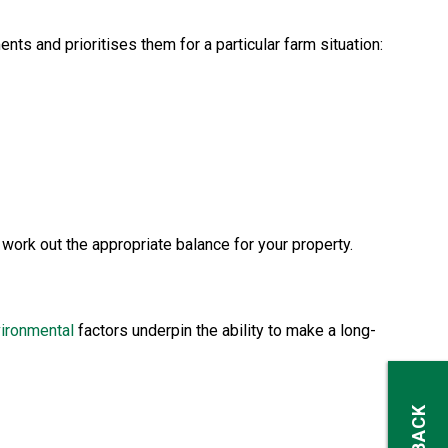
s and prioritises them for a particular farm situation:
 work out the appropriate balance for your property.
ironmental
factors underpin the ability to make a long-