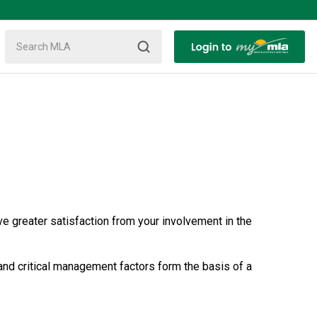
ve greater satisfaction from your involvement in the
 and critical management factors form the basis of a