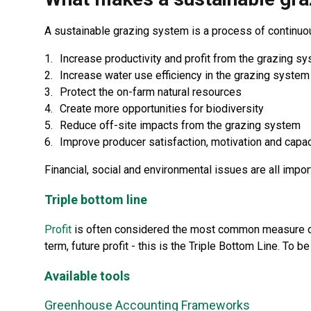
A sustainable grazing system is a process of continuou
Increase productivity and profit from the grazing s
Increase water use efficiency in the grazing system
Protect the on-farm natural resources
Create more opportunities for biodiversity
Reduce off-site impacts from the grazing system
Improve producer satisfaction, motivation and cap
Financial, social and environmental issues are all impo
Triple bottom line
Profit
is often considered the most common measure of 
term, future profit - this is the Triple Bottom Line. To 
Available tools
Greenhouse Accounting Frameworks