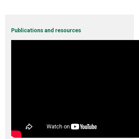
Publications and resources