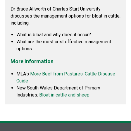
Dr Bruce Allworth of Charles Sturt University
discusses the management options for bloat in cattle,
including:
What is bloat and why does it occur?
What are the most cost effective management
options
More information
MLA’s
More Beef from Pastures
:
Cattle Disease
Guide
New South Wales Department of Primary
Industries:
Bloat in cattle and sheep