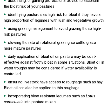
assessing, or gaining professional advice to ascertain
the bloat risk of your pastures
identifying pastures as high risk for bloat if they have a
high proportion of legumes with lush and vegetative growth
using grazing management to avoid grazing these high-
risk pastures
slowing the rate of rotational grazing so cattle graze
more mature pastures
daily application of bloat oil on pasture may be cost-
effective against frothy bloat in some situations. Bloat oil in
water troughs may be considered if water availability is
controlled
ensuring livestock have access to roughage such as hay.
Bloat oil can also be applied to this roughage
incorporating bloat resistant legumes such as
Lotus
corniculatis
into pasture mixes.