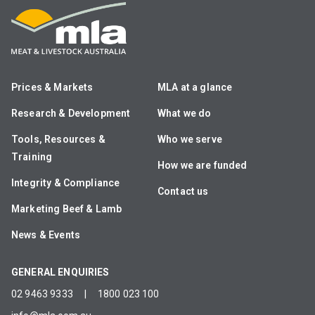
Prices & Markets
MLA at a glance
Research & Development
What we do
Tools, Resources &
Who we serve
Training
How we are funded
Integrity & Compliance
Contact us
Marketing Beef & Lamb
News & Events
GENERAL ENQUIRIES
02 9463 9333
|
1800 023 100