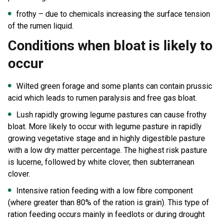
frothy – due to chemicals increasing the surface tension
of the rumen liquid.
Conditions when bloat is likely to
occur
Wilted green forage and some plants can contain prussic
acid which leads to rumen paralysis and free gas bloat.
Lush rapidly growing legume pastures can cause frothy
bloat. More likely to occur with legume pasture in rapidly
growing vegetative stage and in highly digestible pasture
with a low dry matter percentage. The highest risk pasture
is lucerne, followed by white clover, then subterranean
clover.
Intensive ration feeding with a low fibre component
(where greater than 80% of the ration is grain). This type of
ration feeding occurs mainly in feedlots or during drought