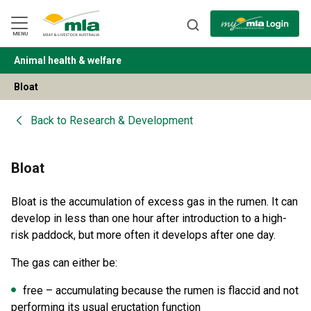
Skip
to
Navigation
Skip
MENU
to
Content
Animal health & welfare
BACK
Bloat
Back to
Research & Development
Bloat
Bloat is the accumulation of excess gas in the rumen. It can
develop in less than one hour after introduction to a high-
risk paddock, but more often it develops after one day.
The gas can either be:
free – accumulating because the rumen is flaccid and not
performing its usual eructation function