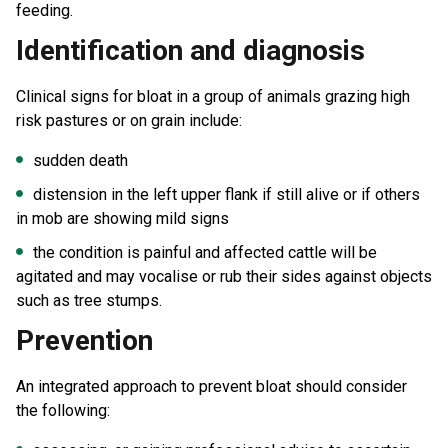
feeding.
Identification and diagnosis
Clinical signs for bloat in a group of animals grazing high
risk pastures or on grain include:
sudden death
distension in the left upper flank if still alive or if others
in mob are showing mild signs
the condition is painful and affected cattle will be
agitated and may vocalise or rub their sides against objects
such as tree stumps.
Prevention
An integrated approach to prevent bloat should consider
the following: