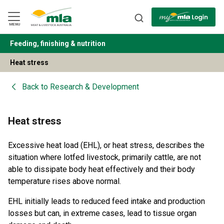
Skip
to
Navigation
Skip
MENU
to
Content
Feeding, finishing & nutrition
BACK
Heat stress
Back to
Research & Development
Heat stress
Excessive heat load (EHL), or heat stress, describes the
situation where lotfed livestock, primarily cattle, are not
able to dissipate body heat effectively and their body
temperature rises above normal.
EHL initially leads to reduced feed intake and production
losses but can, in extreme cases, lead to tissue organ