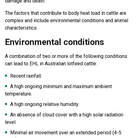
damage and death.
The factors that contribute to body heat load in cattle are
complex and include environmental conditions and animal
characteristics.
Environmental conditions
A combination of two or more of the following conditions
can lead to EHL in Australian lotfeed cattle:
Recent rainfall.
A high ongoing minimum and maximum ambient
temperature.
A high ongoing relative humidity.
An absence of cloud cover with a high solar radiation
level.
Minimal air movement over an extended period (4-5