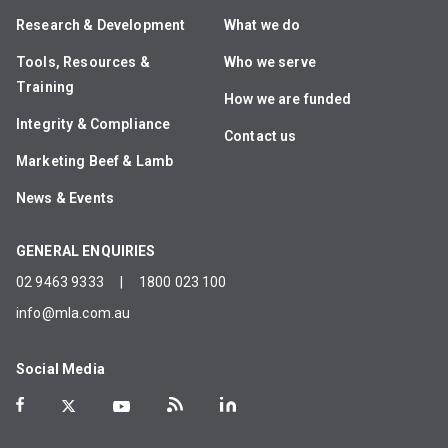
Research & Development
What we do
Tools, Resources &
Who we serve
Training
How we are funded
Integrity & Compliance
Contact us
Marketing Beef & Lamb
News & Events
GENERAL ENQUIRIES
02 9463 9333
|
1800 023 100
info@mla.com.au
Social Media