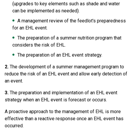
(upgrades to key elements such as shade and water
can be implemented as needed).
A management review of the feedlot's preparedness
for an EHL event.
The preparation of a summer nutrition program that
considers the risk of EHL.
The preparation of an EHL event strategy.
2.
The development of a summer management program to
reduce the risk of an EHL event and allow early detection of
an event.
3.
The preparation and implementation of an EHL event
strategy when an EHL event is forecast or occurs.
A proactive approach to the management of EHL is more
effective than a reactive response once an EHL event has
occurred.