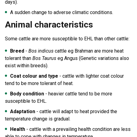
days).
A sudden change to adverse climatic conditions.
Animal characteristics
Some cattle are more susceptible to EHL than other cattle:
Breed
-
Bos indicus
cattle eg Brahman are more heat
tolerant than
Bos Taurus
eg Angus (Genetic variations also
exist within breeds).
Coat colour and type
- cattle with lighter coat colour
tend to be more tolerant of heat.
Body condition
- heavier cattle tend to be more
susceptible to EHL.
Adaptation
- cattle will adapt to heat provided the
temperature change is gradual.
Health
- cattle with a prevailing health condition are less
able to cope with changes in temperature.