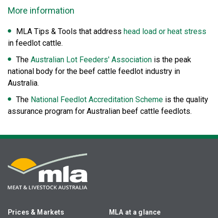
More information
MLA Tips & Tools that address
head load or heat stress
in feedlot cattle.
The
Australian Lot Feeders' Association
is the peak
national body for the beef cattle feedlot industry in
Australia.
The
National Feedlot Accreditation Scheme
is the quality
assurance program for Australian beef cattle feedlots.
Prices & Markets
MLA at a glance