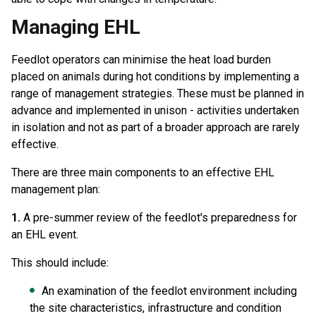
Managing EHL
Feedlot operators can minimise the heat load burden
placed on animals during hot conditions by implementing a
range of management strategies. These must be planned in
advance and implemented in unison - activities undertaken
in isolation and not as part of a broader approach are rarely
effective.
There are three main components to an effective EHL
management plan:
1.
A pre-summer review of the feedlot's preparedness for
an EHL event.
This should include:
An examination of the feedlot environment including
the site characteristics, infrastructure and condition