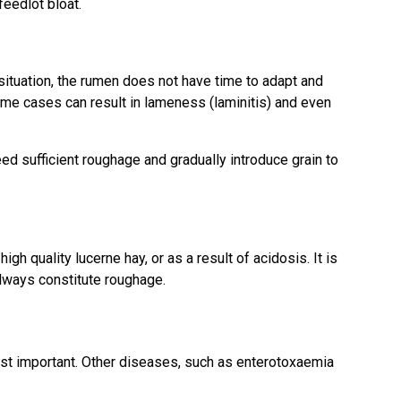
feedlot bloat.
 situation, the rumen does not have time to adapt and
eme cases can result in lameness (laminitis) and even
d sufficient roughage and gradually introduce grain to
gh quality lucerne hay, or as a result of acidosis. It is
always constitute roughage.
st important. Other diseases, such as enterotoxaemia