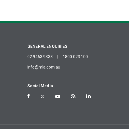
GENERAL ENQUIRIES
02 9463 9333
|
1800 023 100
info@mla.com.au
Social Media