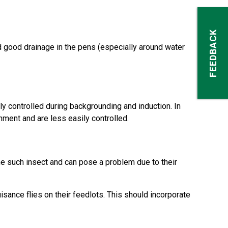
FEEDBACK
d good drainage in the pens (especially around water
ly controlled during backgrounding and induction. In
nment and are less easily controlled.
e such insect and can pose a problem due to their
ance flies on their feedlots. This should incorporate