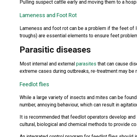
Pulling suspect cattle early and moving them to a hospi
Lameness and Foot Rot
Lameness and foot rot can be a problem if the feet of
troughs) are essential elements to ensure feet probl
Parasitic diseases
Most internal and external
parasites
that can cause dise
extreme cases during outbreaks, re-treatment may be req
Feedlot flies
While a large variety of insects and mites can be found
number, annoying behaviour, which can result in agitati
It is recommended that feedlot operators develop and 
cultural, biological and chemical methods to provide cos
An integrated control program for feedlot flies should i