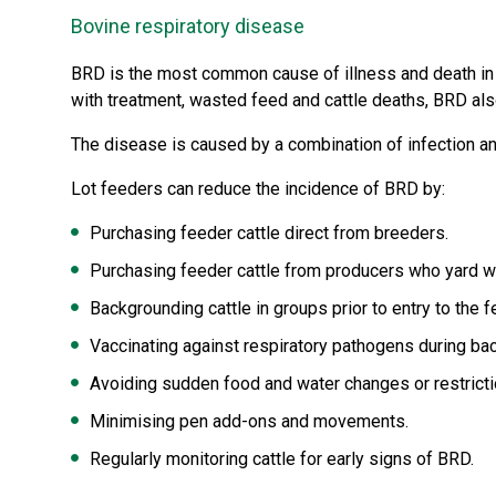
Bovine respiratory disease
BRD is the most common cause of illness and death in A
with treatment, wasted feed and cattle deaths, BRD als
The disease is caused by a combination of infection and 
Lot feeders can reduce the incidence of BRD by:
Purchasing feeder cattle direct from breeders.
Purchasing feeder cattle from producers who yard w
Backgrounding cattle in groups prior to entry to the f
Vaccinating against respiratory pathogens during ba
Avoiding sudden food and water changes or restricti
Minimising pen add-ons and movements.
Regularly monitoring cattle for early signs of BRD.