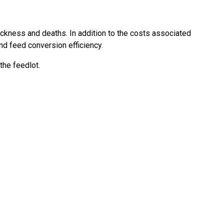
ckness and deaths. In addition to the costs associated
d feed conversion efficiency.
the feedlot.