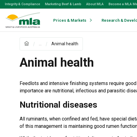
Skip
Integrity & Compliance
Marketing Beef & Lamb
About MLA
Become a MLA M
to
Navigation
Skip
Prices & Markets
Research & Devel
to
Content
...
Animal health
Animal health
Feedlots and intensive finishing systems require goo
importance are nutritional, infectious and parasitic dis
Nutritional diseases
All ruminants, when confined and fed, have special di
of this management is maintaining good rumen function