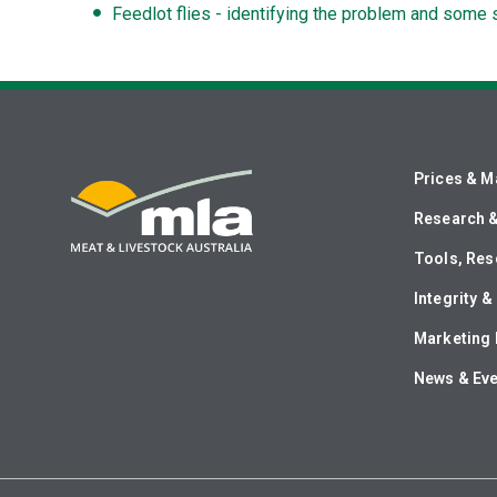
Feedlot flies - identifying the problem and some 
Prices & M
Research 
Tools, Res
Integrity 
Marketing 
News & Ev