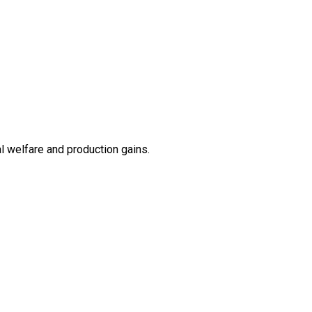
l welfare and production gains.