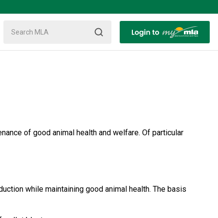
nance of good animal health and welfare. Of particular
uction while maintaining good animal health. The basis