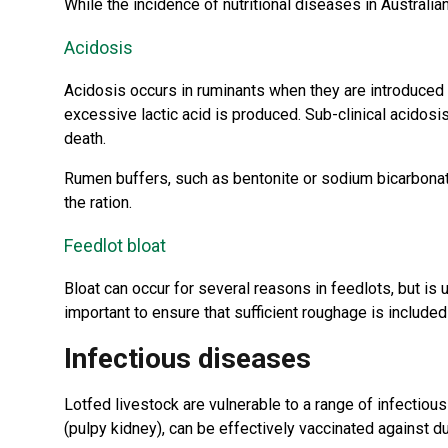
While the incidence of nutritional diseases in Australia
Acidosis
Acidosis occurs in ruminants when they are introduced t
excessive lactic acid is produced. Sub-clinical acidos
death.
Rumen buffers, such as bentonite or sodium bicarbonate
the ration.
Feedlot bloat
Bloat can occur for several reasons in feedlots, but is u
important to ensure that sufficient roughage is include
Infectious diseases
Lotfed livestock are vulnerable to a range of infectiou
(pulpy kidney), can be effectively vaccinated against d