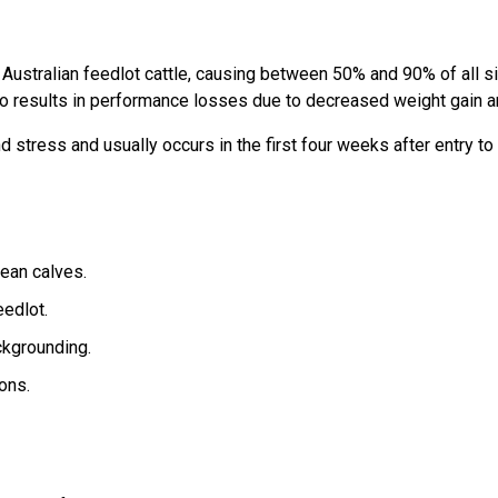
ustralian feedlot cattle, causing between 50% and 90% of all si
o results in performance losses due to decreased weight gain an
stress and usually occurs in the first four weeks after entry to 
ean calves.
eedlot.
ckgrounding.
ons.