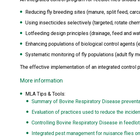
Reducing fly breeding sites (manure, split feed, car
Using insecticides selectively (targeted, rotate che
Lotfeeding design principles (drainage, feed and wa
Enhancing populations of biological control agents (
Systematic monitoring of fly populations (adult fly mo
The effective implementation of an integrated control p
More information
MLA Tips & Tools:
Summary of Bovine Respiratory Disease preventa
Evaluation of practices used to reduce the inciden
Controlling Bovine Respiratory Disease in feedlot
Integrated pest management for nuisance flies on