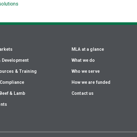
solutions
arkets
MLA at a glance
& Development
What we do
ources & Training
Who we serve
& Compliance
How we are funded
Beef & Lamb
Contact us
ents