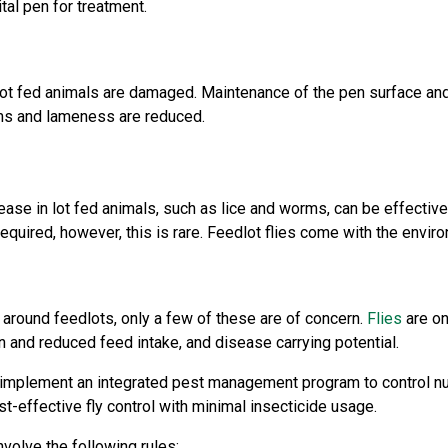
tal pen for treatment.
 lot fed animals are damaged. Maintenance of the pen surface an
ems and lameness are reduced.
ase in lot fed animals, such as lice and worms, can be effective
uired, however, this is rare. Feedlot flies come with the enviro
 around feedlots, only a few of these are of concern.
Flies
are on
on and reduced feed intake, and disease carrying potential.
implement an integrated pest management program to control nuis
t-effective fly control with minimal insecticide usage.
nvolve the following rules: