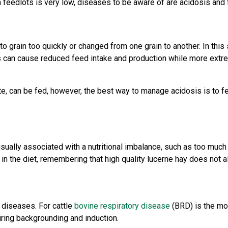
n feedlots is very low, diseases to be aware of are acidosis and 
o grain too quickly or changed from one grain to another. In this
is can cause reduced feed intake and production while more extr
, can be fed, however, the best way to manage acidosis is to fee
sually associated with a nutritional imbalance, such as too much hi
d in the diet, remembering that high quality lucerne hay does not 
s diseases. For cattle
bovine respiratory disease
(BRD) is the mo
uring backgrounding and induction.