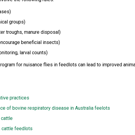
cases)
mical groups)
ter troughs, manure disposal)
encourage beneficial insects)
nitoring, larval counts)
rogram for nuisance flies in feedlots can lead to improved anima
tive practices
ce of bovine respiratory disease in Australia feelots
 cattle
 cattle feedlots