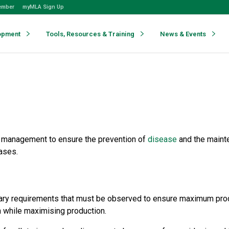
ember
myMLA Sign Up
opment
Tools, Resources & Training
News & Events
d management to ensure the prevention of
disease
and the mainte
eases.
etary requirements that must be observed to ensure maximum prod
 while maximising production.