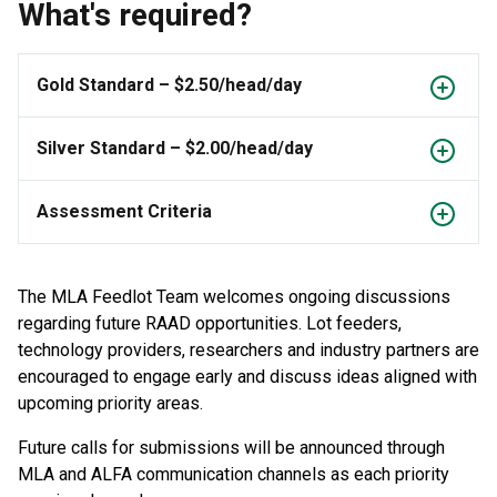
What's required?
Gold Standard – $2.50/head/day
Silver Standard – $2.00/head/day
Assessment Criteria
The MLA Feedlot Team welcomes ongoing discussions
regarding future RAAD opportunities. Lot feeders,
technology providers, researchers and industry partners are
encouraged to engage early and discuss ideas aligned with
upcoming priority areas.
Future calls for submissions will be announced through
MLA and ALFA communication channels as each priority