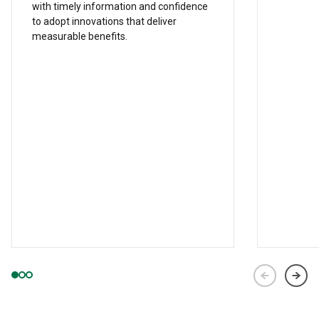
with timely information and confidence
to adopt innovations that deliver
measurable benefits.