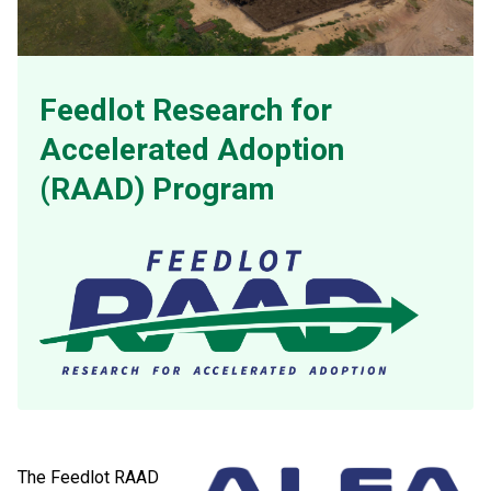
Feedlot Research for
Accelerated Adoption
(RAAD) Program
The Feedlot RAAD