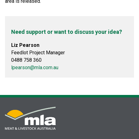
area is released.
Need support or want to discuss your idea?
Liz Pearson
Feedlot Project Manager
0488 758 360
lpearson@mla.com.au