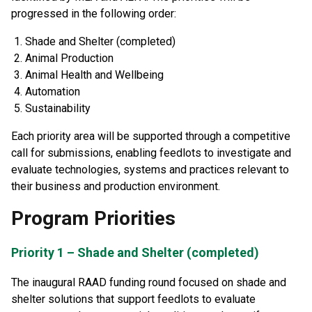
progressed in the following order:
Shade and Shelter (completed)
Animal Production
Animal Health and Wellbeing
Automation
Sustainability
Each priority area will be supported through a competitive
call for submissions, enabling feedlots to investigate and
evaluate technologies, systems and practices relevant to
their business and production environment.
Program Priorities
Priority 1 – Shade and Shelter (completed)
The inaugural RAAD funding round focused on shade and
shelter solutions that support feedlots to evaluate