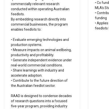
• Co fund
commercially relevant research
MLA’s St
conducted within operating Australian
• Contrib
feedlots.
funding
By embedding research directly into
• Applies
commercial businesses, the program
feedlots 
enables feedlots to:
• Evaluate emerging technologies and
production systems.
• Measure impacts on animal wellbeing,
productivity and profitability.
• Generate independent evidence under
real-world commercial conditions.
• Share learnings with industry and
accelerate adoption.
• Contribute to the future direction of
the Australian feedlot sector.
RAAD is designed to condense decades
of research questions into a focused
five-year program, providing industry