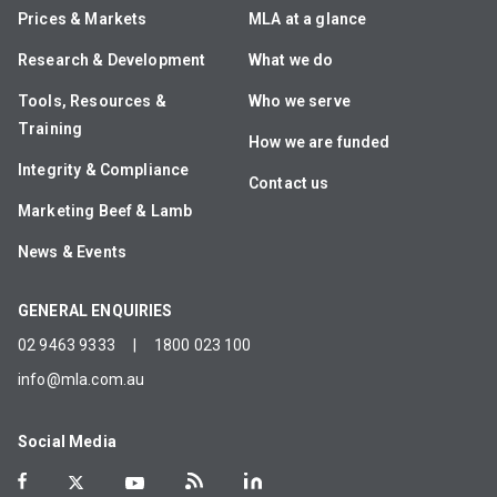
Prices & Markets
MLA at a glance
Research & Development
What we do
Tools, Resources &
Who we serve
Training
How we are funded
Integrity & Compliance
Contact us
Marketing Beef & Lamb
News & Events
GENERAL ENQUIRIES
02 9463 9333
|
1800 023 100
info@mla.com.au
Social Media