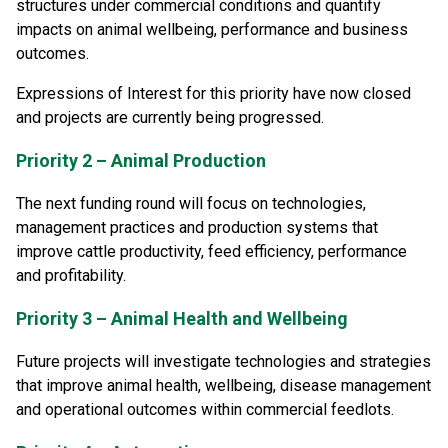
structures under commercial conditions and quantify
impacts on animal wellbeing, performance and business
outcomes.
Expressions of Interest for this priority have now closed
and projects are currently being progressed.
Priority 2 – Animal Production
The next funding round will focus on technologies,
management practices and production systems that
improve cattle productivity, feed efficiency, performance
and profitability.
Priority 3 – Animal Health and Wellbeing
Future projects will investigate technologies and strategies
that improve animal health, wellbeing, disease management
and operational outcomes within commercial feedlots.