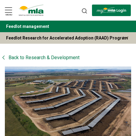
Skip
to
Navigation
Skip
MENU
to
Content
Feedlot management
BACK
Feedlot Research for Accelerated Adoption (RAAD) Program
Back to
Research & Development