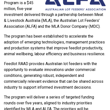
Program is a $45
million, five-year
investment delivered through a partnership between Meat
& Livestock Australia (MLA), the Australian Lot Feeders’
Association (ALFA) and the MLA Donor Company (MDC).
The program has been established to accelerate the
adoption of emerging technologies, management practices
and production systems that improve feedlot productivity,
animal wellbeing, labour efficiency and business resilience.
Feedlot RAAD provides Australian lot feeders with the
opportunity to evaluate innovations under commercial
conditions, generating robust, independent and
commercially relevant evidence that can be shared across
industry to support informed investment decisions.
The program will deliver a series of targeted funding
rounds over five years, aligned to industry priorities
identified by MLA and ALFA. The priorities will be