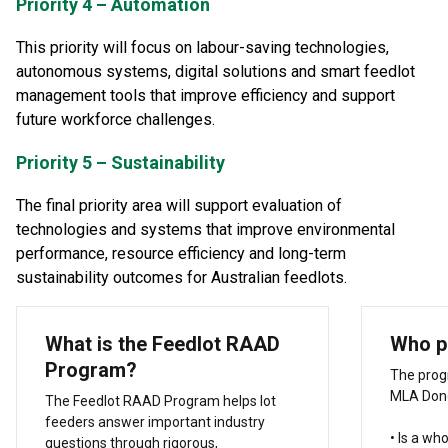
Priority 4 – Automation
This priority will focus on labour-saving technologies,
autonomous systems, digital solutions and smart feedlot
management tools that improve efficiency and support
future workforce challenges.
Priority 5 – Sustainability
The final priority area will support evaluation of
technologies and systems that improve environmental
performance, resource efficiency and long-term
sustainability outcomes for Australian feedlots.
What is the Feedlot RAAD
Who p
Program?
The prog
MLA Dono
The Feedlot RAAD Program helps lot
feeders answer important industry
• Is a wh
questions through rigorous,