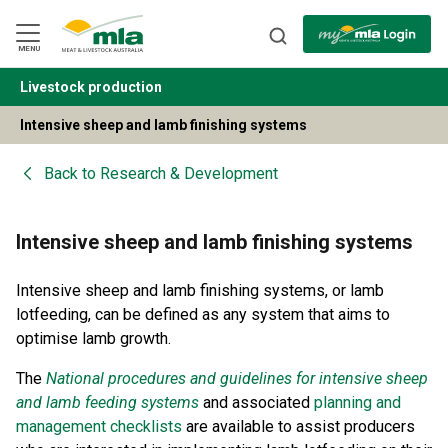
Skip
to
Navigation
Skip
MENU
to
Content
Livestock production
BACK
Intensive sheep and lamb finishing systems
Back to
Research & Development
Intensive sheep and lamb finishing systems
Intensive sheep and lamb finishing systems, or lamb
lotfeeding, can be defined as any system that aims to
optimise lamb growth.
The
National procedures and guidelines for intensive sheep
and lamb feeding systems
and associated
planning and
management checklists
are available to assist producers