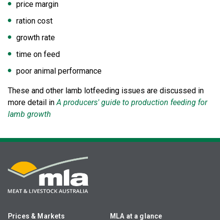
price margin
ration cost
growth rate
time on feed
poor animal performance
These and other lamb lotfeeding issues are discussed in
more detail in
A producers' guide to production feeding for
lamb growth
Prices & Markets
MLA at a glance