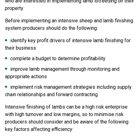
who are interested in implementing lamb lotfeeding on their
property.
Before implementing an intensive sheep and lamb finishing
system producers should do the following:
identify key profit drivers of intensive lamb finishing for
their business
complete a budget to determine profitability
improve lamb management through monitoring and
appropriate actions
implement risk management strategies including supply
chain relationships and forward contracting
Intensive finishing of lambs can be a high risk enterprise
with high turnover and low margins, so to minimise risk
producers should consider and be aware of the following
key factors affecting efficiency: