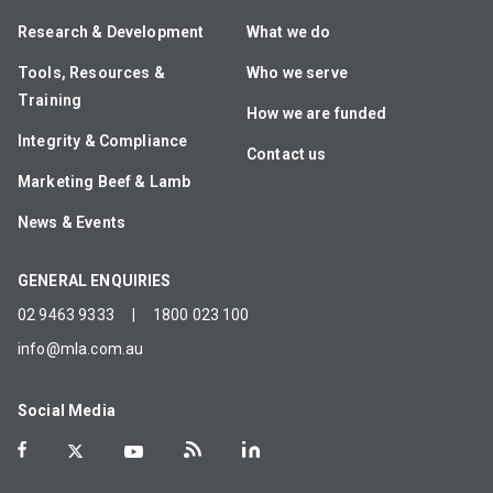
Research & Development
What we do
Tools, Resources &
Who we serve
Training
How we are funded
Integrity & Compliance
Contact us
Marketing Beef & Lamb
News & Events
GENERAL ENQUIRIES
02 9463 9333
|
1800 023 100
info@mla.com.au
Social Media