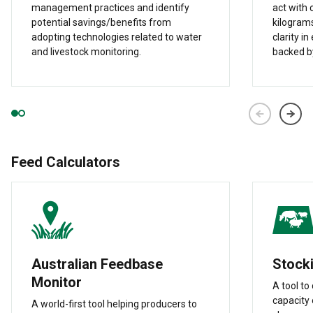
management practices and identify
act with 
potential savings/benefits from
kilograms
adopting technologies related to water
clarity i
and livestock monitoring.
backed by
Feed Calculators
Australian Feedbase
Stocki
Monitor
A tool to
capacity 
A world-first tool helping producers to