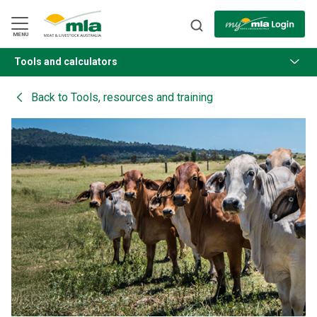
Skip
to
Navigation
Skip
MENU
to
Content
Tools and calculators
BACK
Back to
Tools, resources and training