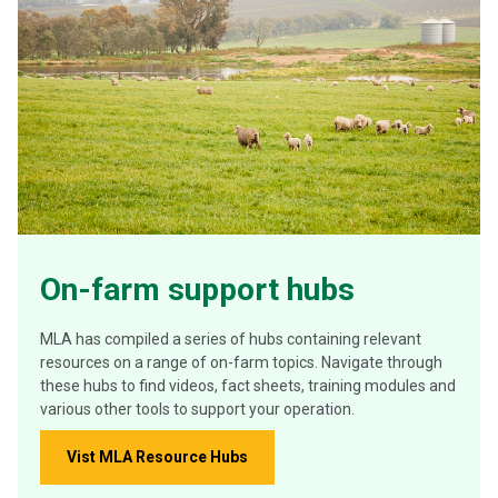
On-farm support hubs
MLA has compiled a series of hubs containing relevant
resources on a range of on-farm topics. Navigate through
these hubs to find videos, fact sheets, training modules and
various other tools to support your operation.
Vist MLA Resource Hubs