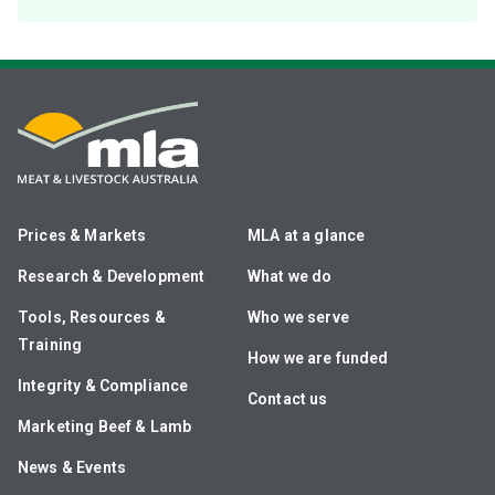
Prices & Markets
MLA at a glance
Research & Development
What we do
Tools, Resources &
Who we serve
Training
How we are funded
Integrity & Compliance
Contact us
Marketing Beef & Lamb
News & Events