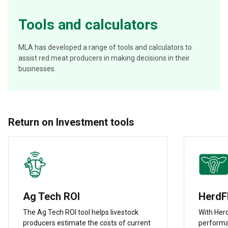
Tools and calculators
MLA has developed a range of tools and calculators to
assist red meat producers in making decisions in their
businesses.
Return on Investment tools
Ag Tech ROI
HerdF
The Ag Tech ROI tool helps livestock
With Herd
producers estimate the costs of current
performa