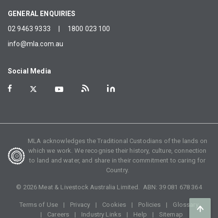
GENERAL ENQUIRIES
02 9463 9333
|
1800 023 100
info@mla.com.au
Social Media
MLA acknowledges the Traditional Custodians of the lands on
which we work. We recognise their history, culture, connection
to land and water, and share in their commitment to caring for
Country.
©
2026
Meat & Livestock Australia Limited. ABN:
39 081 678 364
Terms of Use
Privacy
Cookies
Policies
Glossary
Careers
Industry Links
Help
Sitemap