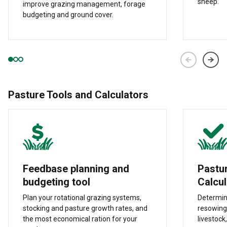
sheep.
improve grazing management, forage
budgeting and ground cover.
Pasture Tools and Calculators
Feedbase planning and
Pastu
budgeting tool
Calcul
Plan your rotational grazing systems,
Determin
stocking and pasture growth rates, and
resowing
the most economical ration for your
livestock