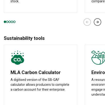
stock.
compared
Sustainability tools
MLA Carbon Calculator
Envir
A digitised version of the SB-GAF
A resour
calculator allows producers to complete
environme
a carbon account for their enterprise.
engage in
understa