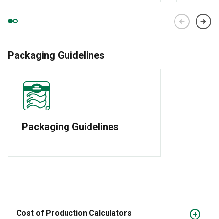
Packaging Guidelines
Packaging Guidelines
Cost of Production Calculators