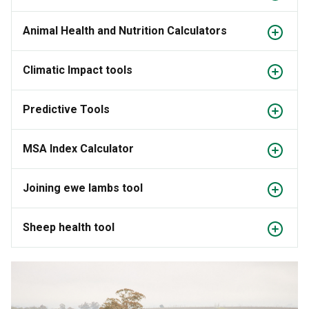
Animal Health and Nutrition Calculators
Climatic Impact tools
Predictive Tools
MSA Index Calculator
Joining ewe lambs tool
Sheep health tool