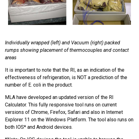
Individually wrapped (left) and Vacuum (right) packed
rumps showing placement of thermocouples and contact
areas
It is important to note that the RI, as an indication of the
effectiveness of refrigeration, is NOT a prediction of the
number of E. coli in the product.
MLA have developed an updated version of the RI
Calculator. This fully responsive tool runs on current
versions of Chrome, Firefox, Safari and also in Internet
Explorer 11 on the Windows Platform. The tool also runs on
both IOS* and Android devices.