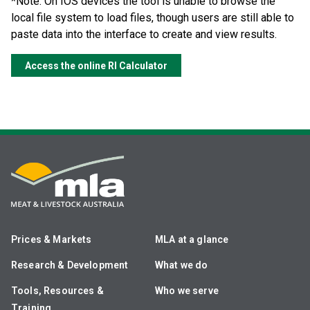
*Note: On IOS devices the tool is unable to browse the
local file system to load files, though users are still able to
paste data into the interface to create and view results.
Access the online RI Calculator
Prices & Markets
MLA at a glance
Research & Development
What we do
Tools, Resources &
Who we serve
Training