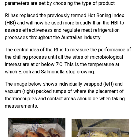
parameters are set by choosing the type of product.
RI has replaced the previously termed Hot Boning Index
(HBI) and will now be used more broadly than the HBI to
assess effectiveness and regulate meat refrigeration
processes throughout the Australian industry.
The central idea of the RI is to measure the performance of
the chilling process until all the sites of microbiological
interest are at or below 7'C. This is the temperature at
which E. coli and Salmonella stop growing.
The image below shows individually wrapped (left) and
vacuum (right) packed rumps of where the placement of
thermocouples and contact areas should be when taking
measurements.