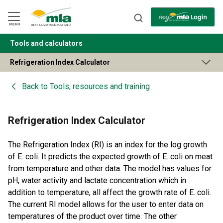
Skip
to
Navigation
Skip
MENU
to
Content
Tools and calculators
BACK
Refrigeration Index Calculator
Back to
Tools, resources and training
Refrigeration Index Calculator
The Refrigeration Index (RI) is an index for the log growth
of E. coli. It predicts the expected growth of E. coli on meat
from temperature and other data. The model has values for
pH, water activity and lactate concentration which in
addition to temperature, all affect the growth rate of E. coli.
The current RI model allows for the user to enter data on
temperatures of the product over time. The other