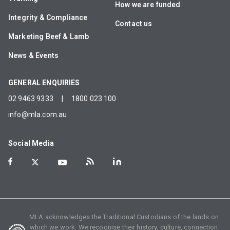
How we are funded
Integrity & Compliance
Contact us
Marketing Beef & Lamb
News & Events
GENERAL ENQUIRIES
02 9463 9333
|
1800 023 100
info@mla.com.au
Social Media
MLA acknowledges the Traditional Custodians of the lands on
which we work. We recognise their history, culture, connection