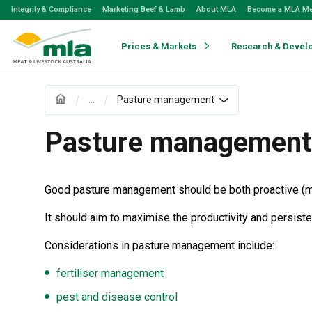
Skip
Integrity & Compliance
Marketing Beef & Lamb
About MLA
Become a MLA M
to
Navigation
Skip
Prices & Markets
Research & Devel
to
Content
...
Pasture management
Pasture management
Good pasture management should be both proactive (main
It should aim to maximise the productivity and persist
Considerations in pasture management include:
fertiliser management
pest and disease control