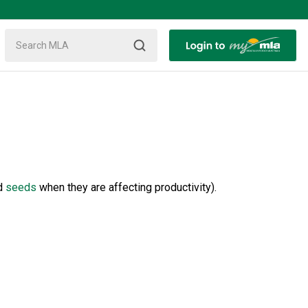
d
seeds
when they are affecting productivity).