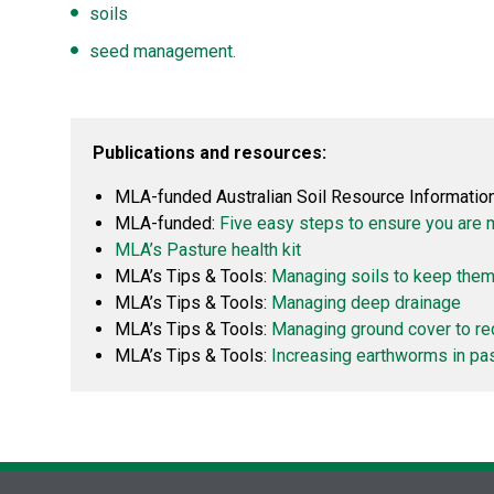
soils
seed management.
Publications and resources:
MLA-funded Australian Soil Resource Informati
MLA-funded:
Five easy steps to ensure you are 
MLA’s Pasture health kit
MLA’s Tips & Tools:
Managing soils to keep them
MLA’s Tips & Tools:
Managing deep drainage
MLA’s Tips & Tools:
Managing ground cover to re
MLA’s Tips & Tools:
Increasing earthworms in pa