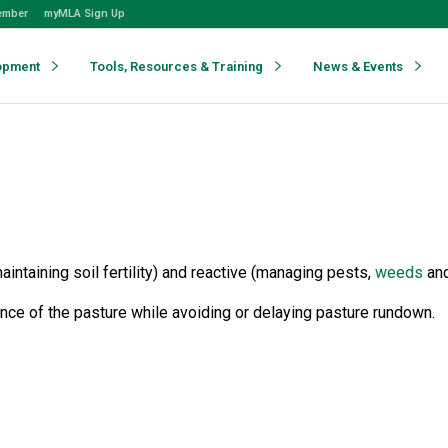
ember
myMLA Sign Up
opment
Tools, Resources & Training
News & Events
taining soil fertility) and reactive (managing pests,
weeds
an
ence of the pasture while avoiding or delaying pasture rundown.