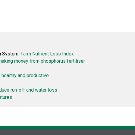
on System:
Farm Nutrient Loss Index
making money from phosphorus fertiliser
 healthy and productive
duce run-off and water loss
stures