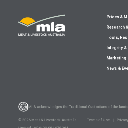
Prices & M
Research 
Tools, Res
Integrity 
Marketing 
News & Ev
MLA acknowledges the Traditional Custodians of the lands o
©
2026
Meat & Livestock Australia
Terms of Use
Privac
Limited. ABN:
39 081 678 364