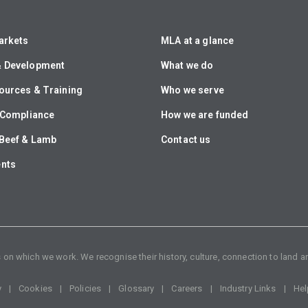
arkets
MLA at a glance
& Development
What we do
ources & Training
Who we serve
& Compliance
How we are funded
Beef & Lamb
Contact us
ents
n which we work. We recognise their history, culture, connection to land an
y
Cookies
Policies
Glossary
Careers
Industry Links
Hel