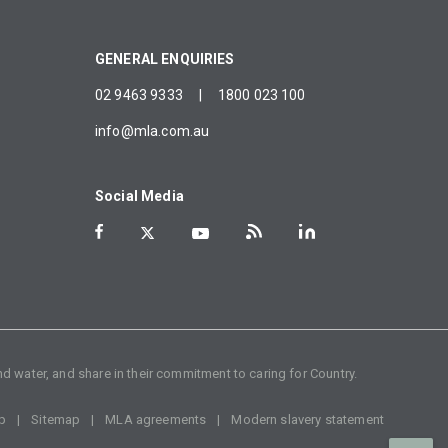
GENERAL ENQUIRIES
02 9463 9333
|
1800 023 100
info@mla.com.au
Social Media
d water, and share in their commitment to caring for Country.
p
Sitemap
MLA agreements
Modern slavery statement