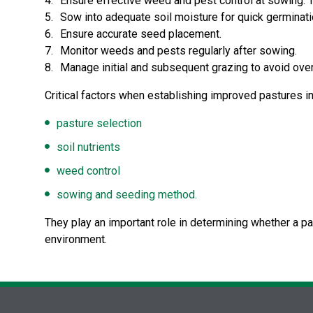
Ensure effective weed and pest control at sowing. T
Sow into adequate soil moisture for quick germinati
Ensure accurate seed placement.
Monitor weeds and pests regularly after sowing.
Manage initial and subsequent grazing to avoid over
Critical factors when establishing improved pastures i
pasture selection
soil nutrients
weed control
sowing and seeding method.
They play an important role in determining whether a p
environment.