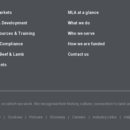
arkets
MLA at a glance
& Development
What we do
ources & Training
Who we serve
& Compliance
How we are funded
Beef & Lamb
Contact us
ents
n which we work. We recognise their history, culture, connection to land an
y
Cookies
Policies
Glossary
Careers
Industry Links
Hel