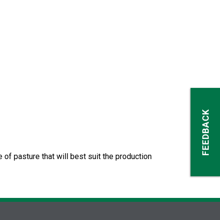
FEEDBACK
of pasture that will best suit the production