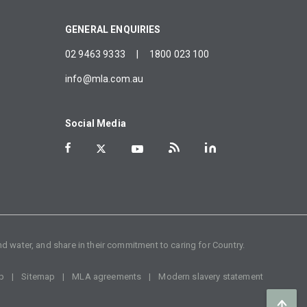
GENERAL ENQUIRIES
02 9463 9333
|
1800 023 100
info@mla.com.au
Social Media
d water, and share in their commitment to caring for Country.
p
Sitemap
MLA agreements
Modern slavery statement