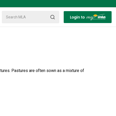
stures. Pastures are often sown as a mixture of