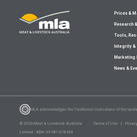
Prices & M
Research 
Tools, Res
Integrity 
Marketing 
News & Ev
MLA acknowledges the Traditional Custodians of the lands o
©
2026
Meat & Livestock Australia
Terms of Use
Privac
Limited. ABN:
39 081 678 364