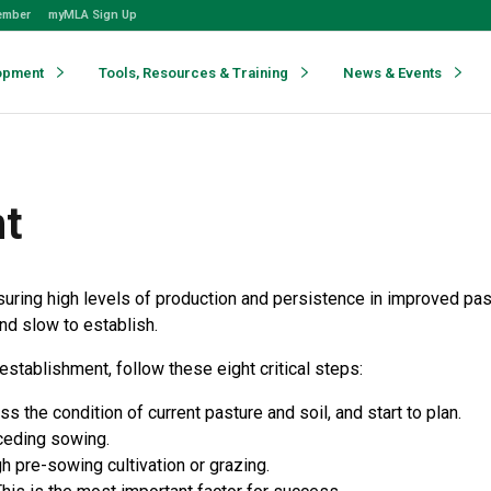
ember
myMLA Sign Up
opment
Tools, Resources & Training
News & Events
nt
suring high levels of production and persistence in improved pa
nd slow to establish.
stablishment, follow these eight critical steps:
the condition of current pasture and soil, and start to plan.
ceding sowing.
 pre-sowing cultivation or grazing.