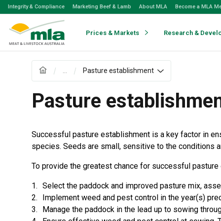
Skip
Integrity & Compliance
Marketing Beef & Lamb
About MLA
Become a MLA M
to
Navigation
Skip
Prices & Markets
Research & Devel
to
Content
...
Pasture establishment
Pasture establishme
Successful pasture establishment is a key factor in en
species. Seeds are small, sensitive to the conditions a
To provide the greatest chance for successful pasture e
Select the paddock and improved pasture mix, assess 
Implement weed and pest control in the year(s) pre
Manage the paddock in the lead up to sowing through