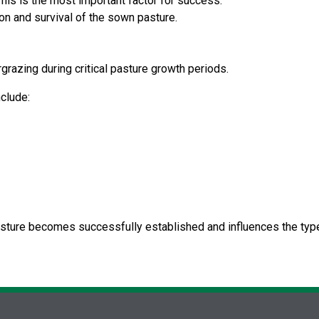
his is the most important factor for success.
on and survival of the sown pasture.
grazing during critical pasture growth periods.
nclude:
asture becomes successfully established and influences the type 