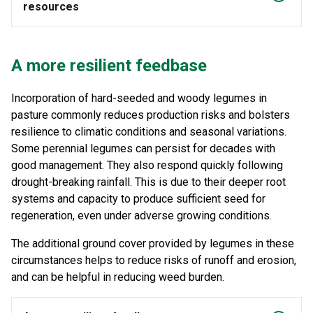
resources
A more resilient feedbase
Incorporation of hard-seeded and woody legumes in
pasture commonly reduces production risks and bolsters
resilience to climatic conditions and seasonal variations.
Some perennial legumes can persist for decades with
good management. They also respond quickly following
drought-breaking rainfall. This is due to their deeper root
systems and capacity to produce sufficient seed for
regeneration, even under adverse growing conditions.
The additional ground cover provided by legumes in these
circumstances helps to reduce risks of runoff and erosion,
and can be helpful in reducing weed burden.