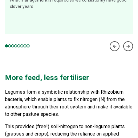
what management is required so we consistently have good
clover years.
More feed, less fertiliser
Legumes form a symbiotic relationship with Rhizobium
bacteria, which enable plants to fix nitrogen (N) from the
atmosphere through their root system and make it available
to other pasture species.
This provides (free!) soil-nitrogen to non-legume plants
(grasses and crops), reducing the reliance on applied