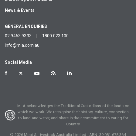
News & Events
GENERAL ENQUIRIES
02 9463 9333
|
1800 023 100
info@mla.com.au
Social Media
MLA acknowledges the Traditional Custodians of the lands on
which we work. We recognise their history, culture, connection
to land and water, and share in their commitment to caring for
Country.
©
2026
Meat & Livestock Australia Limited. ABN:
39 081 678 364