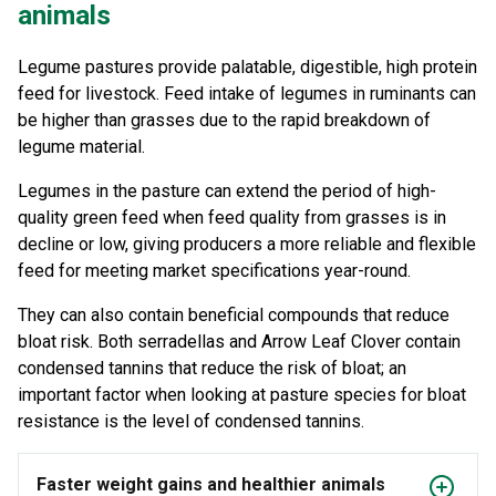
animals
Legume pastures provide palatable, digestible, high protein
feed for livestock. Feed intake of legumes in ruminants can
be higher than grasses due to the rapid breakdown of
legume material.
Legumes in the pasture can extend the period of high-
quality green feed when feed quality from grasses is in
decline or low, giving producers a more reliable and flexible
feed for meeting market specifications year-round.
They can also contain beneficial compounds that reduce
bloat risk. Both serradellas and Arrow Leaf Clover contain
condensed tannins that reduce the risk of bloat; an
important factor when looking at pasture species for bloat
resistance is the level of condensed tannins.
Faster weight gains and healthier animals