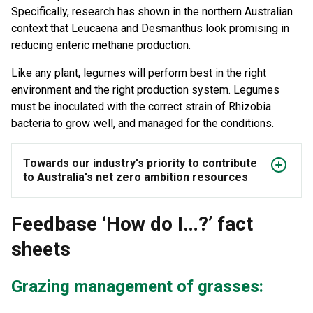
Specifically, research has shown in the northern Australian
context that Leucaena and Desmanthus look promising in
reducing enteric methane production.
Like any plant, legumes will perform best in the right
environment and the right production system. Legumes
must be inoculated with the correct strain of Rhizobia
bacteria to grow well, and managed for the conditions.
Towards our industry's priority to contribute
to Australia's net zero ambition resources
Feedbase ‘How do I…?’ fact
sheets
Grazing management of grasses: