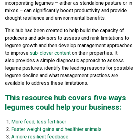
incorporating legumes – either as standalone pasture or in
mixes – can significantly boost productivity and provide
drought resilience and environmental benefits.
This hub has been created to help build the capacity of
producers and advisors to assess and rank limitations to
legume growth and then develop management approaches
to improve
sub-clover content
on their properties.
It
also
provides a simple diagnostic approach to assess
legume pastures, identify the leading reasons for possible
legume decline and what management practices are
available to address these limitations.
This resource hub covers five ways
legumes could help your business:
More feed, less fertiliser
Faster weight gains and healthier animals
A more resilient feedbase