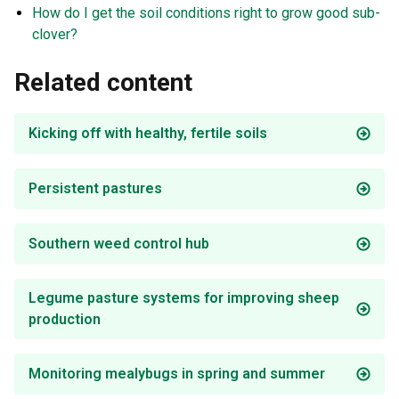
How do I get the soil conditions right to grow good sub-
clover?
Related content
Kicking off with healthy, fertile soils
Persistent pastures
Southern weed control hub
Legume pasture systems for improving sheep
production
Monitoring mealybugs in spring and summer