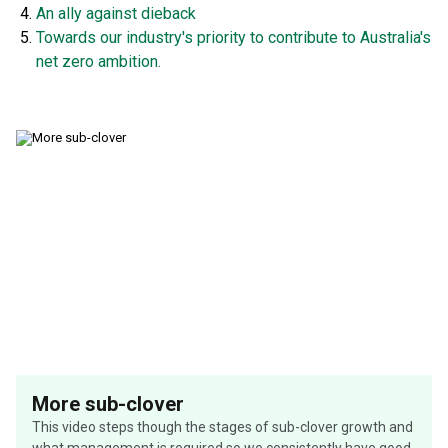
An ally against dieback
Towards our industry's priority to contribute to Australia's
net zero ambition.
More sub-clover
This video steps though the stages of sub-clover growth and