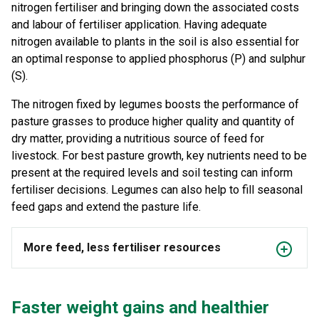
nitrogen fertiliser and bringing down the associated costs
and labour of fertiliser application. Having adequate
nitrogen available to plants in the soil is also essential for
an optimal response to applied phosphorus (P) and sulphur
(S).
The nitrogen fixed by legumes boosts the performance of
pasture grasses to produce higher quality and quantity of
dry matter, providing a nutritious source of feed for
livestock. For best pasture growth, key nutrients need to be
present at the required levels and soil testing can inform
fertiliser decisions. Legumes can also help to fill seasonal
feed gaps and extend the pasture life.
More feed, less fertiliser resources
Faster weight gains and healthier