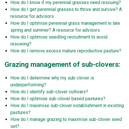
How do I know if my perennial grasses need rescuing?
How do I get perennial grasses to thrive and survive? A
resource for advisors
How do I optimise perennial grass management in late
spring and summer? A resource for advisors
How do I optimise seedling recruitment to avoid
resowing?
How do I remove excess mature reproductive pasture?
Grazing management of sub-clovers:
How do I determine why my sub-clover is
underperforming?
How do I identify sub-clover cultivars?
How do I optimise sub-clover based pastures?
How do I maximise sub-clover establishment in existing
pastures?
How do I manage grazing to maximise sub-clover seed
set?