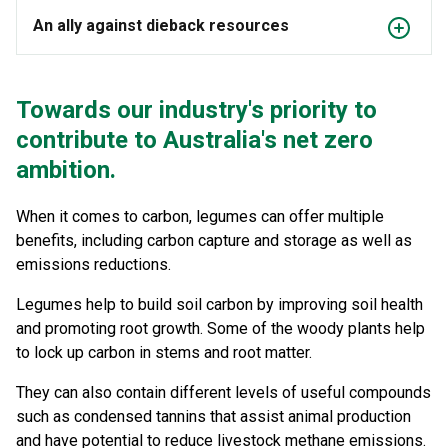
An ally against dieback resources
Towards our industry's priority to
contribute to Australia's net zero
ambition.
When it comes to carbon, legumes can offer multiple
benefits, including carbon capture and storage as well as
emissions reductions.
Legumes help to build soil carbon by improving soil health
and promoting root growth. Some of the woody plants help
to lock up carbon in stems and root matter.
They can also contain different levels of useful compounds
such as condensed tannins that assist animal production
and have potential to reduce livestock methane emissions.