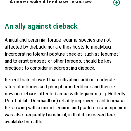
A more resilient feedbase resources
An ally against dieback
Annual and perennial forage legume species are not
affected by dieback, nor are they hosts to mealybug.
Incorporating tolerant pasture species such as legumes
and tolerant grasses or other forages, should be key
practices to consider in addressing dieback.
Recent trials showed that cultivating, adding moderate
rates of nitrogen and phosphorus fertiliser and then re-
sowing dieback-affected areas with legumes (e.g. Butterfly
Pea, Lablab, Desmanthus) reliably improved plant biomass.
Re-sowing with a mix of legume and pasture grass species
was also frequently beneficial, in that it increased feed
available for cattle.