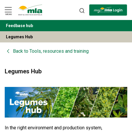
Skip
to
Navigation
Skip
MENU
to
Content
Feedbase hub
BACK
Legumes Hub
Back to
Tools, resources and training
Legumes Hub
In the right environment and production system,