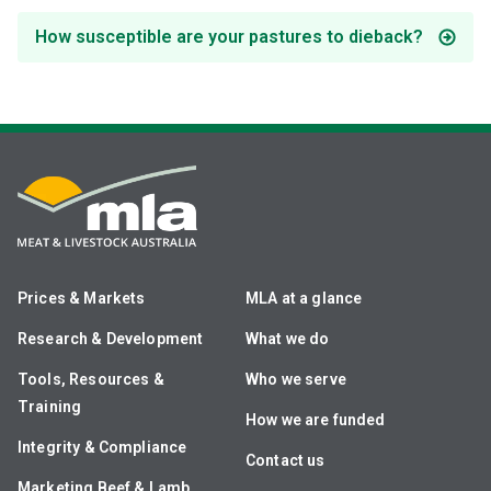
How susceptible are your pastures to dieback?
Prices & Markets
MLA at a glance
Research & Development
What we do
Tools, Resources &
Who we serve
Training
How we are funded
Integrity & Compliance
Contact us
Marketing Beef & Lamb