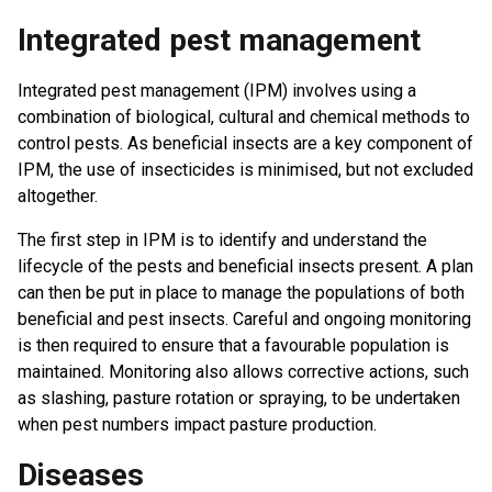
Integrated pest management
Integrated pest management (IPM) involves using a
combination of biological, cultural and chemical methods to
control pests. As beneficial insects are a key component of
IPM, the use of insecticides is minimised, but not excluded
altogether.
The first step in IPM is to identify and understand the
lifecycle of the pests and beneficial insects present. A plan
can then be put in place to manage the populations of both
beneficial and pest insects. Careful and ongoing monitoring
is then required to ensure that a favourable population is
maintained. Monitoring also allows corrective actions, such
as slashing, pasture rotation or spraying, to be undertaken
when pest numbers impact pasture production.
Diseases