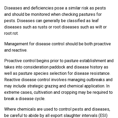
Diseases and deficiencies pose a similar risk as pests
and should be monitored when checking pastures for
pests. Diseases can generally be classified as leaf
diseases such as rusts or root diseases such as wilt or
root rot.
Management for disease control should be both proactive
and reactive.
Proactive control begins prior to pasture establishment and
takes into consideration paddock and disease history as
well as pasture species selection for disease resistance.
Reactive disease control involves managing outbreaks and
may include strategic grazing and chemical application. In
extreme cases, cultivation and cropping may be required to
break a disease cycle.
Where chemicals are used to control pests and diseases,
be careful to abide by all export slaughter intervals (ESI)