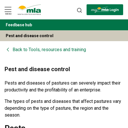
Skip
to
Navigation
Skip
MENU
to
Content
Feedbase hub
BACK
Pest and disease control
Back to
Tools, resources and training
Pest and disease control
Pests and diseases of pastures can severely impact their
productivity and the profitability of an enterprise.
The types of pests and diseases that affect pastures vary
depending on the type of pasture, the region and the
season.