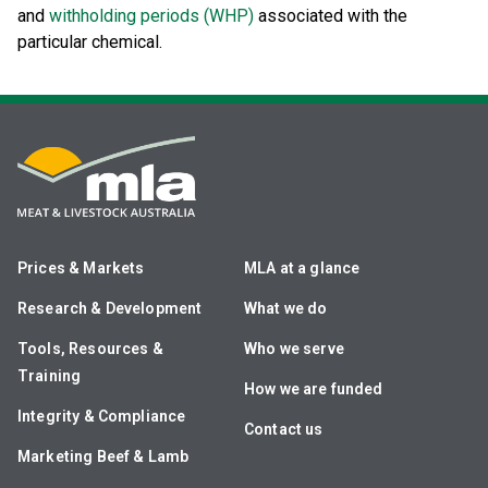
and
withholding periods (WHP)
associated with the
particular chemical.
Prices & Markets
MLA at a glance
Research & Development
What we do
Tools, Resources &
Who we serve
Training
How we are funded
Integrity & Compliance
Contact us
Marketing Beef & Lamb