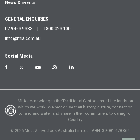
News & Events
GENERAL ENQUIRIES
02 9463 9333
|
1800 023 100
info@mla.com.au
Social Media
MLA acknowledges the Traditional Custodians of the lands on
which we work. We recognise their history, culture, connection
to land and water, and share in their commitment to caring for
Country.
©
2026
Meat & Livestock Australia Limited. ABN:
39 081 678 364