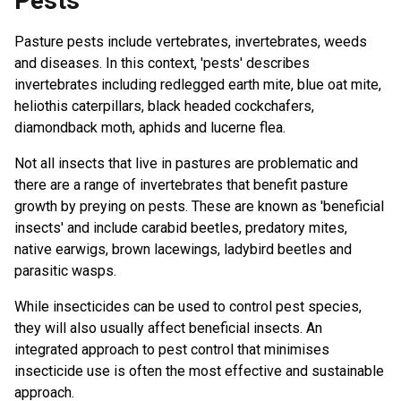
Pests
Pasture pests include vertebrates, invertebrates, weeds
and diseases. In this context, 'pests' describes
invertebrates including redlegged earth mite, blue oat mite,
heliothis caterpillars, black headed cockchafers,
diamondback moth, aphids and lucerne flea.
Not all insects that live in pastures are problematic and
there are a range of invertebrates that benefit pasture
growth by preying on pests. These are known as 'beneficial
insects' and include carabid beetles, predatory mites,
native earwigs, brown lacewings, ladybird beetles and
parasitic wasps.
While insecticides can be used to control pest species,
they will also usually affect beneficial insects. An
integrated approach to pest control that minimises
insecticide use is often the most effective and sustainable
approach.