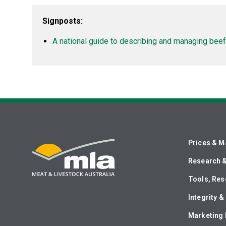
Signposts:
A national guide to describing and managing beef 
Prices & M
Research 
Tools, Res
Integrity 
Marketing 