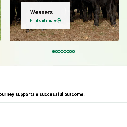
Weaners
Find out more
 journey supports a successful outcome.