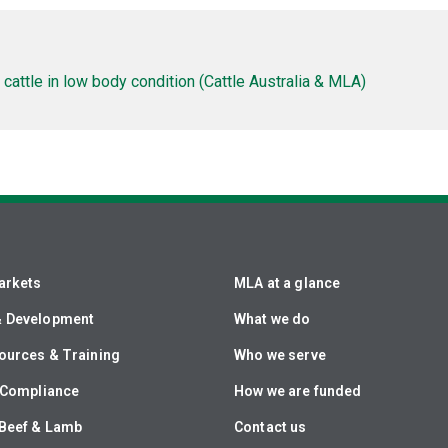
cattle in low body condition (Cattle Australia & MLA)
arkets
MLA at a glance
& Development
What we do
ources & Training
Who we serve
& Compliance
How we are funded
Beef & Lamb
Contact us