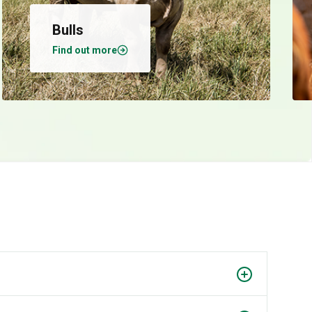
Bulls
Find out more