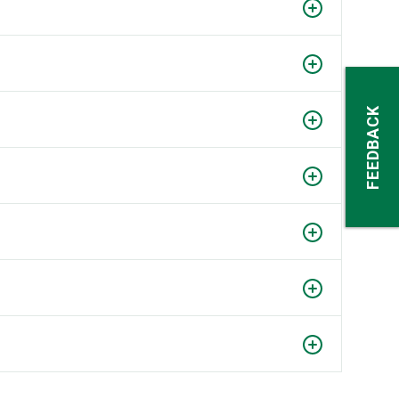
FEEDBACK