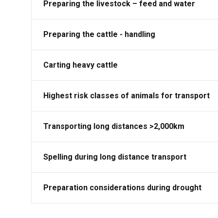
Preparing the livestock – feed and water
Preparing the cattle - handling
Carting heavy cattle
Highest risk classes of animals for transport
Transporting long distances >2,000km
Spelling during long distance transport
Preparation considerations during drought