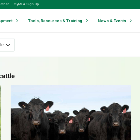
ember
myMLA Sign Up
opment
Tools, Resources & Training
News & Events
le
cattle