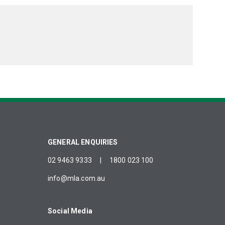
GENERAL ENQUIRIES
02 9463 9333
|
1800 023 100
info@mla.com.au
Social Media