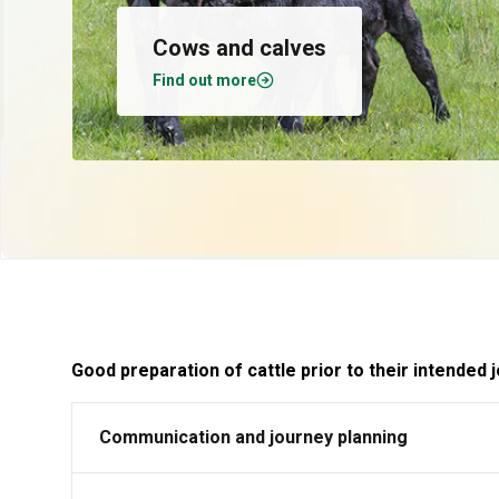
Cows and calves
Find out more
Good preparation of cattle prior to their intended
Communication and journey planning