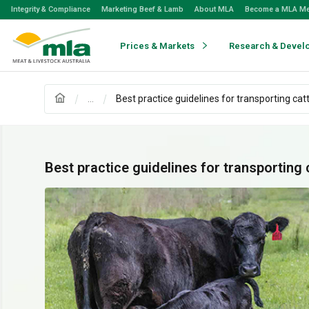
Skip
Integrity & Compliance
Marketing Beef & Lamb
About MLA
Become a MLA M
to
Navigation
Skip
Prices & Markets
Research & Devel
to
Content
...
Best practice guidelines for transporting catt
Best practice guidelines for transporting 