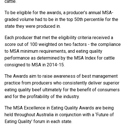
cattle.
To be eligible for the awards, a producer’s annual MSA-
graded volume had to be in the top 50th percentile for the
state they were produced in.
Each producer that met the eligibility criteria received a
score out of 100 weighted on two factors - the compliance
to MSA minimum requirements, and eating quality
performance as determined by the MSA Index for cattle
consigned to MSA in 2014-15.
The Awards aim to raise awareness of best management
practice from producers who consistently deliver superior
eating quality beef ultimately for the benefit of consumers
and for the profitability of the industry.
The MSA Excellence in Eating Quality Awards are being
held throughout Australia in conjunction with a ‘Future of
Eating Quality’ forum in each state.