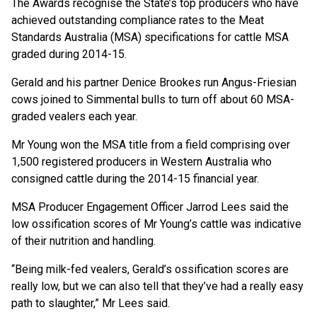
The Awards recognise the State’s top producers who have
achieved outstanding compliance rates to the Meat
Standards Australia (MSA) specifications for cattle MSA
graded during 2014-15.
Gerald and his partner Denice Brookes run Angus-Friesian
cows joined to Simmental bulls to turn off about 60 MSA-
graded vealers each year.
Mr Young won the MSA title from a field comprising over
1,500 registered producers in Western Australia who
consigned cattle during the 2014-15 financial year.
MSA Producer Engagement Officer Jarrod Lees said the
low ossification scores of Mr Young’s cattle was indicative
of their nutrition and handling.
“Being milk-fed vealers, Gerald’s ossification scores are
really low, but we can also tell that they’ve had a really easy
path to slaughter,” Mr Lees said.