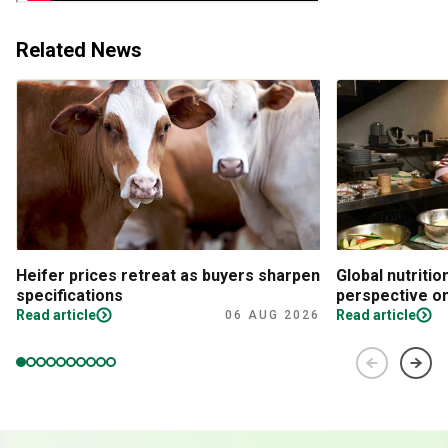
Related News
Heifer prices retreat as buyers sharpen
Global nutritio
specifications
perspective on
Read article
Read article
06 AUG 2026