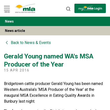
Skip
to
Navigation
Skip
MENU
to
Content
News
BACK
News article
Back to
News & Events
Gerald Young named WA's MSA
Producer of the Year
15 APR 2016
Bridgetown cattle producer Gerald Young has been named
Western Australia’s ‘MSA Producer of the Year’ at the
inaugural MSA Excellence in Eating Quality Awards in
Bunbury last night.