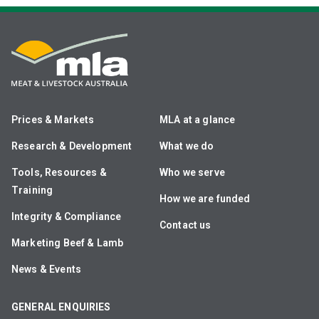
Prices & Markets
MLA at a glance
Research & Development
What we do
Tools, Resources &
Who we serve
Training
How we are funded
Integrity & Compliance
Contact us
Marketing Beef & Lamb
News & Events
GENERAL ENQUIRIES