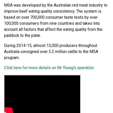
MSA was developed by the Australian red meat industry to
improve beef eating quality consistency. The system is
based on over 700,000 consumer taste tests by over
100,000 consumers from nine countries and takes into
account all factors that affect the eating quality from the
paddock to the plate.
During 2014-15, almost 13,000 producers throughout
Australia consigned over 3.2 million cattle to the MSA
program.
Click here for more details on Mr Young's operation