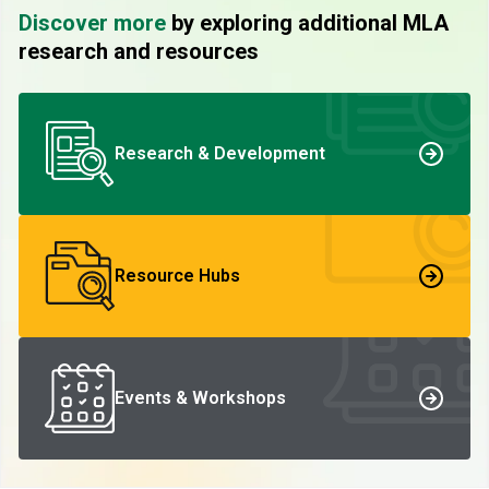
Discover more
by exploring additional MLA
research and resources
Research & Development
Resource Hubs
Events & Workshops