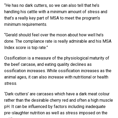
“He has no dark cutters, so we can also tell that he’s
handling his cattle with a minimum amount of stress and
that’s a really key part of MSA to meet the program’s
minimum requirements.
“Gerald should feel over the moon about how well he’s
done. The compliance rate is really admirable and his MSA
Index score is top rate.”
Ossification is a measure of the physiological maturity of
the beef carcase, and eating quality declines as
ossification increases. While ossification increases as the
animal ages, it can also increase with nutritional or health
stress.
‘Dark-cutters’ are carcases which have a dark meat colour
rather than the desirable cherry red and often a high muscle
pH. It can be influenced by factors including inadequate
pre-slaughter nutrition as well as stress imposed on the