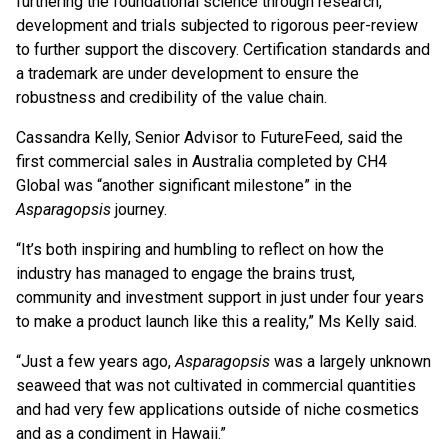
furthering the foundational science through research,
development and trials subjected to rigorous peer-review
to further support the discovery. Certification standards and
a trademark are under development to ensure the
robustness and credibility of the value chain.
Cassandra Kelly, Senior Advisor to FutureFeed, said the
first commercial sales in Australia completed by CH4
Global was “another significant milestone” in the
Asparagopsis
journey.
“It’s both inspiring and humbling to reflect on how the
industry has managed to engage the brains trust,
community and investment support in just under four years
to make a product launch like this a reality,” Ms Kelly said.
“Just a few years ago,
Asparagopsis
was a largely unknown
seaweed that was not cultivated in commercial quantities
and had very few applications outside of niche cosmetics
and as a condiment in Hawaii.”