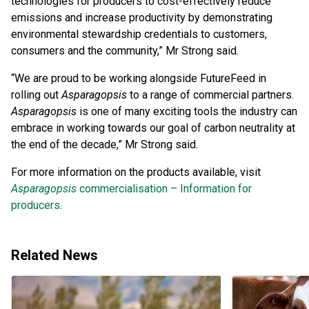
technologies for producers to cost-effectively reduce
emissions and increase productivity by demonstrating
environmental stewardship credentials to customers,
consumers and the community,” Mr Strong said.
“We are proud to be working alongside FutureFeed in
rolling out
Asparagopsis
to a range of commercial partners.
Asparagopsis
is one of many exciting tools the industry can
embrace in working towards our goal of carbon neutrality at
the end of the decade,” Mr Strong said.
For more information on the products available, visit
Asparagopsis
commercialisation – Information for
producers
.
Related News