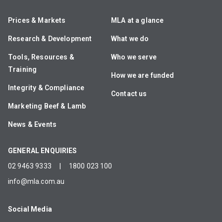
Prices & Markets
MLA at a glance
Research & Development
What we do
Tools, Resources &
Who we serve
Training
How we are funded
Integrity & Compliance
Contact us
Marketing Beef & Lamb
News & Events
GENERAL ENQUIRIES
02 9463 9333
|
1800 023 100
info@mla.com.au
Social Media