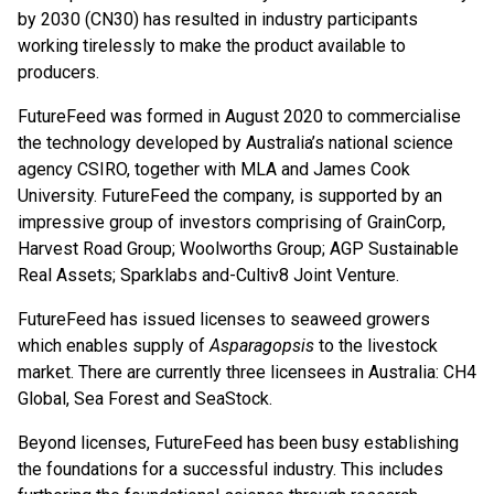
by 2030 (CN30) has resulted in industry participants
working tirelessly to make the product available to
producers.
FutureFeed was formed in August 2020 to commercialise
the technology developed by Australia’s national science
agency CSIRO, together with MLA and James Cook
University. FutureFeed the company, is supported by an
impressive group of investors comprising of GrainCorp,
Harvest Road Group; Woolworths Group; AGP Sustainable
Real Assets; Sparklabs and-Cultiv8 Joint Venture.
FutureFeed has issued licenses to seaweed growers
which enables supply of
Asparagopsis
to the livestock
market. There are currently three licensees in Australia: CH4
Global, Sea Forest and SeaStock.
Beyond licenses, FutureFeed has been busy establishing
the foundations for a successful industry. This includes