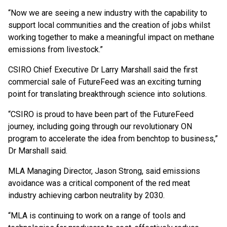
“Now we are seeing a new industry with the capability to
support local communities and the creation of jobs whilst
working together to make a meaningful impact on methane
emissions from livestock.”
CSIRO Chief Executive Dr Larry Marshall said the first
commercial sale of FutureFeed was an exciting turning
point for translating breakthrough science into solutions.
“CSIRO is proud to have been part of the FutureFeed
journey, including going through our revolutionary ON
program to accelerate the idea from benchtop to business,”
Dr Marshall said.
MLA Managing Director, Jason Strong, said emissions
avoidance was a critical component of the red meat
industry achieving carbon neutrality by 2030.
“MLA is continuing to work on a range of tools and