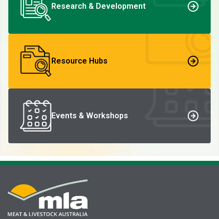
Research & Development
Resource Hubs
Events & Workshops