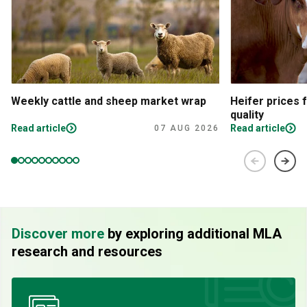
Weekly cattle and sheep market wrap
Heifer prices 
quality
Read article
Read article
07 AUG 2026
Discover more
by exploring additional MLA
research and resources