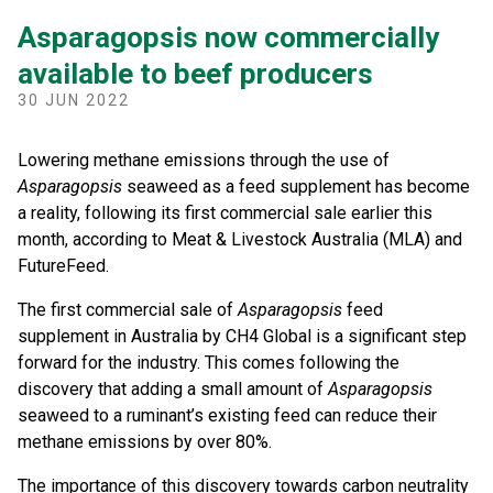
Asparagopsis now commercially
available to beef producers
30 JUN 2022
Lowering methane emissions through the use of
Asparagopsis
seaweed as a feed supplement has become
a reality, following its first commercial sale earlier this
month, according to Meat & Livestock Australia (MLA) and
FutureFeed.
The first commercial sale of
Asparagopsis
feed
supplement in Australia by CH4 Global is a significant step
forward for the industry. This comes following the
discovery that adding a small amount of
Asparagopsis
seaweed to a ruminant’s existing feed can reduce their
methane emissions by over 80%.
The importance of this discovery towards carbon neutrality