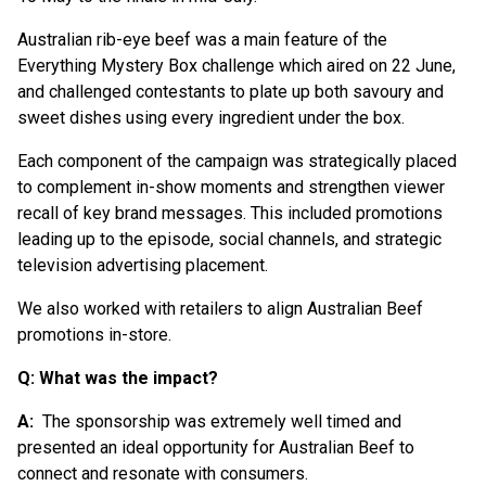
Australian rib-eye beef was a main feature of the
Everything Mystery Box challenge which aired on 22 June,
and challenged contestants to plate up both savoury and
sweet dishes using every ingredient under the box.
Each component of the campaign was strategically placed
to complement in-show moments and strengthen viewer
recall of key brand messages. This included promotions
leading up to the episode, social channels, and strategic
television advertising placement.
We also worked with retailers to align Australian Beef
promotions in-store.
Q: What was the impact?
A:
The sponsorship was extremely well timed and
presented an ideal opportunity for Australian Beef to
connect and resonate with consumers.