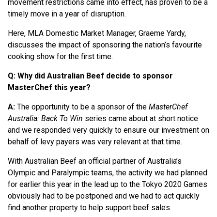
movement restrictions came into effect, has proven to be a
timely move in a year of disruption.
Here, MLA Domestic Market Manager, Graeme Yardy,
discusses the impact of sponsoring the nation’s favourite
cooking show for the first time.
Q: Why did Australian Beef decide to sponsor
MasterChef this year?
A:
The opportunity to be a sponsor of the
MasterChef
Australia: Back To Win
series came about at short notice
and we responded very quickly to ensure our investment on
behalf of levy payers was very relevant at that time.
With Australian Beef an official partner of Australia’s
Olympic and Paralympic teams, the activity we had planned
for earlier this year in the lead up to the Tokyo 2020 Games
obviously had to be postponed and we had to act quickly
find another property to help support beef sales.