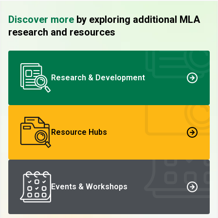
Discover more
by exploring additional MLA
research and resources
Research & Development
Resource Hubs
Events & Workshops