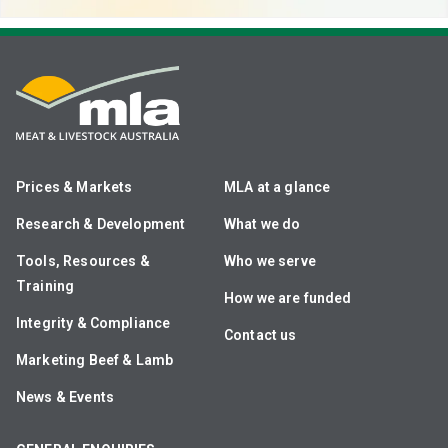
Prices & Markets
MLA at a glance
Research & Development
What we do
Tools, Resources &
Who we serve
Training
How we are funded
Integrity & Compliance
Contact us
Marketing Beef & Lamb
News & Events