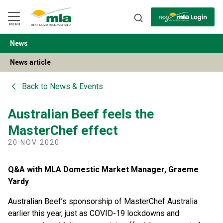
Skip
to
Navigation
Skip
MENU
to
Content
News
BACK
News article
Back to
News & Events
Australian Beef feels the
MasterChef effect
20 NOV 2020
Q&A with MLA Domestic Market Manager, Graeme
Yardy
Australian Beef’s sponsorship of MasterChef Australia
earlier this year, just as COVID-19 lockdowns and