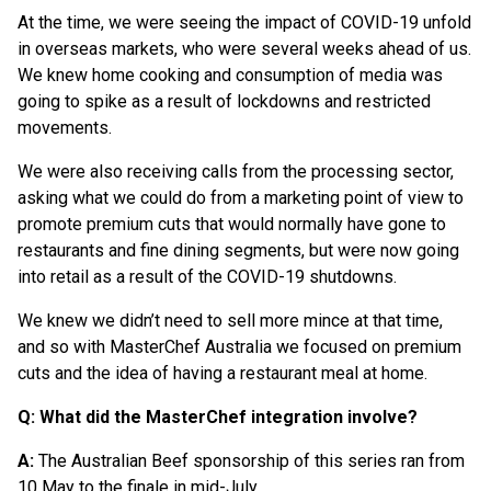
At the time, we were seeing the impact of COVID-19 unfold
in overseas markets, who were several weeks ahead of us.
We knew home cooking and consumption of media was
going to spike as a result of lockdowns and restricted
movements.
We were also receiving calls from the processing sector,
asking what we could do from a marketing point of view to
promote premium cuts that would normally have gone to
restaurants and fine dining segments, but were now going
into retail as a result of the COVID-19 shutdowns.
We knew we didn’t need to sell more mince at that time,
and so with MasterChef Australia we focused on premium
cuts and the idea of having a restaurant meal at home.
Q: What did the MasterChef integration involve?
A:
The Australian Beef sponsorship of this series ran from
10 May to the finale in mid-July.