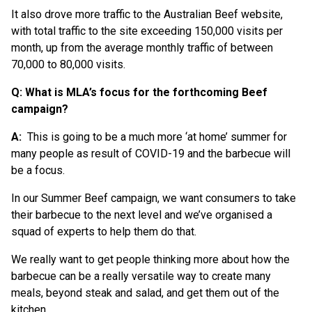
It also drove more traffic to the Australian Beef website,
with total traffic to the site exceeding 150,000 visits per
month, up from the average monthly traffic of between
70,000 to 80,000 visits.
Q: What is MLA’s focus for the forthcoming Beef
campaign?
A:
This is going to be a much more ‘at home’ summer for
many people as result of COVID-19 and the barbecue will
be a focus.
In our Summer Beef campaign, we want consumers to take
their barbecue to the next level and we’ve organised a
squad of experts to help them do that.
We really want to get people thinking more about how the
barbecue can be a really versatile way to create many
meals, beyond steak and salad, and get them out of the
kitchen.