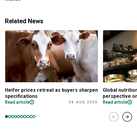
Related News
Heifer prices retreat as buyers sharpen
Global nutritio
specifications
perspective on
Read article
Read article
06 AUG 2026