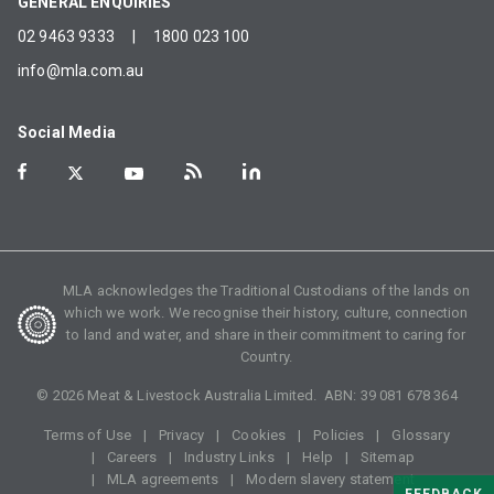
GENERAL ENQUIRIES
02 9463 9333
|
1800 023 100
info@mla.com.au
Social Media
MLA acknowledges the Traditional Custodians of the lands on
which we work. We recognise their history, culture, connection
to land and water, and share in their commitment to caring for
Country.
©
2026
Meat & Livestock Australia Limited. ABN:
39 081 678 364
Terms of Use
Privacy
Cookies
Policies
Glossary
Careers
Industry Links
Help
Sitemap
MLA agreements
Modern slavery statement