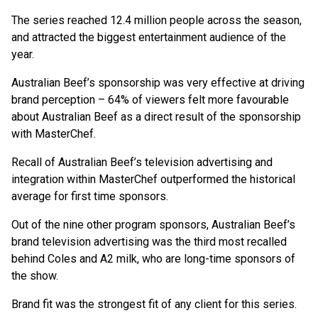
The series reached 12.4 million people across the season,
and attracted the biggest entertainment audience of the
year.
Australian Beef’s sponsorship was very effective at driving
brand perception – 64% of viewers felt more favourable
about Australian Beef as a direct result of the sponsorship
with MasterChef.
Recall of Australian Beef’s television advertising and
integration within MasterChef outperformed the historical
average for first time sponsors.
Out of the nine other program sponsors, Australian Beef’s
brand television advertising was the third most recalled
behind Coles and A2 milk, who are long-time sponsors of
the show.
Brand fit was the strongest fit of any client for this series.