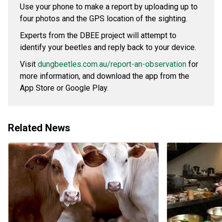
Use your phone to make a report by uploading up to
four photos and the GPS location of the sighting.
Experts from the DBEE project will attempt to
identify your beetles and reply back to your device.
Visit
dungbeetles.com.au/report-an-observation
for
more information, and download the app from the
App Store or Google Play.
Related News