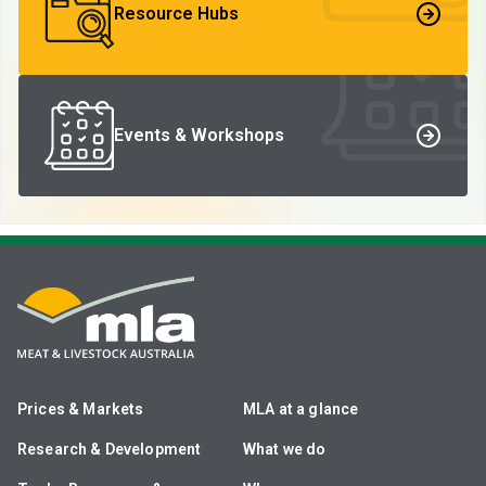
Resource Hubs
Events & Workshops
Prices & Markets
MLA at a glance
Research & Development
What we do