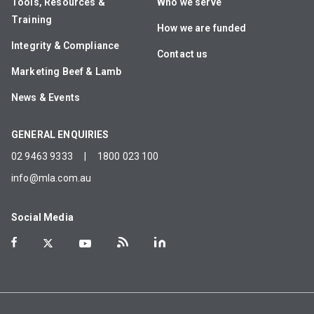
Tools, Resources &
Who we serve
Training
How we are funded
Integrity & Compliance
Contact us
Marketing Beef & Lamb
News & Events
GENERAL ENQUIRIES
02 9463 9333
|
1800 023 100
info@mla.com.au
Social Media