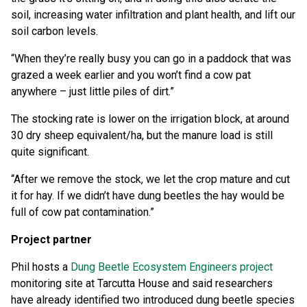
soil, increasing water infiltration and plant health, and lift our
soil carbon levels.
“When they’re really busy you can go in a paddock that was
grazed a week earlier and you won’t find a cow pat
anywhere – just little piles of dirt.”
The stocking rate is lower on the irrigation block, at around
30 dry sheep equivalent/ha, but the manure load is still
quite significant.
“After we remove the stock, we let the crop mature and cut
it for hay. If we didn’t have dung beetles the hay would be
full of cow pat contamination.”
Project partner
Phil hosts a
Dung Beetle Ecosystem Engineers project
monitoring site at Tarcutta House and said researchers
have already identified two introduced dung beetle species