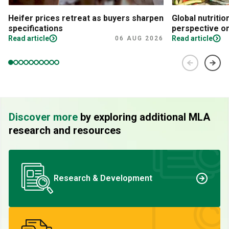
Heifer prices retreat as buyers sharpen
Global nutritio
specifications
perspective on
Read article
Read article
06 AUG 2026
Discover more
by exploring additional MLA
research and resources
Research & Development