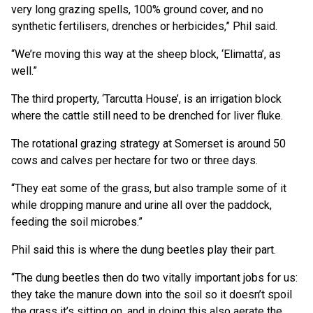
very long grazing spells, 100% ground cover, and no
synthetic fertilisers, drenches or herbicides,” Phil said.
“We’re moving this way at the sheep block, ‘Elimatta’, as
well.”
The third property, ‘Tarcutta House’, is an irrigation block
where the cattle still need to be drenched for liver fluke.
The rotational grazing strategy at Somerset is around 50
cows and calves per hectare for two or three days.
“They eat some of the grass, but also trample some of it
while dropping manure and urine all over the paddock,
feeding the soil microbes.”
Phil said this is where the dung beetles play their part.
“The dung beetles then do two vitally important jobs for us:
they take the manure down into the soil so it doesn’t spoil
the grass it’s sitting on, and in doing this also aerate the