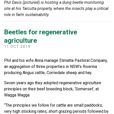
Phil Davis (pictured) is hosting a dung beetle monitoring
site at his Tarcutta property, where the insects play a critical
role in farm sustainability.
Beetles for regenerative
agriculture
11 OCT 2019
Phil and his wife Anna manage Elimatta Pastoral Company,
an aggregation of three properties in NSW’s Riverina
producing Angus cattle, Corriedale sheep and hay.
Seven years ago they adopted regenerative agriculture
principles on their beef breeding block, ‘Somerset’, at
Wagga Wagga.
“The principles we follow for cattle are small paddocks,
very high stocking rates, short grazing periods followed by