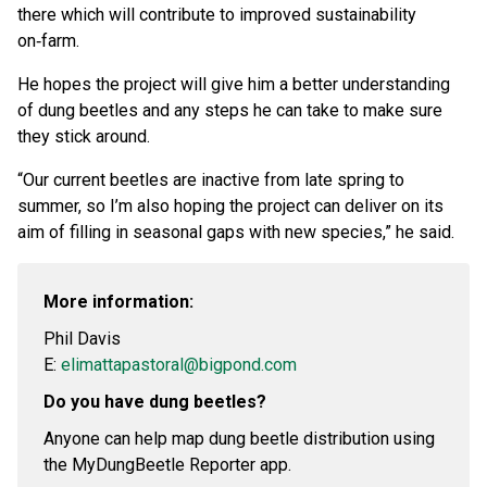
there which will contribute to improved sustainability
on‑farm.
He hopes the project will give him a better understanding
of dung beetles and any steps he can take to make sure
they stick around.
“Our current beetles are inactive from late spring to
summer, so I’m also hoping the project can deliver on its
aim of filling in seasonal gaps with new species,” he said.
More information:
Phil Davis
E:
elimattapastoral@bigpond.com
Do you have dung beetles?
Anyone can help map dung beetle distribution using
the MyDungBeetle Reporter app.