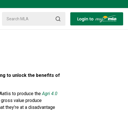
ng to unlock the benefits of
Aatlis to produce the
Agri 4.0
in gross value produce
at they’re at a disadvantage