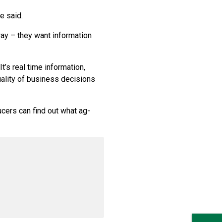
e said.
ay – they want information
t’s real time information,
ality of business decisions
cers can find out what ag-