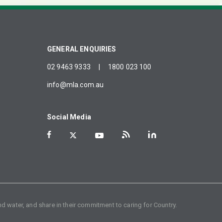
GENERAL ENQUIRIES
02 9463 9333
|
1800 023 100
info@mla.com.au
Social Media
d water, and share in their commitment to caring for Country.