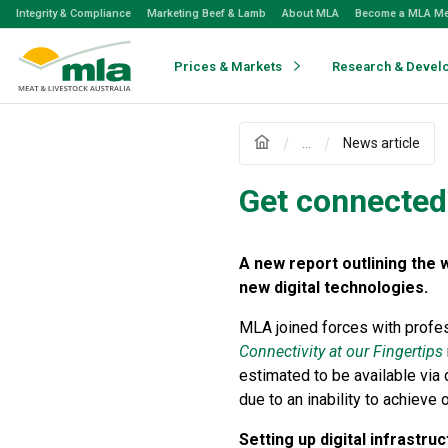
Skip
Integrity & Compliance
Marketing Beef & Lamb
About MLA
Become a MLA M
to
Navigation
Skip
Prices & Markets
Research & Devel
to
Content
...
News article
Get connected
A new report outlining the 
new digital technologies.
MLA joined forces with profe
Connectivity at our Fingertips
estimated to be available via 
due to an inability to achieve 
Setting up digital infrastru