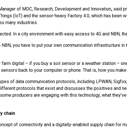
 Manager of MDC, Research, Development and Innovation
,
said pr
Things (IoT) and the sensor-heavy Factory 4.0, which has been wi
ss many industries.
nnected. In a city environment with easy access to 4G and NBN, tha
no NBN, you have to put your own communication infrastructure in t
r farm digital – if you buy a soil sensor or a weather station – o
 sensors back to your computer or phone. That is, how you make 
types of data communication protocols, including LPWAN, Sigfox, d
ifferent protocols that exist and discusses the positives and n
ome producers are engaging with this technology, what they’ve 
y chain
cept of connectivity and a digitally-enabled supply chain for m