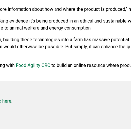
e information about how and where the product is produced,” h
ng evidence it’s being produced in an ethical and sustainable w
se to animal welfare and energy consumption.
, building these technologies into a farm has massive potential. I
 would otherwise be possible. Put simply, it can enhance the qu
ing with
Food Agility CRC
to build an online resource where produ
k here
.