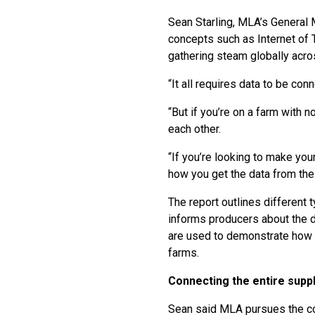
Sean Starling, MLA’s General
concepts such as Internet of 
gathering steam globally acro
“It all requires data to be co
“But if you’re on a farm with 
each other.
“If you’re looking to make you
how you get the data from the
The report outlines different 
informs producers about the d
are used to demonstrate how s
farms.
Connecting the entire suppl
Sean said MLA pursues the con