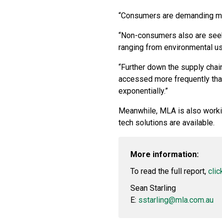
“Consumers are demanding mor
“Non-consumers also are seeki
ranging from environmental u
“Further down the supply chain
accessed more frequently than
exponentially.”
Meanwhile, MLA is also work
tech solutions are available.
More information:
To read the full report,
clic
Sean Starling
E:
sstarling@mla.com.au