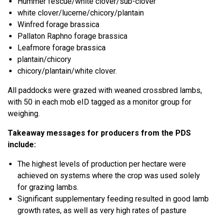
Hummer fescue/white clover/sub-clover
white clover/lucerne/chicory/plantain
Winfred forage brassica
Pallaton Raphno forage brassica
Leafmore forage brassica
plantain/chicory
chicory/plantain/white clover.
All paddocks were grazed with weaned crossbred lambs,
with 50 in each mob eID tagged as a monitor group for
weighing.
Takeaway messages for producers from the PDS
include:
The highest levels of production per hectare were
achieved on systems where the crop was used solely
for grazing lambs.
Significant supplementary feeding resulted in good lamb
growth rates, as well as very high rates of pasture