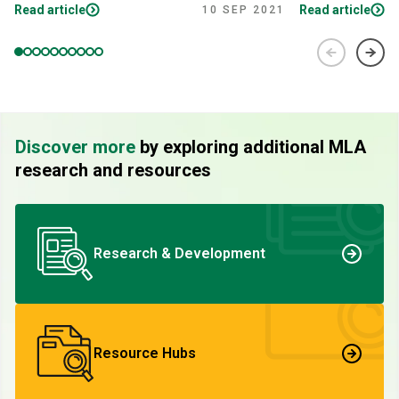
Read article
Read article
10 SEP 2021
Discover more
by exploring additional MLA
research and resources
Research & Development
Resource Hubs