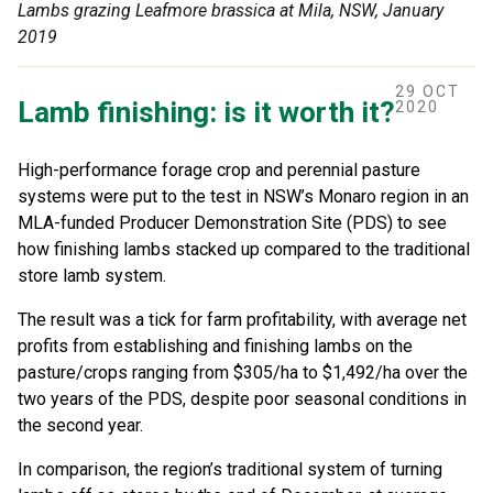
Lambs grazing Leafmore brassica at Mila, NSW, January
2019
29 OCT
Lamb finishing: is it worth it?
2020
High-performance forage crop and perennial pasture
systems were put to the test in NSW’s Monaro region in an
MLA-funded Producer Demonstration Site (PDS) to see
how finishing lambs stacked up compared to the traditional
store lamb system.
The result was a tick for farm profitability, with average net
profits from establishing and finishing lambs on the
pasture/crops ranging from $305/ha to $1,492/ha over the
two years of the PDS, despite poor seasonal conditions in
the second year.
In comparison, the region’s traditional system of turning