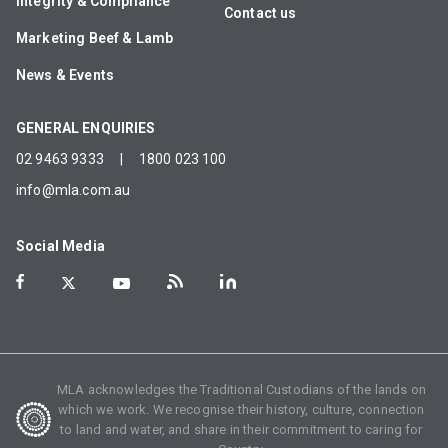
Integrity & Compliance
Contact us
Marketing Beef & Lamb
News & Events
GENERAL ENQUIRIES
02 9463 9333
|
1800 023 100
info@mla.com.au
Social Media
MLA acknowledges the Traditional Custodians of the lands on
which we work. We recognise their history, culture, connection
to land and water, and share in their commitment to caring for