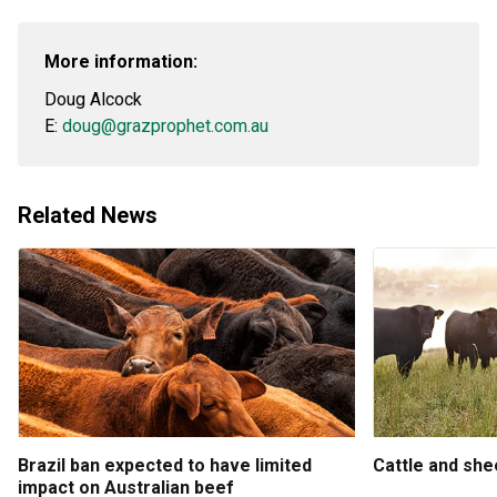
More information:
Doug Alcock
E:
doug@grazprophet.com.au
Related News
Brazil ban expected to have limited
Cattle and sh
impact on Australian beef