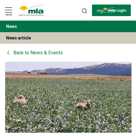
Skip
to
Navigation
Skip
MENU
to
Content
News
BACK
News article
Back to
News & Events