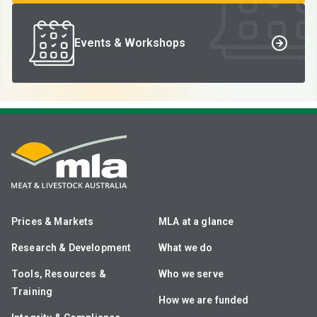
Events & Workshops
Prices & Markets
MLA at a glance
Research & Development
What we do
Tools, Resources &
Who we serve
Training
How we are funded