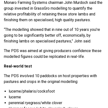
Monaro Farming Systems chairman John Murdoch said the
group invested in GrassGro modelling to quantify the
relative profitability of retaining these store lambs and
finishing them on specialised, high quality pastures.
“The modelling showed that in nine out of 10 years you’re
going to be significantly better off, economically, by
finishing lambs on specialised pastures,” John said.
The PDS was aimed at giving producers confidence these
modelled figures could be replicated in real-life.
Real-world test
The PDS involved 10 paddocks on host properties with
pastures and crops in the original modelling:
lucerne/phalaris/cocksfoot
lucerne
perennial ryegrass/white clover