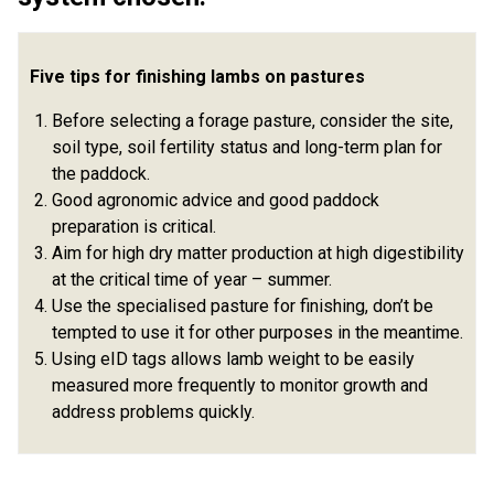
Five tips for finishing lambs on pastures
Before selecting a forage pasture, consider the site,
soil type, soil fertility status and long-term plan for
the paddock.
Good agronomic advice and good paddock
preparation is critical.
Aim for high dry matter production at high digestibility
at the critical time of year – summer.
Use the specialised pasture for finishing, don’t be
tempted to use it for other purposes in the meantime.
Using eID tags allows lamb weight to be easily
measured more frequently to monitor growth and
address problems quickly.