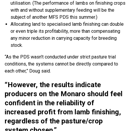
utilisation. (The performance of lambs on finishing crops
with and without supplementary feeding will be the
subject of another MFS PDS this summer.)
Allocating land to specialised lamb finishing can double
or even triple its profitability, more than compensating
any minor reduction in carrying capacity for breeding
stock.
“As the PDS wasn’t conducted under strict pasture trial
conditions, the systems cannot be directly compared to
each other,” Doug said.
“However, the results indicate
producers on the Monaro should feel
confident in the reliability of
increased profit from lamb finishing,
regardless of the pasture/crop
system chosen.”