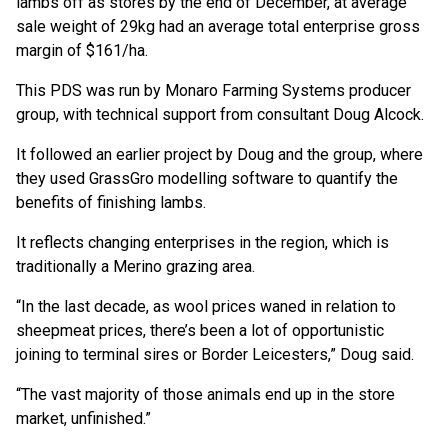
lambs off as stores by the end of December, at average
sale weight of 29kg had an average total enterprise gross
margin of $161/ha.
This PDS was run by Monaro Farming Systems producer
group, with technical support from consultant Doug Alcock.
It followed an earlier project by Doug and the group, where
they used GrassGro modelling software to quantify the
benefits of finishing lambs.
It reflects changing enterprises in the region, which is
traditionally a Merino grazing area.
“In the last decade, as wool prices waned in relation to
sheepmeat prices, there’s been a lot of opportunistic
joining to terminal sires or Border Leicesters,” Doug said.
“The vast majority of those animals end up in the store
market, unfinished.”