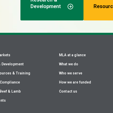
Development
Resourc
arkets
MLA at a glance
& Development
What we do
ources & Training
Who we serve
& Compliance
How we are funded
Beef & Lamb
Contact us
ents