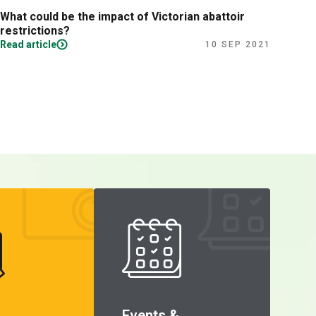
What could be the impact of Victorian abattoir
Fina
restrictions?
Read article
Read
10 SEP 2021
Events &