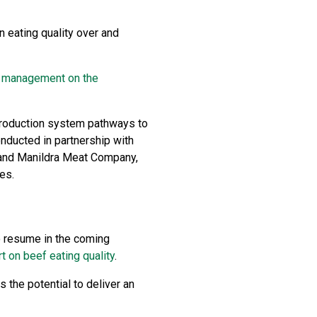
n eating quality over and
nd management on the
e production system pathways to
nducted in partnership with
y and Manildra Meat Company,
es.
to resume in the coming
t on beef eating quality
.
 the potential to deliver an