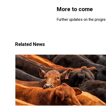
More to come
Further updates on the progre
Related News