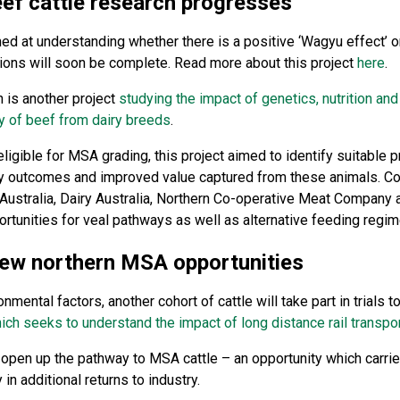
ef cattle research progresses
ed at understanding whether there is a positive ‘Wagyu effect’ o
ons will soon be complete. Read more about this project
here
.
 is another project
studying the impact of genetics, nutrition a
y of beef from dairy breeds
.
 eligible for MSA grading, this project aimed to identify suitabl
lity outcomes and improved value captured from these animals. Co
s Australia, Dairy Australia, Northern Co-operative Meat Compan
ortunities for veal pathways as well as alternative feeding regim
new northern MSA opportunities
nmental factors, another cohort of cattle will take part in trials 
ich seeks to understand the impact of long distance rail transpor
o open up the pathway to MSA cattle – an opportunity which carries
in additional returns to industry.