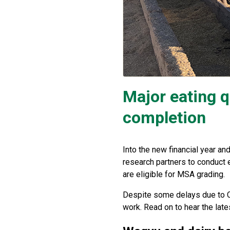
Major eating q
completion
Into the new financial year a
research partners to conduct e
are eligible for MSA grading.
Despite some delays due to C
work. Read on to hear the late