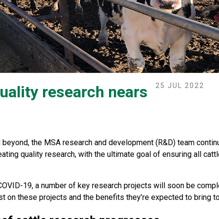
25 JUL 2022
uality research nears
nd beyond, the MSA research and development (R&D) team continu
ating quality research, with the ultimate goal of ensuring all c
OVID-19, a number of key research projects will soon be comple
st on these projects and the benefits they’re expected to bring to