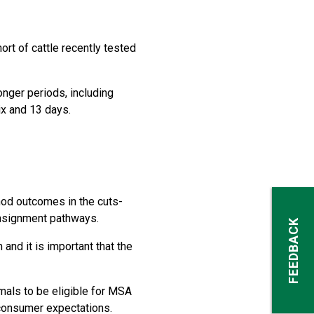
ort of cattle recently tested
onger periods, including
ix and 13 days.
hod outcomes in the cuts-
onsignment pathways.
FEEDBACK
nd it is important that the
mals to be eligible for MSA
 consumer expectations.