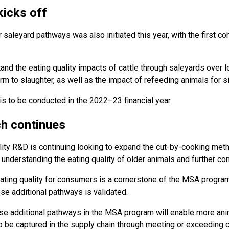
kicks off
 saleyard pathways was also initiated this year, with the first coh
nd the eating quality impacts of cattle through saleyards over l
 to slaughter, as well as the impact of refeeding animals for s
is to be conducted in the 2022–23 financial year.
h continues
ity R&D is continuing looking to expand the cut-by-cooking met
nderstanding the eating quality of older animals and further c
ating quality for consumers is a cornerstone of the MSA program a
ese additional pathways is validated.
ese additional pathways in the MSA program will enable more ani
 to be captured in the supply chain through meeting or exceeding