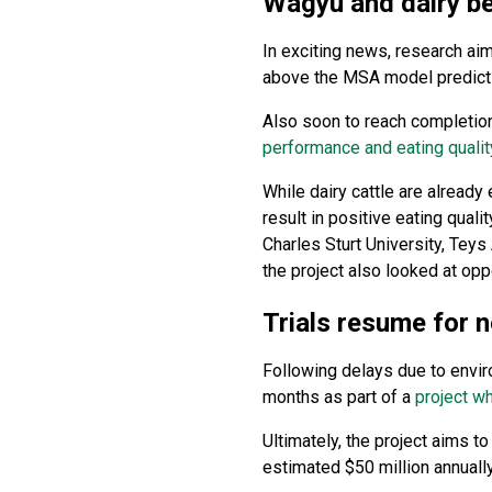
Wagyu and dairy be
In exciting news, research aim
above the MSA model predicti
Also soon to reach completion
performance and eating qualit
While dairy cattle are already
result in positive eating qua
Charles Sturt University, Tey
the project also looked at opp
Trials resume for 
Following delays due to enviro
months as part of a
project wh
Ultimately, the project aims t
estimated $50 million annually 