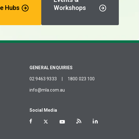
e Hubs
Workshops
GENERAL ENQUIRIES
02 9463 9333
|
1800 023 100
info@mla.com.au
Social Media