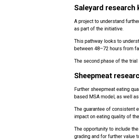
Saleyard research 
A project to understand further
as part of the initiative.
This pathway looks to understa
between 48–72 hours from farm
The second phase of the trial 
Sheepmeat researc
Further sheepmeat eating qual
based MSA model, as well as u
The guarantee of consistent e
impact on eating quality of th
The opportunity to include th
grading and for further value