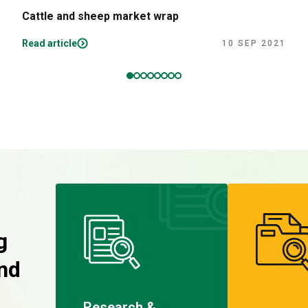
Cattle and sheep market wrap
Read article
10 SEP 2021
g
nd
Research &