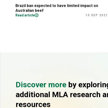
Brazil ban expected to have limited impact on
Australian beef
Read article
10 SEP 2021
Discover more
by explorin
additional MLA research a
resources