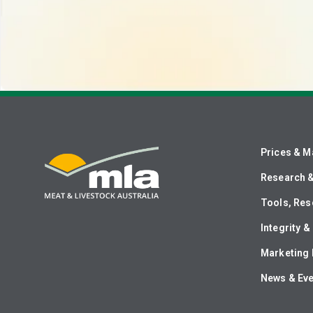
Prices & M
Research 
Tools, Res
Integrity 
Marketing 
News & Ev