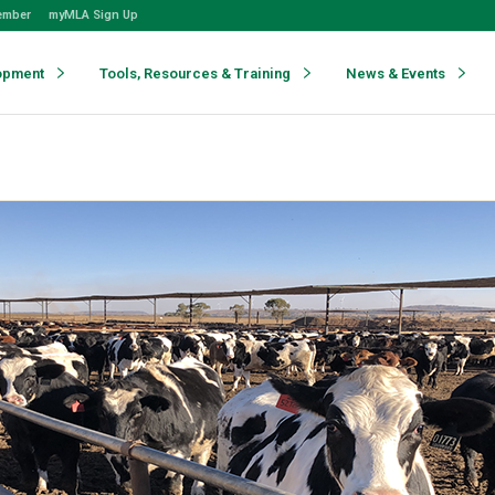
ember
myMLA Sign Up
opment
Tools, Resources & Training
News & Events