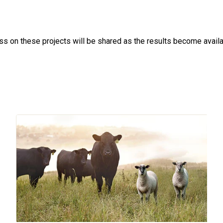
ss on these projects will be shared as the results become availa