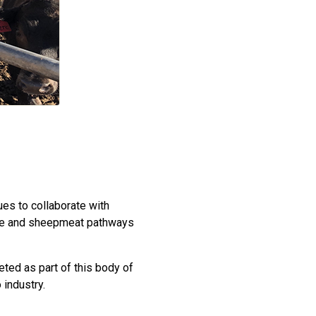
es to collaborate with
attle and sheepmeat pathways
ted as part of this body of
 industry.