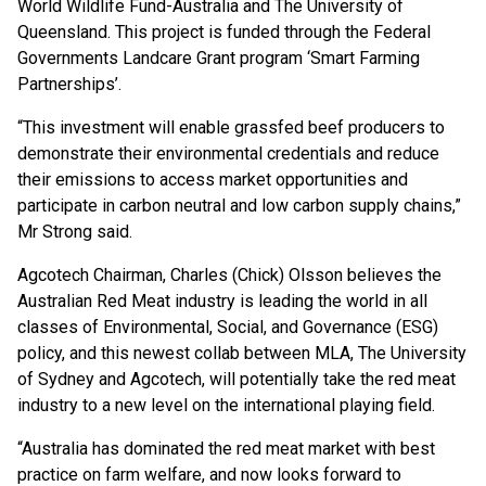
World Wildlife Fund-Australia and The University of
Queensland. This project is funded through the Federal
Governments Landcare Grant program ‘Smart Farming
Partnerships’.
“This investment will enable grassfed beef producers to
demonstrate their environmental credentials and reduce
their emissions to access market opportunities and
participate in carbon neutral and low carbon supply chains,”
Mr Strong said.
Agcotech Chairman, Charles (Chick) Olsson believes the
Australian Red Meat industry is leading the world in all
classes of Environmental, Social, and Governance (ESG)
policy, and this newest collab between MLA, The University
of Sydney and Agcotech, will potentially take the red meat
industry to a new level on the international playing field.
“Australia has dominated the red meat market with best
practice on farm welfare, and now looks forward to