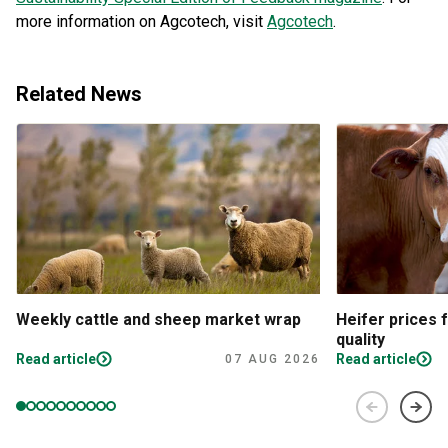
more information on Agcotech, visit
Agcotech
.
Related News
Weekly cattle and sheep market wrap
Heifer prices 
quality
Read article
Read article
07 AUG 2026