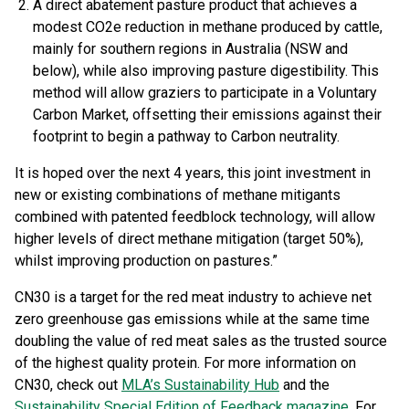
A direct abatement pasture product that achieves a
modest CO2e reduction in methane produced by cattle,
mainly for southern regions in Australia (NSW and
below), while also improving pasture digestibility. This
method will allow graziers to participate in a Voluntary
Carbon Market, offsetting their emissions against their
footprint to begin a pathway to Carbon neutrality.
It is hoped over the next 4 years, this joint investment in
new or existing combinations of methane mitigants
combined with patented feedblock technology, will allow
higher levels of direct methane mitigation (target 50%),
whilst improving production on pastures.”
CN30 is a target for the red meat industry to achieve net
zero greenhouse gas emissions while at the same time
doubling the value of red meat sales as the trusted source
of the highest quality protein. For more information on
CN30, check out
MLA’s Sustainability Hub
and the
Sustainability Special Edition of Feedback magazine
. For