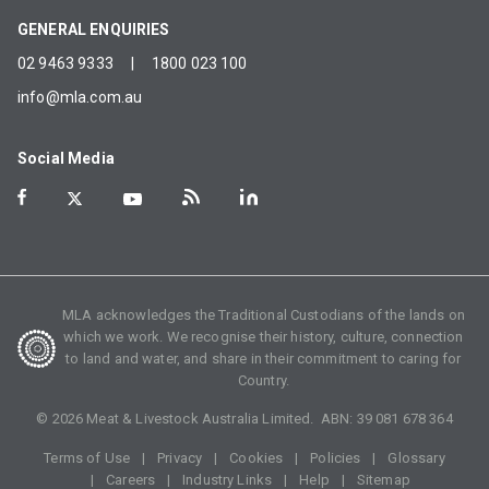
GENERAL ENQUIRIES
02 9463 9333
|
1800 023 100
info@mla.com.au
Social Media
MLA acknowledges the Traditional Custodians of the lands on
which we work. We recognise their history, culture, connection
to land and water, and share in their commitment to caring for
Country.
©
2026
Meat & Livestock Australia Limited. ABN:
39 081 678 364
Terms of Use
Privacy
Cookies
Policies
Glossary
Careers
Industry Links
Help
Sitemap