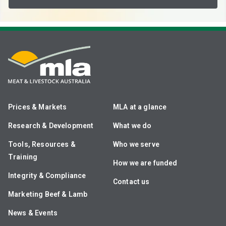
Prices & Markets
MLA at a glance
Research & Development
What we do
Tools, Resources &
Who we serve
Training
How we are funded
Integrity & Compliance
Contact us
Marketing Beef & Lamb
News & Events