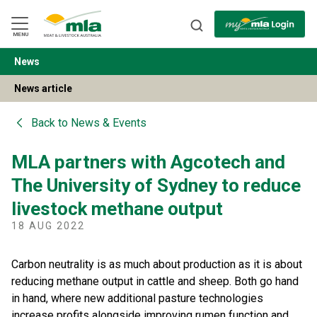
Skip
to
Navigation
Skip
MENU
to
Content
News
BACK
News article
Back to
News & Events
MLA partners with Agcotech and
The University of Sydney to reduce
livestock methane output
18 AUG 2022
Carbon neutrality is as much about production as it is about
reducing methane output in cattle and sheep. Both go hand
in hand, where new additional pasture technologies
increase profits alongside improving rumen function and