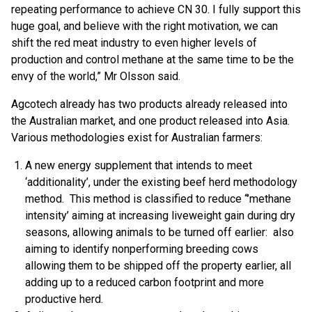
repeating performance to achieve CN 30. I fully support this
huge goal, and believe with the right motivation, we can
shift the red meat industry to even higher levels of
production and control methane at the same time to be the
envy of the world,” Mr Olsson said.
Agcotech already has two products already released into
the Australian market, and one product released into Asia.
Various methodologies exist for Australian farmers:
A new energy supplement that intends to meet
‘additionality’, under the existing beef herd methodology
method. This method is classified to reduce “’methane
intensity’ aiming at increasing liveweight gain during dry
seasons, allowing animals to be turned off earlier: also
aiming to identify nonperforming breeding cows
allowing them to be shipped off the property earlier, all
adding up to a reduced carbon footprint and more
productive herd.