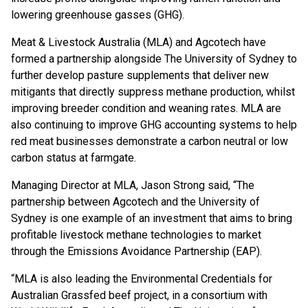
lowering greenhouse gasses (GHG).
Meat & Livestock Australia (MLA) and Agcotech have
formed a partnership alongside The University of Sydney to
further develop pasture supplements that deliver new
mitigants that directly suppress methane production, whilst
improving breeder condition and weaning rates. MLA are
also continuing to improve GHG accounting systems to help
red meat businesses demonstrate a carbon neutral or low
carbon status at farmgate.
Managing Director at MLA, Jason Strong said, “The
partnership between Agcotech and the University of
Sydney is one example of an investment that aims to bring
profitable livestock methane technologies to market
through the Emissions Avoidance Partnership (EAP).
“MLA is also leading the Environmental Credentials for
Australian Grassfed beef project, in a consortium with