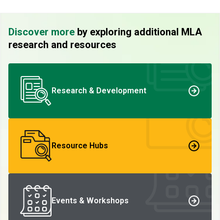
Discover more
by exploring additional MLA
research and resources
Research & Development
Resource Hubs
Events & Workshops