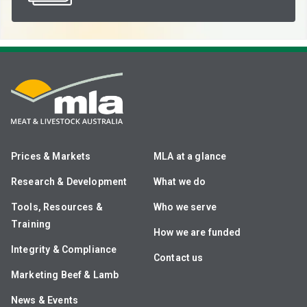
Prices & Markets
MLA at a glance
Research & Development
What we do
Tools, Resources &
Who we serve
Training
How we are funded
Integrity & Compliance
Contact us
Marketing Beef & Lamb
News & Events