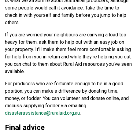
is what we all admire about Australian producers, although
some people would call it avoidance. Take the time to
check in with yourself and family before you jump to help
others.
If you are worried your neighbours are carrying a load too
heavy for them, ask them to help out with an easy job on
your property. It’ll make them feel more comfortable asking
for help from you in return and while they’re helping you out,
you can chat to them about Rural Aid resources you’ve seen
available.
For producers who are fortunate enough to be in a good
position, you can make a difference by donating time,
money, or fodder. You can volunteer and donate online, and
discuss supplying fodder via emailing
disasterassistance@ruralaid.org.au
.
Final advice