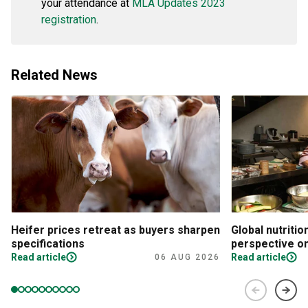
your attendance at
MLA Updates 2023
registration
.
Related News
Heifer prices retreat as buyers sharpen
Global nutritio
specifications
perspective on
Read article
Read article
06 AUG 2026