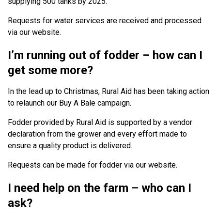
supplying 500 tanks by 2025.
Requests for water services are received and processed
via our website.
I’m running out of fodder – how can I
get some more?
In the lead up to Christmas, Rural Aid has been taking action
to relaunch our Buy A Bale campaign.
Fodder provided by Rural Aid is supported by a vendor
declaration from the grower and every effort made to
ensure a quality product is delivered.
Requests can be made for fodder via our website.
I need help on the farm – who can I
ask?