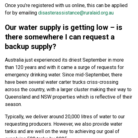
Once you’re registered with us online, this can be applied
for by emailing
disasterassistance@ruralaid.org.au
Our water supply is getting low – is
there somewhere I can request a
backup supply?
Australia just experienced its driest September in more
than 120 years and with it came a surge of requests for
emergency drinking water. Since mid-September, there
have been several water carter trucks criss-crossing
across the country, with a larger cluster making their way to
Queensland and NSW properties which is reflective of their
season.
Typically, we deliver around 20,000 litres of water to our
requesting producers. However, we also provide water
tanks and are well on the way to achieving our goal of