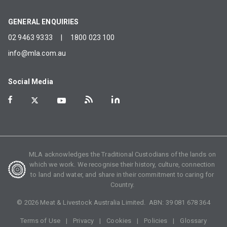
GENERAL ENQUIRIES
02 9463 9333
|
1800 023 100
info@mla.com.au
Social Media
MLA acknowledges the Traditional Custodians of the lands on
which we work. We recognise their history, culture, connection
to land and water, and share in their commitment to caring for
Country.
©
2026
Meat & Livestock Australia Limited. ABN:
39 081 678 364
Terms of Use
Privacy
Cookies
Policies
Glossary