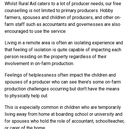
Whilst Rural Aid caters to a lot of producer needs, our free
counselling is not limited to primary producers. Hobby
farmers, spouses and children of producers, and other on-
farm staff such as accountants and governesses are also
encouraged to use the service.
Living in a remote area is often an isolating experience and
that feeling of isolation is quite capable of impacting each
person residing on the property regardless of their
involvement in on-farm production.
Feelings of helplessness often impact the children and
spouses of a producer who can see there’s some on-farm
production challenges occurring but don’t have the means
to physically help out.
This is especially common in children who are temporarily
living away from home at boarding school or university and
for spouses who hold the role of accountant, schoolteacher,
or carer of the home.