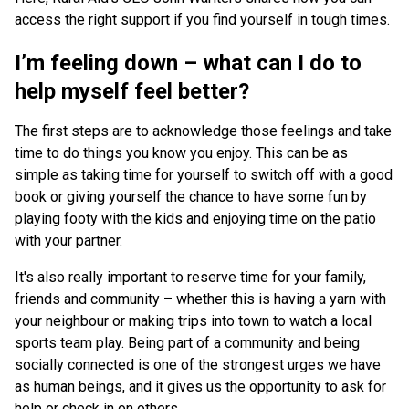
access the right support if you find yourself in tough times.
I’m feeling down – what can I do to
help myself feel better?
The first steps are to acknowledge those feelings and take
time to do things you know you enjoy. This can be as
simple as taking time for yourself to switch off with a good
book or giving yourself the chance to have some fun by
playing footy with the kids and enjoying time on the patio
with your partner.
It's also really important to reserve time for your family,
friends and community – whether this is having a yarn with
your neighbour or making trips into town to watch a local
sports team play. Being part of a community and being
socially connected is one of the strongest urges we have
as human beings, and it gives us the opportunity to ask for
help or check in on others.