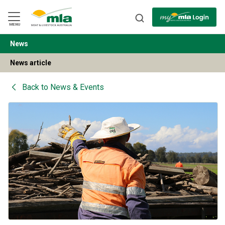
Skip
to
Navigation
Skip
MENU
to
Content
News
BACK
News article
Back to
News & Events