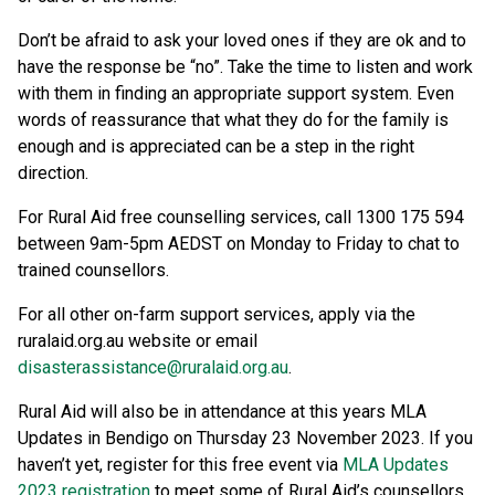
Don’t be afraid to ask your loved ones if they are ok and to
have the response be “no”. Take the time to listen and work
with them in finding an appropriate support system. Even
words of reassurance that what they do for the family is
enough and is appreciated can be a step in the right
direction.
For Rural Aid free counselling services, call 1300 175 594
between 9am-5pm AEDST on Monday to Friday to chat to
trained counsellors.
For all other on-farm support services, apply via the
ruralaid.org.au website or email
disasterassistance@ruralaid.org.au
.
Rural Aid will also be in attendance at this years MLA
Updates in Bendigo on Thursday 23 November 2023. If you
haven’t yet, register for this free event via
MLA Updates
2023 registration
to meet some of Rural Aid’s counsellors