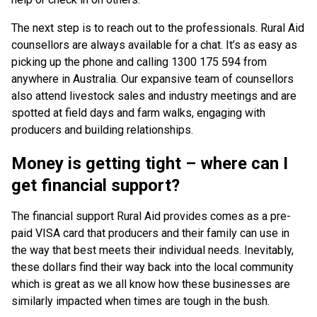
The next step is to reach out to the professionals. Rural Aid
counsellors are always available for a chat. It’s as easy as
picking up the phone and calling 1300 175 594 from
anywhere in Australia. Our expansive team of counsellors
also attend livestock sales and industry meetings and are
spotted at field days and farm walks, engaging with
producers and building relationships.
Money is getting tight – where can I
get financial support?
The financial support Rural Aid provides comes as a pre-
paid VISA card that producers and their family can use in
the way that best meets their individual needs. Inevitably,
these dollars find their way back into the local community
which is great as we all know how these businesses are
similarly impacted when times are tough in the bush.