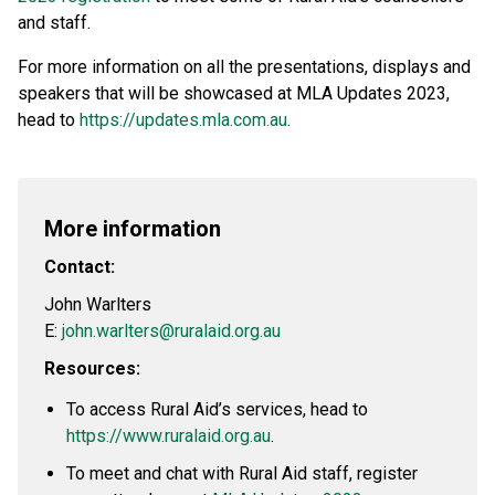
and staff.
For more information on all the presentations, displays and
speakers that will be showcased at MLA Updates 2023,
head to
https://updates.mla.com.au
.
More information
Contact:
John Warlters
E:
john.warlters@ruralaid.org.au
Resources:
To access Rural Aid’s services, head to
https://www.ruralaid.org.au
.
To meet and chat with Rural Aid staff, register