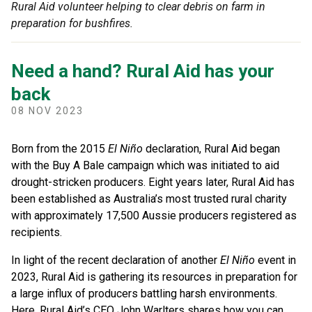
Rural Aid volunteer helping to clear debris on farm in
preparation for bushfires.
Need a hand? Rural Aid has your
back
08 NOV 2023
Born from the 2015
El
Niño
declaration, Rural Aid began
with the Buy A Bale campaign which was initiated to aid
drought-stricken producers. Eight years later, Rural Aid has
been established as Australia’s most trusted rural charity
with approximately 17,500 Aussie producers registered as
recipients.
In light of the recent declaration of another
El
Niño
event in
2023, Rural Aid is gathering its resources in preparation for
a large influx of producers battling harsh environments.
Here, Rural Aid’s CEO John Warlters shares how you can