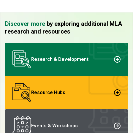
Discover more
by exploring additional MLA
research and resources
Research & Development
Resource Hubs
Events & Workshops