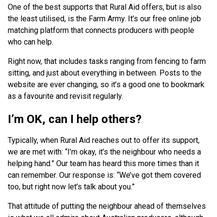
One of the best supports that Rural Aid offers, but is also
the least utilised, is the Farm Army. It’s our free online job
matching platform that connects producers with people
who can help.
Right now, that includes tasks ranging from fencing to farm
sitting, and just about everything in between. Posts to the
website are ever changing, so it’s a good one to bookmark
as a favourite and revisit regularly.
I’m OK, can I help others?
Typically, when Rural Aid reaches out to offer its support,
we are met with: “I’m okay, it’s the neighbour who needs a
helping hand.” Our team has heard this more times than it
can remember. Our response is: “We’ve got them covered
too, but right now let’s talk about you.”
That attitude of putting the neighbour ahead of themselves