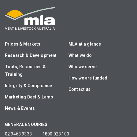
Prices & Markets
MLA at a glance
Research & Development
What we do
Tools, Resources &
Who we serve
Training
How we are funded
Integrity & Compliance
Contact us
Marketing Beef & Lamb
News & Events
GENERAL ENQUIRIES
02 9463 9333
|
1800 023 100