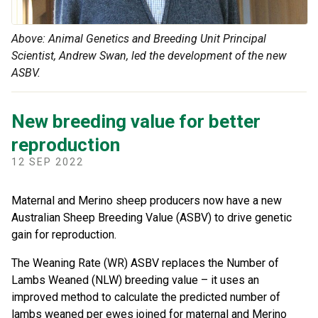
Above: Animal Genetics and Breeding Unit Principal
Scientist, Andrew Swan, led the development of the new
ASBV.
New breeding value for better
reproduction
12 SEP 2022
Maternal and Merino sheep producers now have a new
Australian Sheep Breeding Value (ASBV) to drive genetic
gain for reproduction.
The Weaning Rate (WR) ASBV replaces the Number of
Lambs Weaned (NLW) breeding value – it uses an
improved method to calculate the predicted number of
lambs weaned per ewes joined for maternal and Merino