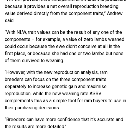
because it provides a net overall reproduction breeding
value derived directly from the component traits,” Andrew
said.
“With NLW, trait values can be the result of any one of the
components – for example, a value of zero lambs weaned
could occur because the ewe didn’t conceive at all in the
first place, or because she had one or two lambs but none
of them survived to weaning.
“However, with the new reproduction analysis, ram
breeders can focus on the three component traits
separately to increase genetic gain and maximise
reproduction, while the new weaning rate ASBV
complements this as a simple tool for ram buyers to use in
their purchasing decisions.
“Breeders can have more confidence that it’s accurate and
the results are more detailed.”