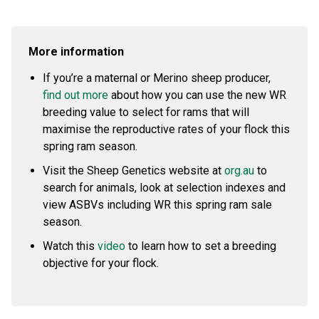
More information
If you’re a maternal or Merino sheep producer,
find out more
about how you can use the new WR
breeding value to select for rams that will
maximise the reproductive rates of your flock this
spring ram season.
Visit the Sheep Genetics website at
org.au
to
search for animals, look at selection indexes and
view ASBVs including WR this spring ram sale
season.
Watch this
video
to learn how to set a breeding
objective for your flock.