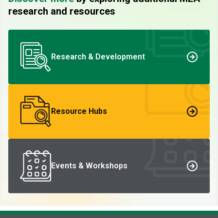
research and resources
Research & Development
Resource Hubs
Events & Workshops