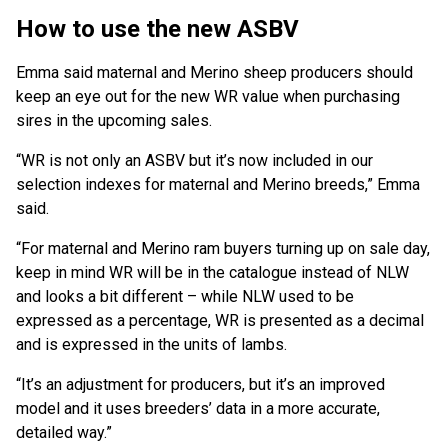
How to use the new ASBV
Emma said maternal and Merino sheep producers should
keep an eye out for the new WR value when purchasing
sires in the upcoming sales.
“WR is not only an ASBV but it’s now included in our
selection indexes for maternal and Merino breeds,” Emma
said.
“For maternal and Merino ram buyers turning up on sale day,
keep in mind WR will be in the catalogue instead of NLW
and looks a bit different – while NLW used to be
expressed as a percentage, WR is presented as a decimal
and is expressed in the units of lambs.
“It’s an adjustment for producers, but it’s an improved
model and it uses breeders’ data in a more accurate,
detailed way.”