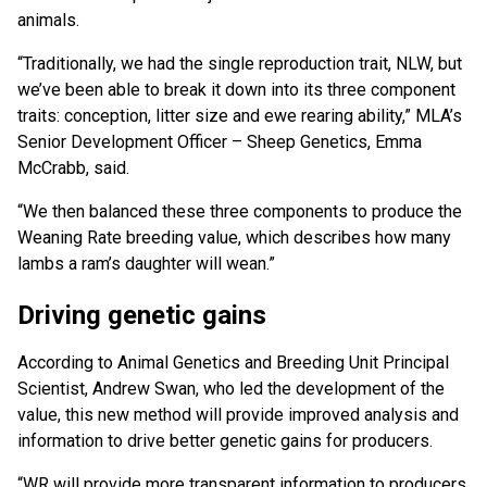
animals.
“Traditionally, we had the single reproduction trait, NLW, but
we’ve been able to break it down into its three component
traits: conception, litter size and ewe rearing ability,” MLA’s
Senior Development Officer – Sheep Genetics, Emma
McCrabb, said.
“We then balanced these three components to produce the
Weaning Rate breeding value, which describes how many
lambs a ram’s daughter will wean.”
Driving genetic gains
According to Animal Genetics and Breeding Unit Principal
Scientist, Andrew Swan, who led the development of the
value, this new method will provide improved analysis and
information to drive better genetic gains for producers.
“WR will provide more transparent information to producers