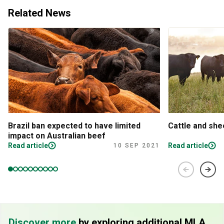
Related News
Brazil ban expected to have limited
Cattle and sh
impact on Australian beef
Read article
Read article
10 SEP 2021
Discover more
by exploring additional MLA