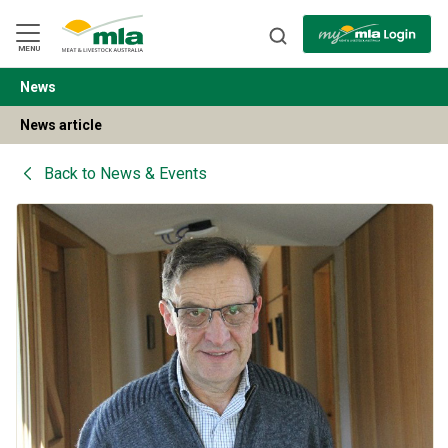
Skip
to
Navigation
Skip
MENU
to
Content
News
BACK
News article
Back to
News & Events