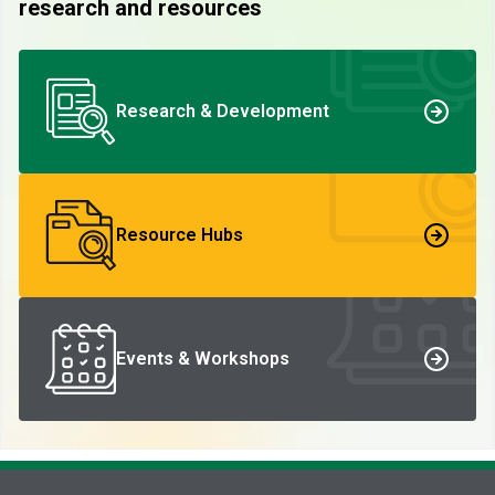
research and resources
Research & Development
Resource Hubs
Events & Workshops