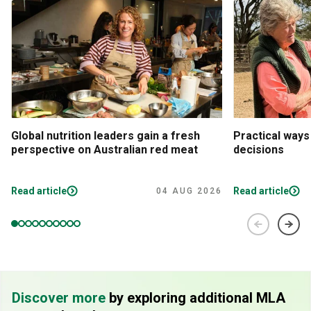
Global nutrition leaders gain a fresh
Practical ways
perspective on Australian red meat
decisions
Read article
Read article
04 AUG 2026
Discover more
by exploring additional MLA