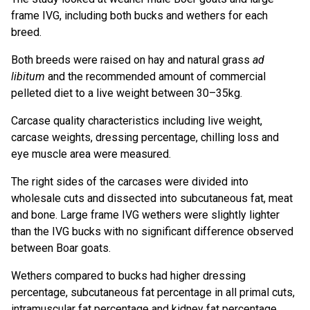
frame IVG, including both bucks and wethers for each
breed.
Both breeds were raised on hay and natural grass
ad
libitum
and the recommended amount of commercial
pelleted diet to a live weight between 30–35kg.
Carcase quality characteristics including live weight,
carcase weights, dressing percentage, chilling loss and
eye muscle area were measured.
The right sides of the carcases were divided into
wholesale cuts and dissected into subcutaneous fat, meat
and bone. Large frame IVG wethers were slightly lighter
than the IVG bucks with no significant difference observed
between Boar goats.
Wethers compared to bucks had higher dressing
percentage, subcutaneous fat percentage in all primal cuts,
intramuscular fat percentage and kidney fat percentage,