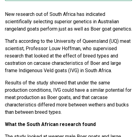
New research out of South Africa has indicated
scientifically selecting superior genetics in Australian
rangeland goats perform just as well as Boer goat genetics.
That’s according to the University of Queensland (UQ) meat
scientist, Professor Louw Hoffman, who supervised
research that looked at the effect of breed types and
castration on carcase characteristics of Boer and large
frame Indigenous Veld goats (IVG) in South Africa.
Results of the study showed that under the same
production conditions, IVG could have a similar potential for
meat production as Boer goats, and that carcase
characteristics differed more between wethers and bucks
than between breed types.
What the South African research found
The study looked at weaner male Boer goats and large