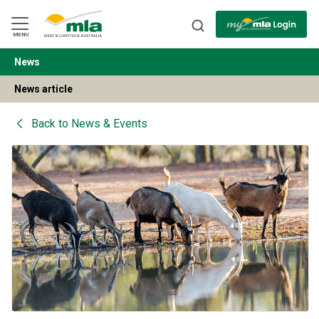
Skip
to
Navigation
Skip
MENU
to
Content
News
BACK
News article
Back to
News & Events