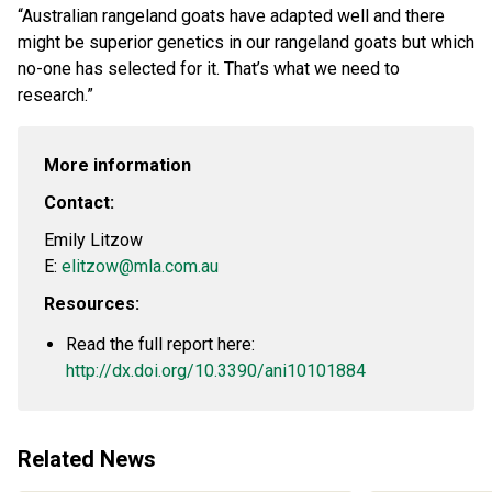
“Australian rangeland goats have adapted well and there
might be superior genetics in our rangeland goats but which
no-one has selected for it. That’s what we need to
research.”
More information
Contact:
Emily Litzow
E:
elitzow@mla.com.au
Resources:
Read the full report here:
http://dx.doi.org/10.3390/ani10101884
Related News