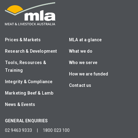
Prices & Markets
MLA at a glance
Research & Development
What we do
Tools, Resources &
Who we serve
Training
How we are funded
Integrity & Compliance
Contact us
Marketing Beef & Lamb
News & Events
GENERAL ENQUIRIES
02 9463 9333
|
1800 023 100