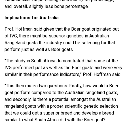
and, overall, slightly less bone percentage.
Implications for Australia
Prof. Hoffman said given that the Boer goat originated out
of IVG, there might be superior genetics in Australian
Rangeland goats the industry could be selecting for that
perform just as well as Boer goats.
“The study in South Africa demonstrated that some of the
IVG performed just as well as the Boer goats and were very
similar in their performance indicators,” Prof. Hoffman said.
“This then raises two questions. Firstly, how would a Boer
goat perform compared to the Australian rangeland goats,
and secondly, is there a potential amongst the Australian
rangeland goats with a proper scientific genetic selection
that we could get a superior breed and develop a breed
similar to what South Africa did with the Boer goat?