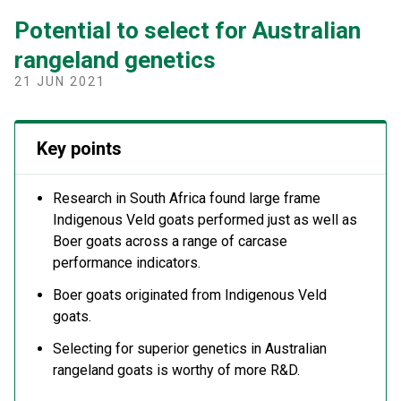
Potential to select for Australian
rangeland genetics
21 JUN 2021
Key points
Research in South Africa found large frame
Indigenous Veld goats performed just as well as
Boer goats across a range of carcase
performance indicators.
Boer goats originated from Indigenous Veld
goats.
Selecting for superior genetics in Australian
rangeland goats is worthy of more R&D.