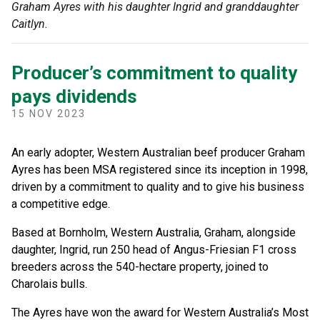
Graham Ayres with his daughter Ingrid and granddaughter
Caitlyn.
Producer’s commitment to quality
pays dividends
15 NOV 2023
An early adopter, Western Australian beef producer Graham
Ayres has been MSA registered since its inception in 1998,
driven by a commitment to quality and to give his business
a competitive edge.
Based at Bornholm, Western Australia, Graham, alongside
daughter, Ingrid, run 250 head of Angus-Friesian F1 cross
breeders across the 540-hectare property, joined to
Charolais bulls.
The Ayres have won the award for Western Australia’s Most