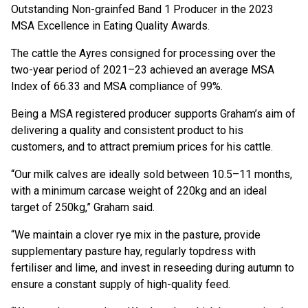
Outstanding Non-grainfed Band 1 Producer in the 2023
MSA Excellence in Eating Quality Awards.
The cattle the Ayres consigned for processing over the
two-year period of 2021–23 achieved an average MSA
Index of 66.33 and MSA compliance of 99%.
Being a MSA registered producer supports Graham’s aim of
delivering a quality and consistent product to his
customers, and to attract premium prices for his cattle.
“Our milk calves are ideally sold between 10.5–11 months,
with a minimum carcase weight of 220kg and an ideal
target of 250kg,” Graham said.
“We maintain a clover rye mix in the pasture, provide
supplementary pasture hay, regularly topdress with
fertiliser and lime, and invest in reseeding during autumn to
ensure a constant supply of high-quality feed.