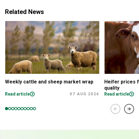
Related News
Weekly cattle and sheep market wrap
Heifer prices 
quality
Read article
Read article
07 AUG 2026