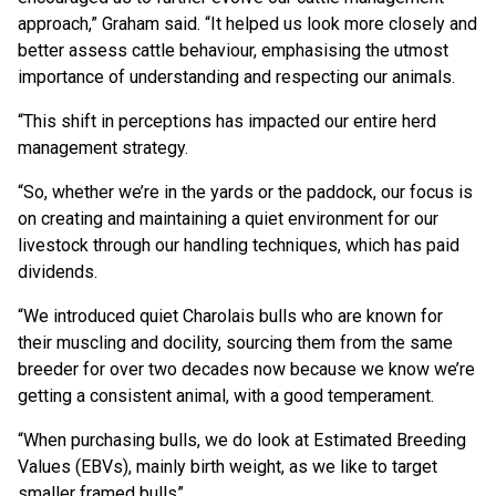
approach,” Graham said. “It helped us look more closely and
better assess cattle behaviour, emphasising the utmost
importance of understanding and respecting our animals.
“This shift in perceptions has impacted our entire herd
management strategy.
“So, whether we’re in the yards or the paddock, our focus is
on creating and maintaining a quiet environment for our
livestock through our handling techniques, which has paid
dividends.
“We introduced quiet Charolais bulls who are known for
their muscling and docility, sourcing them from the same
breeder for over two decades now because we know we’re
getting a consistent animal, with a good temperament.
“When purchasing bulls, we do look at Estimated Breeding
Values (EBVs), mainly birth weight, as we like to target
smaller framed bulls”.