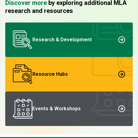
Discover more
by exploring additional MLA
research and resources
Research & Development
Resource Hubs
Events & Workshops