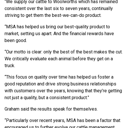
“We supply our cattle to Woolworths which has remained
consistent over the last six to seven years, continually
striving to get them the best-we-can-do product.
“MSA has helped us bring our best-quality product to
market, setting us apart. And the financial rewards have
been good.
“Our motto is clear: only the best of the best makes the cut.
We critically evaluate each animal before they get on a
truck.
“This focus on quality over time has helped us foster a
good reputation and drive strong business relationships
with customers over the years, knowing that they’re getting
not just a quality, but a consistent product.”
Graham said the results speak for themselves.
“Particularly over recent years, MSA has been a factor that
encouraged us to further evolve our cattle management