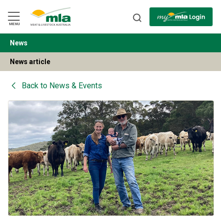
Skip
to
Navigation
Skip
MENU
to
Content
News
BACK
News article
Back to
News & Events