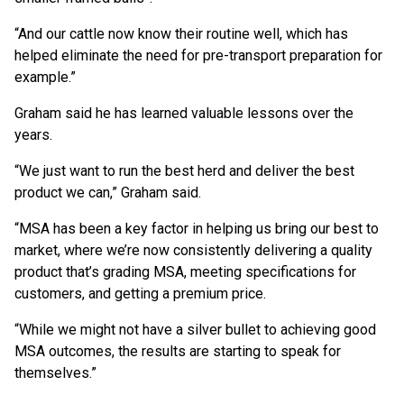
“And our cattle now know their routine well, which has
helped eliminate the need for pre-transport preparation for
example.”
Graham said he has learned valuable lessons over the
years.
“We just want to run the best herd and deliver the best
product we can,” Graham said.
“MSA has been a key factor in helping us bring our best to
market, where we’re now consistently delivering a quality
product that’s grading MSA, meeting specifications for
customers, and getting a premium price.
“While we might not have a silver bullet to achieving good
MSA outcomes, the results are starting to speak for
themselves.”