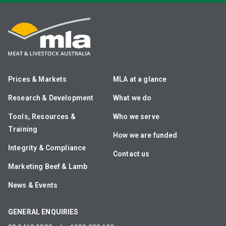
Prices & Markets
MLA at a glance
Research & Development
What we do
Tools, Resources &
Who we serve
Training
How we are funded
Integrity & Compliance
Contact us
Marketing Beef & Lamb
News & Events
GENERAL ENQUIRIES