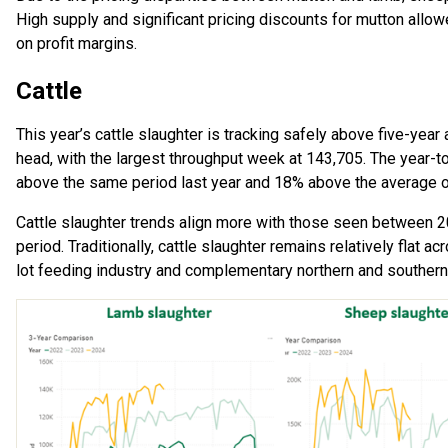
High supply and significant pricing discounts for mutton all
on profit margins.
Cattle
This year’s cattle slaughter is tracking safely above five-ye
head, with the largest throughput week at 143,705. The year-t
above the same period last year and 18% above the average of
Cattle slaughter trends align more with those seen between 
period. Traditionally, cattle slaughter remains relatively flat a
lot feeding industry and complementary northern and souther