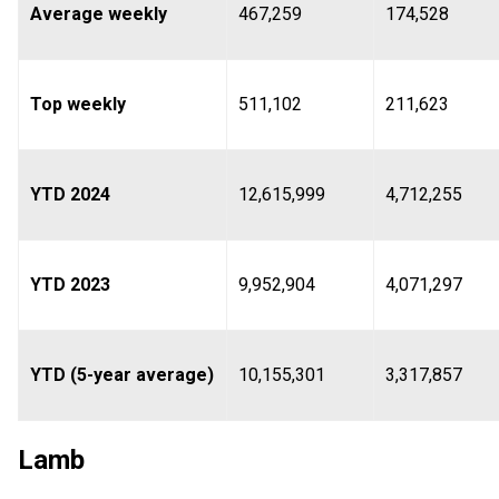
Average weekly
467,259
174,528
Top weekly
511,102
211,623
YTD 2024
12,615,999
4,712,255
YTD 2023
9,952,904
4,071,297
YTD (5-year average)
10,155,301
3,317,857
Lamb