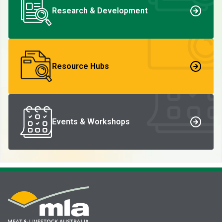
Research & Development
Resource Hubs
Events & Workshops