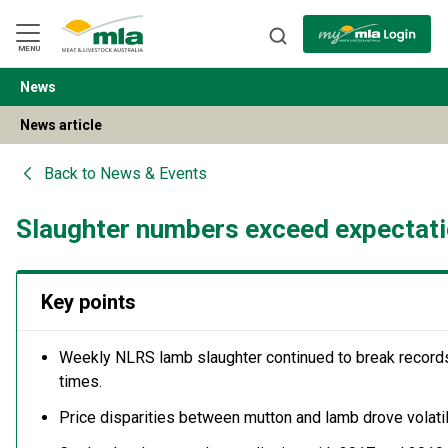
Skip
to
Navigation
Skip
MENU
to
Content
News
BACK
News article
Back to
News & Events
Slaughter numbers exceed expectat
Key points
Weekly NLRS lamb slaughter continued to break records
times.
Price disparities between mutton and lamb drove volati