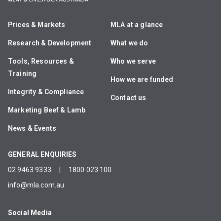
Prices & Markets
MLA at a glance
Research & Development
What we do
Tools, Resources &
Who we serve
Training
How we are funded
Integrity & Compliance
Contact us
Marketing Beef & Lamb
News & Events
GENERAL ENQUIRIES
02 9463 9333
|
1800 023 100
info@mla.com.au
Social Media