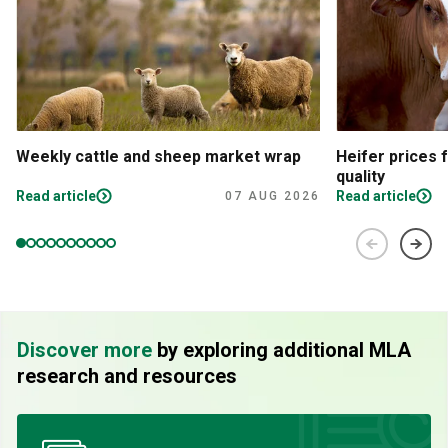
Weekly cattle and sheep market wrap
Heifer prices 
quality
Read article
Read article
07 AUG 2026
Discover more
by exploring additional MLA
research and resources