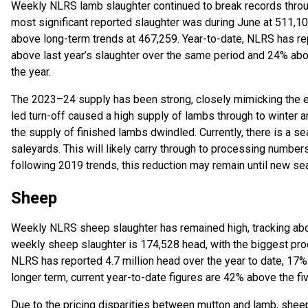
Weekly NLRS lamb slaughter continued to break records throu
most significant reported slaughter was during June at 511,
above long-term trends at 467,259. Year-to-date, NLRS has rep
above last year’s slaughter over the same period and 24% abov
the year.
The 2023–24 supply has been strong, closely mimicking the e
led turn-off caused a high supply of lambs through to winter an
the supply of finished lambs dwindled. Currently, there is a s
saleyards. This will likely carry through to processing number
following 2019 trends, this reduction may remain until new se
Sheep
Weekly NLRS sheep slaughter has remained high, tracking abov
weekly sheep slaughter is 174,528 head, with the biggest pro
NLRS has reported 4.7 million head over the year to date, 17%
longer term, current year-to-date figures are 42% above the fi
Due to the pricing disparities between mutton and lamb, sheep