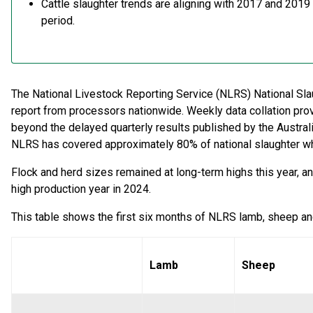
Cattle slaughter trends are aligning with 2017 and 2019
period.
The National Livestock Reporting Service (NLRS) National Sla
report from processors nationwide. Weekly data collation prov
beyond the delayed quarterly results published by the Australia
NLRS has covered approximately 80% of national slaughter w
Flock and herd sizes remained at long-term highs this year, and 
high production year in 2024.
This table shows the first six months of NLRS lamb, sheep and
Lamb
Sheep