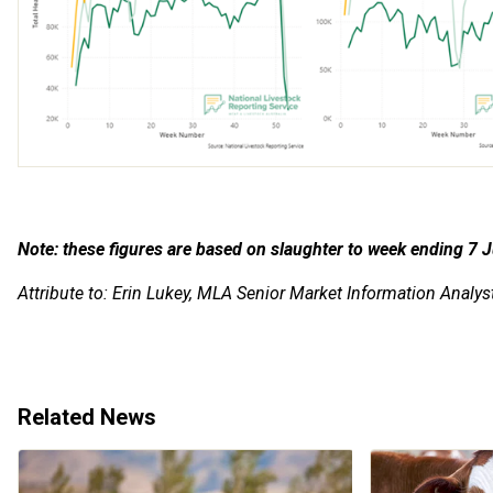
Note: these figures are based on slaughter to week ending 7
J
Attribute to: Erin Lukey, MLA Senior Market Information Analys
Related News