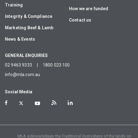
Training
How we are funded
Integrity & Compliance
Contact us
Marketing Beef & Lamb
News & Events
GENERAL ENQUIRIES
02 9463 9333
|
1800 023 100
info@mla.com.au
Social Media
MLA acknowledges the Traditional Custodians of the lands on