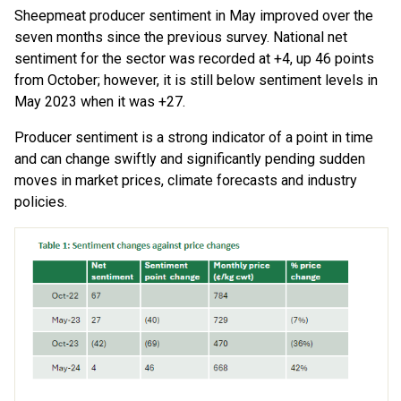
Sheepmeat producer sentiment in May improved over the
seven months since the previous survey. National net
sentiment for the sector was recorded at +4, up 46 points
from October; however, it is still below sentiment levels in
May 2023 when it was +27.
Producer sentiment is a strong indicator of a point in time
and can change swiftly and significantly pending sudden
moves in market prices, climate forecasts and industry
policies.