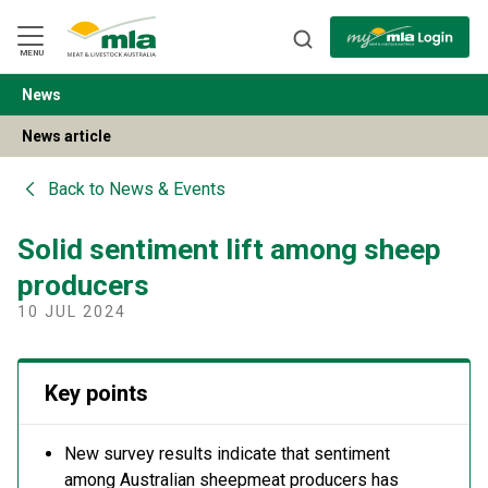
Skip
to
Navigation
Skip
MENU
to
Content
News
BACK
News article
Back to
News & Events
Solid sentiment lift among sheep
producers
10 JUL 2024
Key points
New survey results indicate that sentiment
among Australian sheepmeat producers has