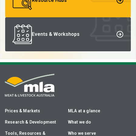
Resource Hubs
Events & Workshops
Prices & Markets
MLA at a glance
Research & Development
What we do
Tools, Resources &
Who we serve