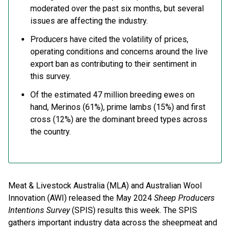
moderated over the past six months, but several
issues are affecting the industry.
Producers have cited the volatility of prices,
operating conditions and concerns around the live
export ban as contributing to their sentiment in
this survey.
Of the estimated 47 million breeding ewes on
hand, Merinos (61%), prime lambs (15%) and first
cross (12%) are the dominant breed types across
the country.
Meat & Livestock Australia (MLA) and Australian Wool
Innovation (AWI) released the May 2024
Sheep Producers
Intentions Survey
(SPIS) results this week. The SPIS
gathers important industry data across the sheepmeat and