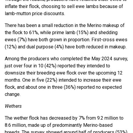
inflate their flock, choosing to sell ewe lambs because of
lamb-mutton price discounts.
There has been a small reduction in the Merino makeup of
the flock to 61%, while prime lamb (15%) and shedding
ewes (7%) have both grown in proportion. First-cross ewes
(12%) and dual purpose (4%) have both reduced in makeup.
Among the producers who completed the May 2024 survey,
just over four in 10 (42%) reported they intended to
downsize their breeding ewe flock over the upcoming 12
months. One in five (22%) intended to increase their ewe
flock, and about one in three (36%) reported no expected
change.
Wethers
The wether flock has decreased by 7% from 9.2 million to
8.6 million, made up of predominantly Merino-based
breeds. The survey showed around half of producers (53%)