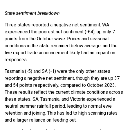
State sentiment breakdown
Three states reported a negative net sentiment. WA
experienced the poorest net sentiment (-64), up only 7
points from the October wave. Prices and seasonal
conditions in the state remained below average, and the
live export trade announcement likely had an impact on
responses.
Tasmania (-5) and SA (-1) were the only other states
reporting a negative net sentiment, though they are up 37
and 54 points respectively, compared to October 2023.
These results reflect the current climate conditions across
these states. SA, Tasmania, and Victoria experienced a
neutral summer rainfall period, leading to normal ewe
retention and joining. This has led to high scanning rates
and a larger reliance on feeding out.