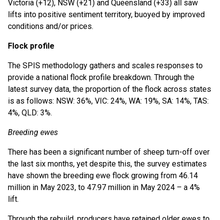
Victoria (+12), NSW (+21) and Queensland (+33) all saw
lifts into positive sentiment territory, buoyed by improved
conditions and/or prices.
Flock profile
The SPIS methodology gathers and scales responses to
provide a national flock profile breakdown. Through the
latest survey data, the proportion of the flock across states
is as follows: NSW: 36%, VIC: 24%, WA: 19%, SA: 14%, TAS:
4%, QLD: 3%.
Breeding ewes
There has been a significant number of sheep turn-off over
the last six months, yet despite this, the survey estimates
have shown the breeding ewe flock growing from 46.14
million in May 2023, to 47.97 million in May 2024 – a 4%
lift.
Through the rebuild, producers have retained older ewes to