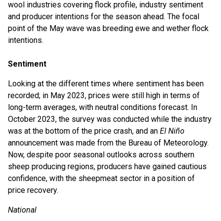
wool industries covering flock profile, industry sentiment
and producer intentions for the season ahead. The focal
point of the May wave was breeding ewe and wether flock
intentions.
Sentiment
Looking at the different times where sentiment has been
recorded; in May 2023, prices were still high in terms of
long-term averages, with neutral conditions forecast. In
October 2023, the survey was conducted while the industry
was at the bottom of the price crash, and an
El Niño
announcement was made from the Bureau of Meteorology.
Now, despite poor seasonal outlooks across southern
sheep producing regions, producers have gained cautious
confidence, with the sheepmeat sector in a position of
price recovery.
National