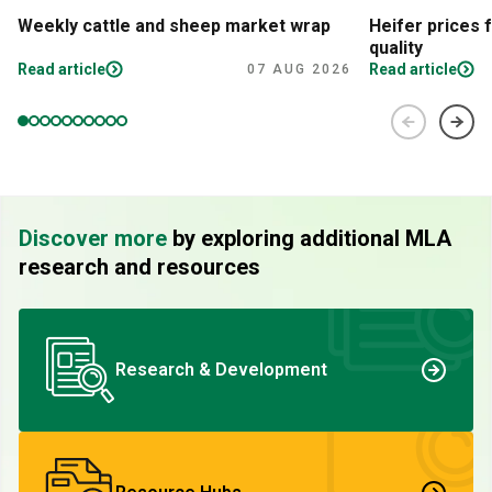
Weekly cattle and sheep market wrap
Heifer prices 
quality
Read article
Read article
07 AUG 2026
Discover more
by exploring additional MLA
research and resources
Research & Development