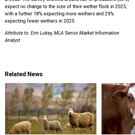
expect no change to the size of their wether flock in 2025,
with a further 18% expecting more wethers and 29%
expecting fewer wethers in 2025.
Attribute to: Erin Lukey, MLA Senior Market Information
Analyst
Related News