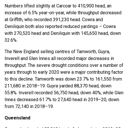
Numbers lifted slightly at Carcoar to 410,900 head, an
increase of 6.5% year-on-year, while throughput decreased
at Griffith, who recorded 391,230 head. Cowra and
Deniliquin both also reported reduced yardings – Cowra
with 270,520 head and Deniliquin with 145,650 head, down
32.6%.
The New England selling centres of Tamworth, Guyra,
Inverell and Glen Innes all recorded major decreases in
throughput. The severe drought conditions over a number of
years through to early 2020 were a major contributing factor
to this decline. Tamworth was down 23.7% to 161,550 from
211,680 in 2018–19. Guyra yarded 88,370 head, down
55.8%. Inverell recorded 56,750 head, down 40%, while Glen
Innes decreased 61.7% to 27,640 head in 2019–20, down
from 72,140 in 2018–19.
Queensland