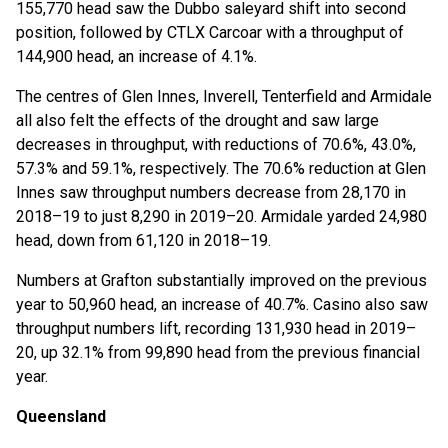
155,770 head saw the Dubbo saleyard shift into second
position, followed by CTLX Carcoar with a throughput of
144,900 head, an increase of 4.1%.
The centres of Glen Innes, Inverell, Tenterfield and Armidale
all also felt the effects of the drought and saw large
decreases in throughput, with reductions of 70.6%, 43.0%,
57.3% and 59.1%, respectively. The 70.6% reduction at Glen
Innes saw throughput numbers decrease from 28,170 in
2018–19 to just 8,290 in 2019–20. Armidale yarded 24,980
head, down from 61,120 in 2018–19.
Numbers at Grafton substantially improved on the previous
year to 50,960 head, an increase of 40.7%. Casino also saw
throughput numbers lift, recording 131,930 head in 2019–
20, up 32.1% from 99,890 head from the previous financial
year.
Queensland