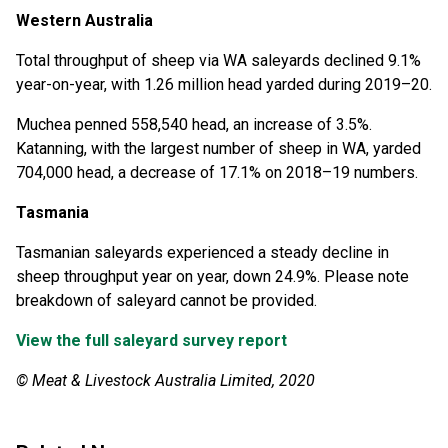
Western Australia
Total throughput of sheep via WA saleyards declined 9.1%
year-on-year, with 1.26 million head yarded during 2019–20.
Muchea penned 558,540 head, an increase of 3.5%.
Katanning, with the largest number of sheep in WA, yarded
704,000 head, a decrease of 17.1% on 2018–19 numbers.
Tasmania
Tasmanian saleyards experienced a steady decline in
sheep throughput year on year, down 24.9%. Please note
breakdown of saleyard cannot be provided.
View the full saleyard survey report
© Meat & Livestock Australia Limited, 2020