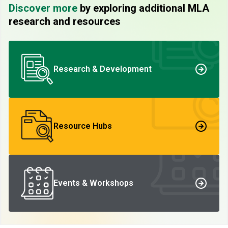
Discover more
by exploring additional MLA
research and resources
Research & Development
Resource Hubs
Events & Workshops