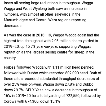
Innes all seeing large reductions in throughput. Wagga
Wagga and West Wyalong both saw an increase in
numbers, with almost all other saleyards in the
Murrumbidgee and Central West regions reporting
decreases.
As was the case in 2018–19, Wagga Wagga again had the
highest total throughout with 2.03 million sheep yarded in
2019–20, up 15.7% year-on-year, supporting Wagga’s
reputation as the largest selling centre for sheep in the
country.
Forbes followed Wagga with 1.11 million head penned,
followed with Dubbo which recorded 802,090 head. Both of
these sites recorded substantial throughput decreases of
over 25% year-on-year, Wagga down 27.8% and Dubbo
down 29.7% SELX Yass saw a decrease in throughput of
16% in 2019–20 for a total yarding of 722,550, followed by
Corowa with 674,300, down 15.1%