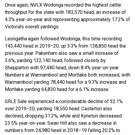
Once again, NVLX Wodonga recorded the highest cattle
throughput for the state with 183,570 head, an increase of
4.3% year-on-year and representing approximately 17.2% of
Victoria’s overall yardings.
Leongatha again followed Wodonga, this time recording
143,440 head in 2019–20, up 3.3% from 138,850 head the
previous year. Pakenham also saw a small increase of
3.6%, yarding 122,140 head, followed closely by
Shepparton with 97,440 head, down 8.4% year-on-year.
Numbers at Warrnambool and Mortlake both increased, with
Warrnambool yarding 78,440 head for a 9.3% increase and
Mortlake yarding 64,830 head for a 6.1% increase.
GRLE Sale experienced a considerable decline of 32.1%
over 2019–20, yarding 18,550 head. Casterton also
declined, dropping 31.2%, while and Kyneton decreased
23.5% year-on-year. Swan Hill also saw a decrease in
numbers from 24,980 head in 2018–19 falling 20.2% to