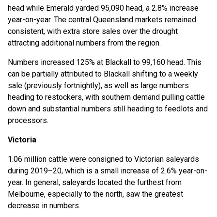
head while Emerald yarded 95,090 head, a 2.8% increase
year-on-year. The central Queensland markets remained
consistent, with extra store sales over the drought
attracting additional numbers from the region.
Numbers increased 125% at Blackall to 99,160 head. This
can be partially attributed to Blackall shifting to a weekly
sale (previously fortnightly), as well as large numbers
heading to restockers, with southern demand pulling cattle
down and substantial numbers still heading to feedlots and
processors.
Victoria
1.06 million cattle were consigned to Victorian saleyards
during 2019–20, which is a small increase of 2.6% year-on-
year. In general, saleyards located the furthest from
Melbourne, especially to the north, saw the greatest
decrease in numbers.