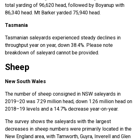
total yarding of 96,620 head, followed by Boyanup with
86,340 head. Mt Barker yarded 75,940 head.
Tasmania
Tasmanian saleyards experienced steady declines in
throughput year on year, down 38.4%. Please note
breakdown of saleyard cannot be provided.
Sheep
New South Wales
The number of sheep consigned in NSW saleyards in
2019–20 was 7.29 million head, down 1.26 million head on
2018–19 levels and a 14.7% decrease year-on-year.
The survey shows the saleyards with the largest
decreases in sheep numbers were primarily located in the
New England area, with Tamworth, Guyra, Inverell and Glen