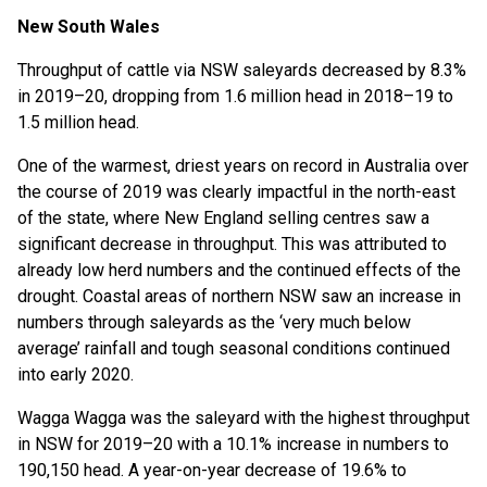
New South Wales
Throughput of cattle via NSW saleyards decreased by 8.3%
in 2019–20, dropping from 1.6 million head in 2018–19 to
1.5 million head.
One of the warmest, driest years on record in Australia over
the course of 2019 was clearly impactful in the north-east
of the state, where New England selling centres saw a
significant decrease in throughput. This was attributed to
already low herd numbers and the continued effects of the
drought. Coastal areas of northern NSW saw an increase in
numbers through saleyards as the ‘very much below
average’ rainfall and tough seasonal conditions continued
into early 2020.
Wagga Wagga was the saleyard with the highest throughput
in NSW for 2019–20 with a 10.1% increase in numbers to
190,150 head. A year-on-year decrease of 19.6% to