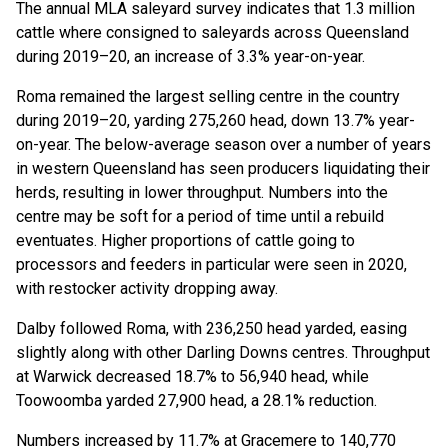
The annual MLA saleyard survey indicates that 1.3 million
cattle where consigned to saleyards across Queensland
during 2019–20, an increase of 3.3% year-on-year.
Roma remained the largest selling centre in the country
during 2019–20, yarding 275,260 head, down 13.7% year-
on-year. The below-average season over a number of years
in western Queensland has seen producers liquidating their
herds, resulting in lower throughput. Numbers into the
centre may be soft for a period of time until a rebuild
eventuates. Higher proportions of cattle going to
processors and feeders in particular were seen in 2020,
with restocker activity dropping away.
Dalby followed Roma, with 236,250 head yarded, easing
slightly along with other Darling Downs centres. Throughput
at Warwick decreased 18.7% to 56,940 head, while
Toowoomba yarded 27,900 head, a 28.1% reduction.
Numbers increased by 11.7% at Gracemere to 140,770