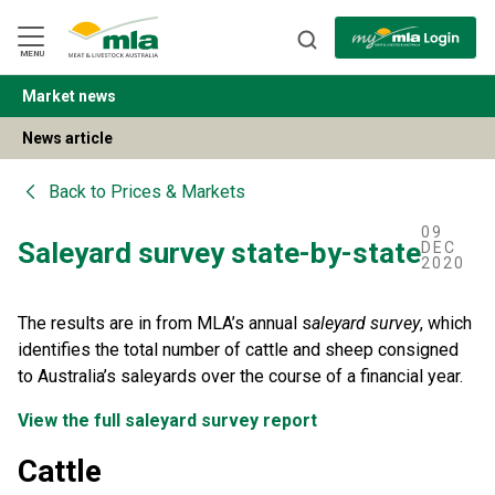
Skip
to
Navigation
Skip
MENU
to
Content
Market news
BACK
News article
Back to
Prices & Markets
09
Saleyard survey state-by-state
DEC
2020
The results are in from MLA’s annual s
aleyard survey
, which
identifies the total number of cattle and sheep consigned
to Australia’s saleyards over the course of a financial year.
View the full saleyard survey report
Cattle