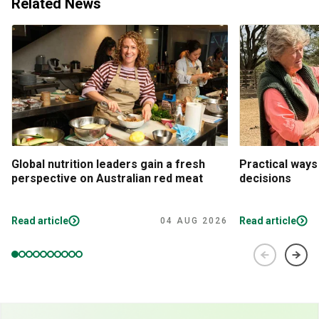
Related News
Global nutrition leaders gain a fresh
Practical ways
perspective on Australian red meat
decisions
Read article
Read article
04 AUG 2026