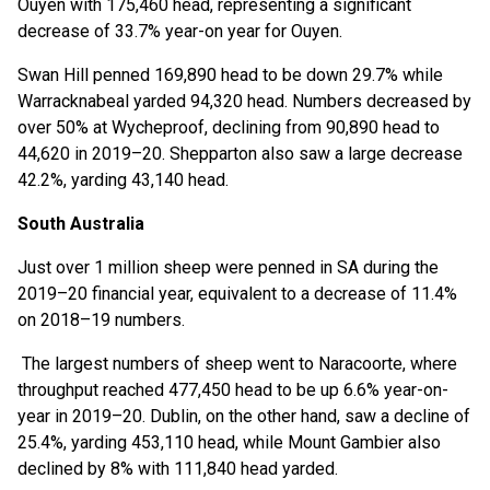
Ouyen with 175,460 head, representing a significant
decrease of 33.7% year-on year for Ouyen.
Swan Hill penned 169,890 head to be down 29.7% while
Warracknabeal yarded 94,320 head. Numbers decreased by
over 50% at Wycheproof, declining from 90,890 head to
44,620 in 2019–20. Shepparton also saw a large decrease
42.2%, yarding 43,140 head.
South Australia
Just over 1 million sheep were penned in SA during the
2019–20 financial year, equivalent to a decrease of 11.4%
on 2018–19 numbers.
The largest numbers of sheep went to Naracoorte, where
throughput reached 477,450 head to be up 6.6% year-on-
year in 2019–20. Dublin, on the other hand, saw a decline of
25.4%, yarding 453,110 head, while Mount Gambier also
declined by 8% with 111,840 head yarded.