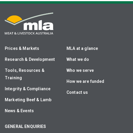
Prices & Markets
MLA at a glance
Research & Development
What we do
Tools, Resources &
Who we serve
Training
How we are funded
Integrity & Compliance
Contact us
Marketing Beef & Lamb
News & Events
GENERAL ENQUIRIES