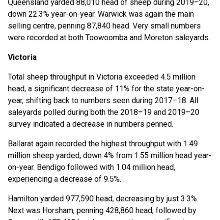
Queensland yarded 88,010 head of sheep during 2019–20,
down 22.3% year-on-year. Warwick was again the main
selling centre, penning 87,840 head. Very small numbers
were recorded at both Toowoomba and Moreton saleyards.
Victoria
Total sheep throughput in Victoria exceeded 4.5 million
head, a significant decrease of 11% for the state year-on-
year, shifting back to numbers seen during 2017–18. All
saleyards polled during both the 2018–19 and 2019–20
survey indicated a decrease in numbers penned.
Ballarat again recorded the highest throughput with 1.49
million sheep yarded, down 4% from 1.55 million head year-
on-year. Bendigo followed with 1.04 million head,
experiencing a decrease of 9.5%.
Hamilton yarded 977,590 head, decreasing by just 3.3%.
Next was Horsham, penning 428,860 head, followed by