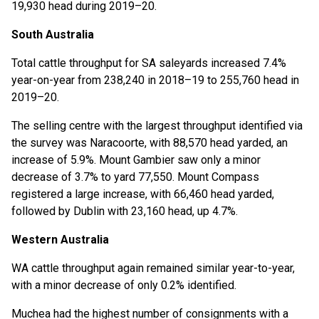
19,930 head during 2019–20.
South Australia
Total cattle throughput for SA saleyards increased 7.4%
year-on-year from 238,240 in 2018–19 to 255,760 head in
2019–20.
The selling centre with the largest throughput identified via
the survey was Naracoorte, with 88,570 head yarded, an
increase of 5.9%. Mount Gambier saw only a minor
decrease of 3.7% to yard 77,550. Mount Compass
registered a large increase, with 66,460 head yarded,
followed by Dublin with 23,160 head, up 4.7%.
Western Australia
WA cattle throughput again remained similar year-to-year,
with a minor decrease of only 0.2% identified.
Muchea had the highest number of consignments with a