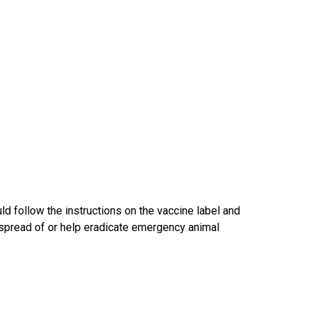
d follow the instructions on the vaccine label and
he spread of or help eradicate emergency animal