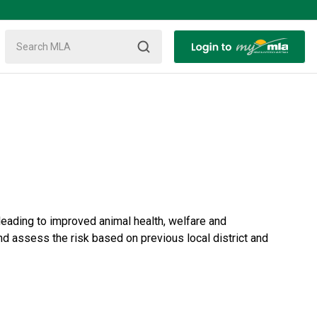
 leading to improved animal health, welfare and
nd assess the risk based on previous local district and