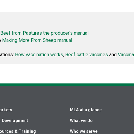
Beef from Pastures the producer's manual
e
Making More From Sheep manual
ations:
How vaccination works
,
Beef cattle vaccines
and
Vaccina
arkets
MLA at a glance
& Development
What we do
ources & Training
Who we serve