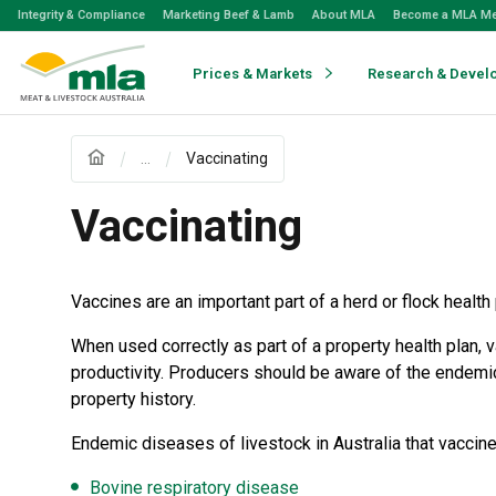
Skip
Integrity & Compliance
Marketing Beef & Lamb
About MLA
Become a MLA M
to
Navigation
Skip
Prices & Markets
Research & Devel
to
Content
...
Vaccinating
Vaccinating
Vaccines are an important part of a herd or flock health 
When used correctly as part of a property health plan
productivity. Producers should be aware of the endemic
property history.
Endemic diseases of livestock in Australia that vaccine
Bovine respiratory disease