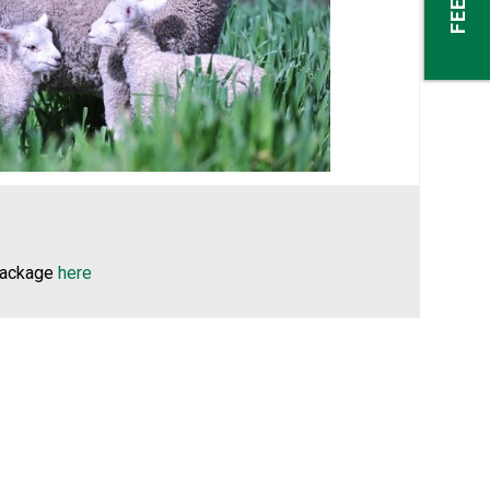
–
package
here