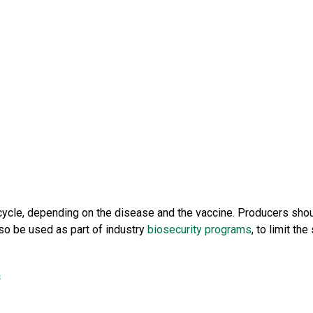
cycle, depending on the disease and the vaccine. Producers shoul
so be used as part of industry
biosecurity programs
, to limit t
s