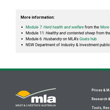
More information:
Module 7:
Herd health and welfare
from the
More 
Module 11:
Healthy and contented sheep
from th
Module 6:
Husbandry
on MLA's
Goats hub
NSW Department of Industry & Investment public
Prices & M
Research 
Tools, Res