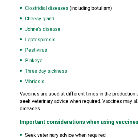
Clostridial diseases
(including botulism)
Cheesy gland
Johne's disease
Leptospirosis
Pestivirus
Pinkeye
Three day sickness
Vibriosis
Vaccines are used at different times in the production 
seek veterinary advice when required. Vaccines may al
diseases.
Important considerations when using vaccine
Seek veterinary advice when required.