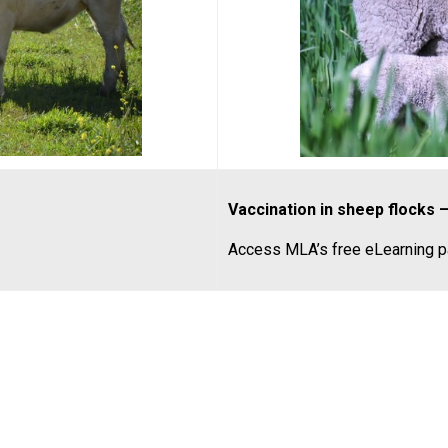
Vaccination in sheep flocks 
Access MLA’s free eLearning 