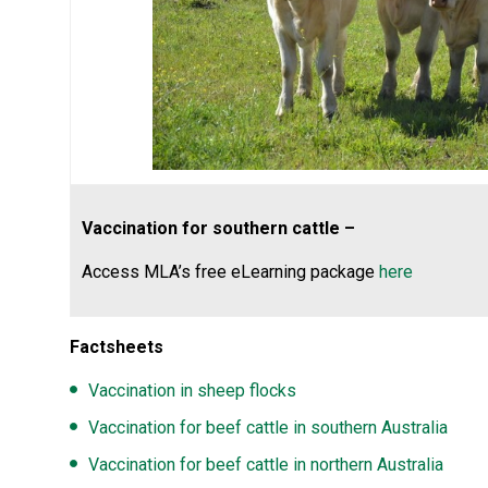
Vaccination for southern cattle –
Access MLA’s free eLearning package
here
Factsheets
Vaccination in sheep flocks
Vaccination for beef cattle in southern Australia
Vaccination for beef cattle in northern Australia