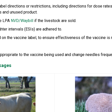
bel directions or restrictions, including directions for dose rate
s and unused product.
he LPA
NVD/Waybill
if the livestock are sold.
ter intervals (ESIs) are adhered to.
 on the vaccine label, to ensure effectiveness of the vaccine is 
appropriate to the vaccine being used and change needles frequen
ckages