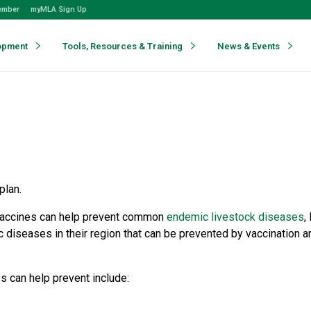
ember
myMLA Sign Up
opment
Tools, Resources & Training
News & Events
plan.
, vaccines can help prevent common
endemic livestock diseases
,
 diseases in their region that can be prevented by vaccination a
s can help prevent include: