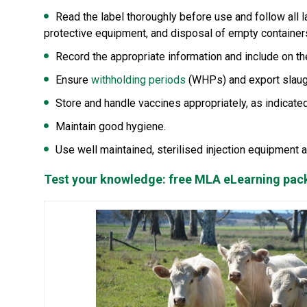
Read the label thoroughly before use and follow all la
protective equipment, and disposal of empty container
Record the appropriate information and include on t
Ensure
withholding periods
(WHPs) and export slaugh
Store and handle vaccines appropriately, as indicated
Maintain good hygiene.
Use well maintained, sterilised injection equipment 
Test your knowledge: free MLA eLearning pa