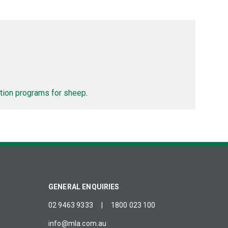
tion programs for sheep
.
GENERAL ENQUIRIES
02 9463 9333
|
1800 023 100
info@mla.com.au