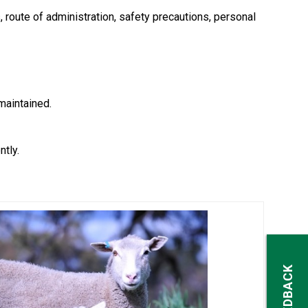
s, route of administration, safety precautions, personal
maintained.
tly.
FEEDBACK