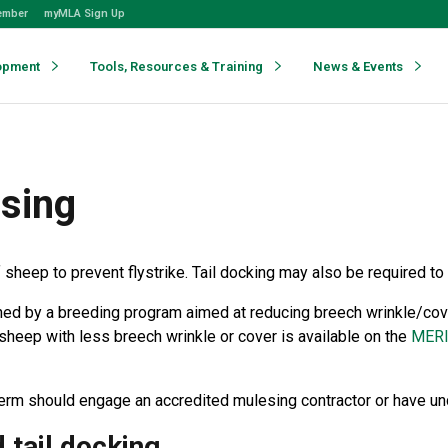
ember
myMLA Sign Up
opment
Tools, Resources & Training
News & Events
esing
 sheep to prevent flystrike. Tail docking may also be required 
ened by a breeding program aimed at reducing breech wrinkle/cov
sheep with less breech wrinkle or cover is available on the
MER
term should engage an accredited mulesing contractor or have u
 tail docking