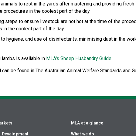
 animals to rest in the yards after mustering and providing fre
 procedures in the coolest part of the day.
 steps to ensure livestock are not hot at the time of the proced
in the coolest part of the day.
on to hygiene, and use of disinfectants, minimising dust in the wo
g lambs is available in
MLA's Sheep Husbandry Guide
.
 can be found in The Australian Animal Welfare Standards and Gu
arkets
MLA at a glance
& Development
What we do