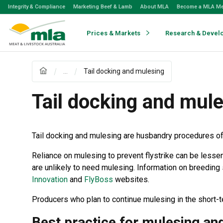
Skip
Integrity & Compliance
Marketing Beef & Lamb
About MLA
Become a MLA M
to
Navigation
Skip
Prices & Markets
Research & Devel
to
Content
...
Tail docking and mulesing
Tail docking and mul
Tail docking and mulesing are husbandry procedures of
Reliance on mulesing to prevent flystrike can be less
are unlikely to need mulesing. Information on breeding 
Innovation
and
FlyBoss
websites.
Producers who plan to continue mulesing in the short-
Best practice for mulesing and