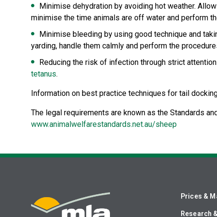
Minimise dehydration by avoiding hot weather. Allow
minimise the time animals are off water and perform the
Minimise bleeding by using good technique and taking
yarding, handle them calmly and perform the procedures 
Reducing the risk of infection through strict attenti
tetanus
.
Information on best practice techniques for tail dockin
The legal requirements are known as the Standards and
www.animalwelfarestandards.net.au/sheep
Prices & M
Research 