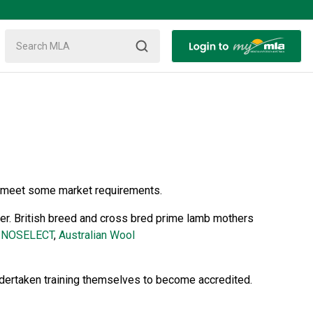
to meet some market requirements.
er. British breed and cross bred prime lamb mothers
INOSELECT
,
Australian Wool
ndertaken training themselves to become accredited.