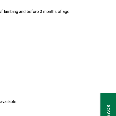
of lambing and before 3 months of age.
available.