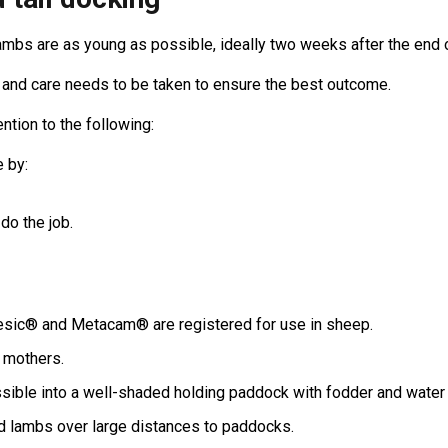
mbs are as young as possible, ideally two weeks after the end 
 and care needs to be taken to ensure the best outcome.
ntion to the following:
 by:
do the job.
gesic® and Metacam® are registered for use in sheep.
 mothers.
sible into a well-shaded holding paddock with fodder and water 
 lambs over large distances to paddocks.