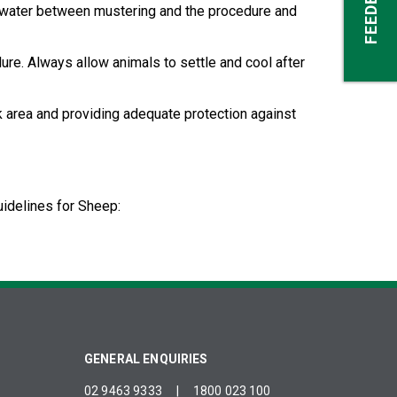
FEEDBACK
sh water between mustering and the procedure and
ure. Always allow animals to settle and cool after
rk area and providing adequate protection against
idelines for Sheep:
GENERAL ENQUIRIES
02 9463 9333
|
1800 023 100