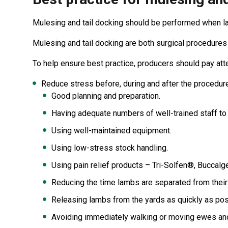
Mulesing and tail docking should be performed when la
Mulesing and tail docking are both surgical procedures
To help ensure best practice, producers should pay atte
Reduce stress before, during and after the procedure
Good planning and preparation.
Having adequate numbers of well-trained staff to 
Using well-maintained equipment.
Using low-stress stock handling.
Using pain relief products – Tri-Solfen®, Buccal
Reducing the time lambs are separated from their
Releasing lambs from the yards as quickly as pos
Avoiding immediately walking or moving ewes and