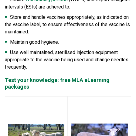
intervals (ESIs) are adhered to.
Store and handle vaccines appropriately, as indicated on
the vaccine label, to ensure effectiveness of the vaccine is
maintained.
Maintain good hygiene.
Use well maintained, sterilised injection equipment
appropriate to the vaccine being used and change needles
frequently.
Test your knowledge: free MLA eLearning
packages