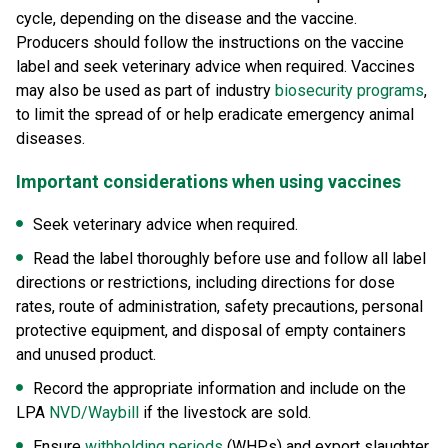
cycle, depending on the disease and the vaccine.
Producers should follow the instructions on the vaccine
label and seek veterinary advice when required. Vaccines
may also be used as part of industry
biosecurity programs
,
to limit the spread of or help eradicate emergency animal
diseases.
Important considerations when using vaccines
Seek veterinary advice when required.
Read the label thoroughly before use and follow all label
directions or restrictions, including directions for dose
rates, route of administration, safety precautions, personal
protective equipment, and disposal of empty containers
and unused product.
Record the appropriate information and include on the
LPA
NVD/Waybill
if the livestock are sold.
Ensure
withholding periods
(WHPs) and export slaughter