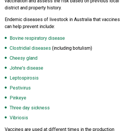
vaccination and assess the risk based on previous local
district and property history.
Endemic diseases of livestock in Australia that vaccines
can help prevent include:
Bovine respiratory disease
Clostridial diseases
(including botulism)
Cheesy gland
Johne's disease
Leptospirosis
Pestivirus
Pinkeye
Three day sickness
Vibriosis
Vaccines are used at different times in the production