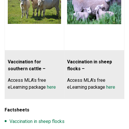
Vaccination for
Vaccination in sheep
southern cattle –
flocks –
Access MLA’s free
Access MLA’s free
eLearning package
here
eLearning package
here
Factsheets
Vaccination in sheep flocks