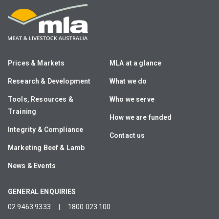
Prices & Markets
MLA at a glance
Research & Development
What we do
Tools, Resources &
Who we serve
Training
How we are funded
Integrity & Compliance
Contact us
Marketing Beef & Lamb
News & Events
GENERAL ENQUIRIES
02 9463 9333
|
1800 023 100