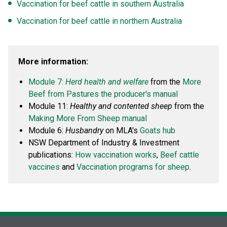
Vaccination for beef cattle in southern Australia
Vaccination for beef cattle in northern Australia
More information:
Module 7:
Herd health and welfare
from the
More
Beef from Pastures the producer's manual
Module 11:
Healthy and contented sheep
from the
Making More From Sheep manual
Module 6:
Husbandry
on MLA's
Goats hub
NSW Department of Industry & Investment
publications:
How vaccination works
,
Beef cattle
vaccines
and
Vaccination programs for sheep
.