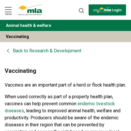
Skip
to
Navigation
Skip
MENU
to
Content
Animal health & welfare
BACK
Vaccinating
Back to
Research & Development
Vaccinating
Vaccines are an important part of a herd or flock health plan.
When used correctly as part of a property health plan,
vaccines can help prevent common
endemic livestock
diseases
, leading to improved animal health, welfare and
productivity. Producers should be aware of the endemic
diseases in their region that can be prevented by