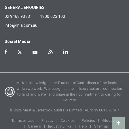
GENERAL ENQUIRIES
02 9463 9333
|
1800 023 100
info@mla.com.au
Social Media
MLA acknowledges the Traditional Custodians of the lands on
which we work. We recognise their history, culture, connection
to land and water, and share in their commitment to caring for
Country.
©
2026
Meat & Livestock Australia Limited. ABN:
39 081 678 364
Terms of Use
Privacy
Cookies
Policies
Glossary
Careers
Industry Links
Help
Sitemap