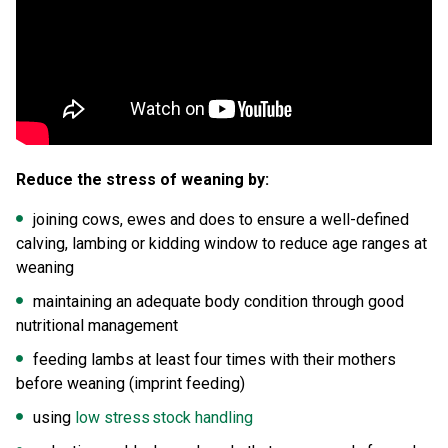
Reduce the stress of weaning by:
joining cows, ewes and does to ensure a well-defined
calving, lambing or kidding window to reduce age ranges at
weaning
maintaining an adequate body condition through good
nutritional management
feeding lambs at least four times with their mothers
before weaning (imprint feeding)
using
low stress stock handling