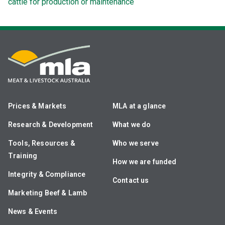
cattle for production or maintenance
Prices & Markets
MLA at a glance
Research & Development
What we do
Tools, Resources &
Who we serve
Training
How we are funded
Integrity & Compliance
Contact us
Marketing Beef & Lamb
News & Events