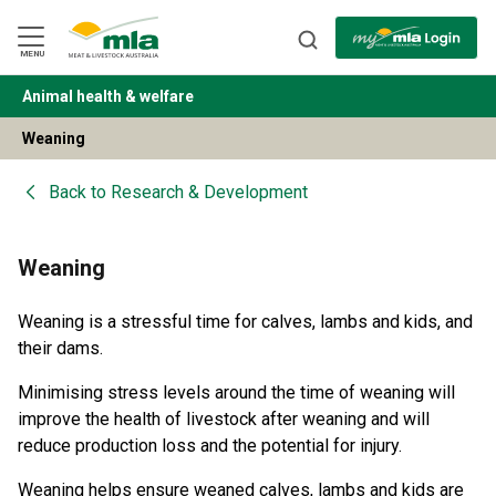
Skip
to
Navigation
Skip
MENU
to
Content
Animal health & welfare
BACK
Weaning
Back to
Research & Development
Weaning
Weaning is a stressful time for calves, lambs and kids, and
their dams.
Minimising stress levels around the time of weaning will
improve the health of livestock after weaning and will
reduce production loss and the potential for injury.
Weaning helps ensure weaned calves, lambs and kids are