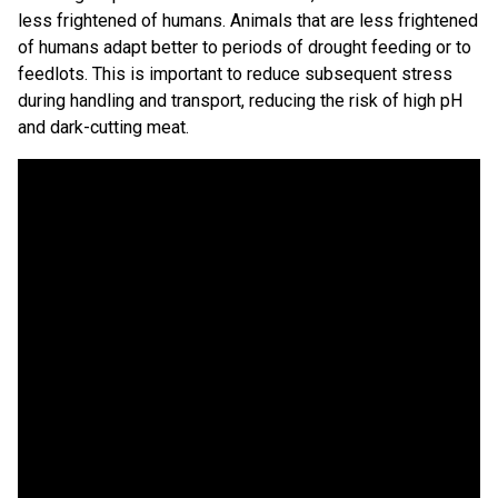
less frightened of humans. Animals that are less frightened
of humans adapt better to periods of drought feeding or to
feedlots. This is important to reduce subsequent stress
during handling and transport, reducing the risk of high pH
and dark-cutting meat.