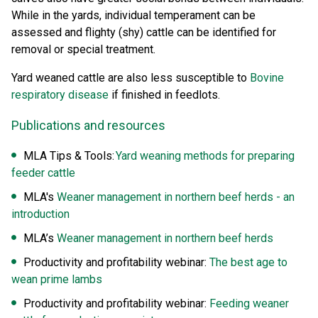
While in the yards, individual temperament can be
assessed and flighty (shy) cattle can be identified for
removal or special treatment.
Yard weaned cattle are also less susceptible to
Bovine
respiratory disease
if finished in feedlots.
Publications and resources
MLA Tips & Tools:
Yard weaning methods for preparing
feeder cattle
MLA's
Weaner management in northern beef herds - an
introduction
MLA’s
Weaner management in northern beef herds
Productivity and profitability webinar:
The best age to
wean prime lambs
Productivity and profitability webinar:
Feeding weaner