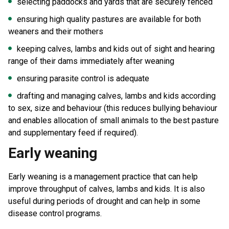
selecting paddocks and yards that are securely fenced
ensuring high quality pastures are available for both
weaners and their mothers
keeping calves, lambs and kids out of sight and hearing
range of their dams immediately after weaning
ensuring parasite control is adequate
drafting and managing calves, lambs and kids according
to sex, size and behaviour (this reduces bullying behaviour
and enables allocation of small animals to the best pasture
and supplementary feed if required).
Early weaning
Early weaning is a management practice that can help
improve throughput of calves, lambs and kids. It is also
useful during periods of drought and can help in some
disease control programs.