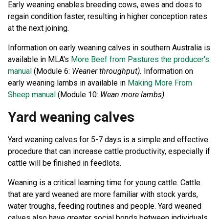
Early weaning enables breeding cows, ewes and does to
regain condition faster, resulting in higher conception rates
at the next joining.
Information on early weaning calves in southern Australia is
available in MLA's
More Beef from Pastures the producer's
manual
(Module 6:
Weaner throughput).
Information on
early weaning lambs in available in
Making More From
Sheep manual
(Module 10:
Wean more lambs).
Yard weaning calves
Yard weaning calves for 5-7 days is a simple and effective
procedure that can increase cattle productivity, especially if
cattle will be finished in feedlots.
Weaning is a critical learning time for young cattle. Cattle
that are yard weaned are more familiar with stock yards,
water troughs, feeding routines and people. Yard weaned
calves also have greater social bonds between individuals.