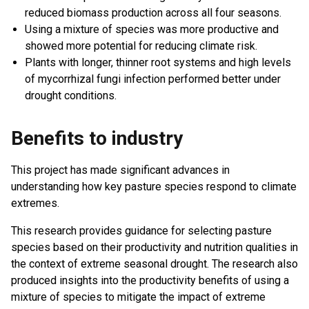
reduced biomass production across all four seasons.
Using a mixture of species was more productive and
showed more potential for reducing climate risk.
Plants with longer, thinner root systems and high levels
of mycorrhizal fungi infection performed better under
drought conditions.
Benefits to industry
This project has made significant advances in
understanding how key pasture species respond to climate
extremes.
This research provides guidance for selecting pasture
species based on their productivity and nutrition qualities in
the context of extreme seasonal drought. The research also
produced insights into the productivity benefits of using a
mixture of species to mitigate the impact of extreme