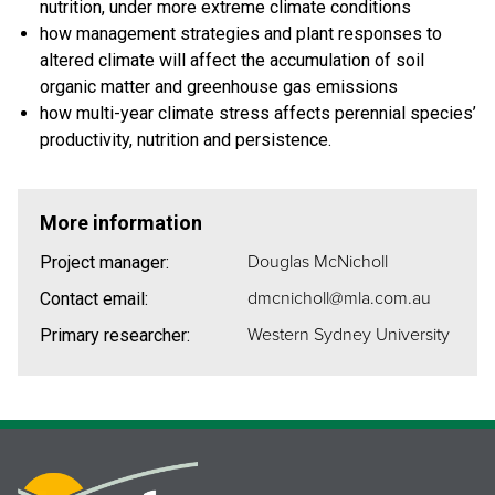
nutrition, under more extreme climate conditions
how management strategies and plant responses to
altered climate will affect the accumulation of soil
organic matter and greenhouse gas emissions
how multi-year climate stress affects perennial species’
productivity, nutrition and persistence.
More information
Douglas McNicholl
Project manager:
dmcnicholl@mla.com.au
Contact email:
Western Sydney University
Primary researcher: