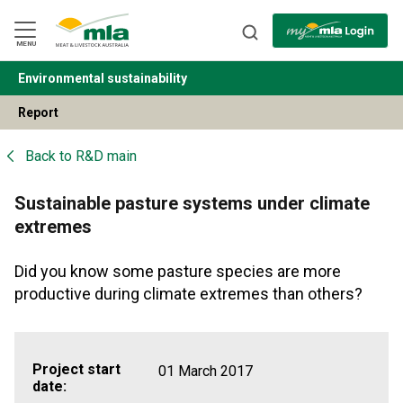
Skip
to
Navigation
Skip
MENU
to
Content
Environmental sustainability
BACK
Report
Back to
R&D main
Sustainable pasture systems under climate
extremes
Did you know some pasture species are more
productive during climate extremes than others?
Project start
01 March 2017
date: