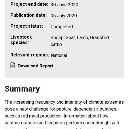
Project end date:
30 June 2020
Publication date:
06 July 2020
Project status:
Completed
Livestock
Sheep, Goat, Lamb, Grassfed
species:
cattle
Relevant regions:
National
Download Report
Summary
The increasing frequency and intensity of climate extremes
pose a new challenge for pasture-dependent industries,
such as red meat production. Information about how
pasture grasses and legumes perform under drought and