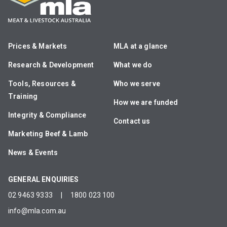
Prices & Markets
MLA at a glance
Research & Development
What we do
Tools, Resources &
Who we serve
Training
How we are funded
Integrity & Compliance
Contact us
Marketing Beef & Lamb
News & Events
GENERAL ENQUIRIES
02 9463 9333
|
1800 023 100
info@mla.com.au