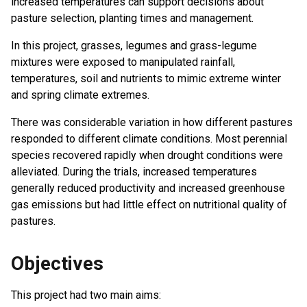
increased temperatures can support decisions about
pasture selection, planting times and management.
In this project, grasses, legumes and grass-legume
mixtures were exposed to manipulated rainfall,
temperatures, soil and nutrients to mimic extreme winter
and spring climate extremes.
There was considerable variation in how different pastures
responded to different climate conditions. Most perennial
species recovered rapidly when drought conditions were
alleviated. During the trials, increased temperatures
generally reduced productivity and increased greenhouse
gas emissions but had little effect on nutritional quality of
pastures.
Objectives
This project had two main aims: