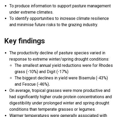
To produce information to support pasture management
under extreme climates.
To identify opportunities to increase climate resilience
and minimise future risks to the grazing industry.
Key findings
The productivity decline of pasture species varied in
response to extreme winter/spring drought conditions:
The smallest annual yield reductions were for Rhodes
grass (-10%) and Digit (-17%)
The biggest declines in yield were Biserrula (-43%)
and Fescue (-46%)
.
On average, tropical grasses were more productive and
had significantly higher crude protein concentrations and
digestibility under prolonged winter and spring drought
conditions than temperate grasses or legumes.
Warmer temperatures were generally associated with