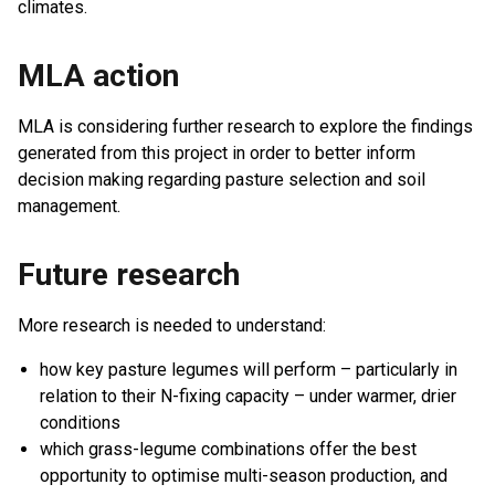
climates.
MLA action
MLA is considering further research to explore the findings
generated from this project in order to better inform
decision making regarding pasture selection and soil
management.
Future research
More research is needed to understand:
how key pasture legumes will perform – particularly in
relation to their N-fixing capacity – under warmer, drier
conditions
which grass-legume combinations offer the best
opportunity to optimise multi-season production, and