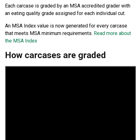
Each carcase is graded by an MSA accredited grader with
an eating quality grade assigned for each individual cut.
An MSA Index value is now generated for every carcase
that meets MSA minimum requirements.
Read more about
the MSA Index
How carcases are graded