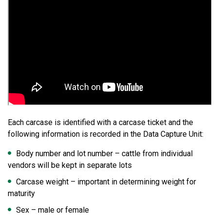
Each carcase is identified with a carcase ticket and the
following information is recorded in the Data Capture Unit:
Body number and lot number – cattle from individual
vendors will be kept in separate lots
Carcase weight – important in determining weight for
maturity
Sex – male or female