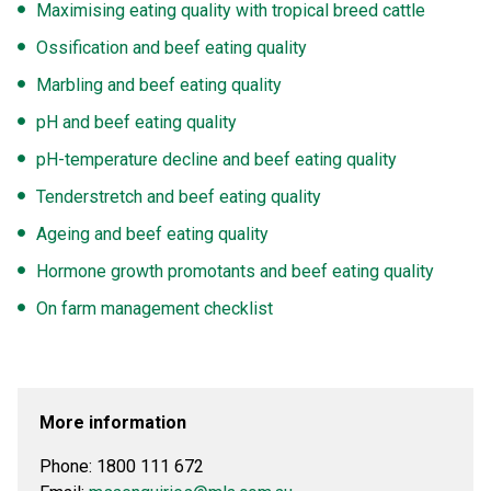
Maximising eating quality with tropical breed cattle
Ossification and beef eating quality
Marbling and beef eating quality
pH and beef eating quality
pH-temperature decline and beef eating quality
Tenderstretch and beef eating quality
Ageing and beef eating quality
Hormone growth promotants and beef eating quality
On farm management checklist
More information
Phone:
1800 111 672