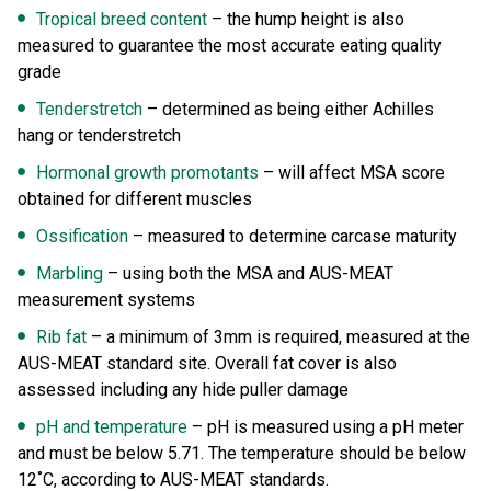
Tropical breed content
– the hump height is also
measured to guarantee the most accurate eating quality
grade
Tenderstretch
– determined as being either Achilles
hang or tenderstretch
Hormonal growth promotants
– will affect MSA score
obtained for different muscles
Ossification
– measured to determine carcase maturity
Marbling
– using both the MSA and AUS-MEAT
measurement systems
Rib fat
– a minimum of 3mm is required, measured at the
AUS-MEAT standard site. Overall fat cover is also
assessed including any hide puller damage
pH and temperature
– pH is measured using a pH meter
and must be below 5.71. The temperature should be below
12˚C, according to AUS-MEAT standards.