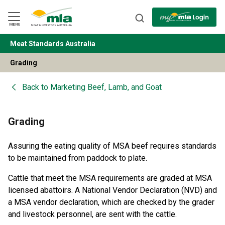
Skip
to
Navigation
Skip
MENU
to
Content
Meat Standards Australia
BACK
Grading
Back to
Marketing Beef, Lamb, and Goat
Grading
Assuring the eating quality of MSA beef requires standards
to be maintained from paddock to plate.
Cattle that meet the MSA requirements are graded at MSA
licensed abattoirs. A National Vendor Declaration (NVD) and
a MSA vendor declaration, which are checked by the grader
and livestock personnel, are sent with the cattle.