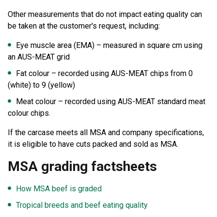
Other measurements that do not impact eating quality can
be taken at the customer's request, including:
Eye muscle area (EMA) – measured in square cm using
an AUS-MEAT grid
Fat colour – recorded using AUS-MEAT chips from 0
(white) to 9 (yellow)
Meat colour – recorded using AUS-MEAT standard meat
colour chips.
If the carcase meets all MSA and company specifications,
it is eligible to have cuts packed and sold as MSA.
MSA grading factsheets
How MSA beef is graded
Tropical breeds and beef eating quality