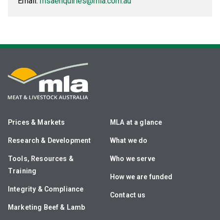
Email:
msaenquiries@mla.com.au
Prices & Markets
MLA at a glance
Research & Development
What we do
Tools, Resources &
Who we serve
Training
How we are funded
Integrity & Compliance
Contact us
Marketing Beef & Lamb