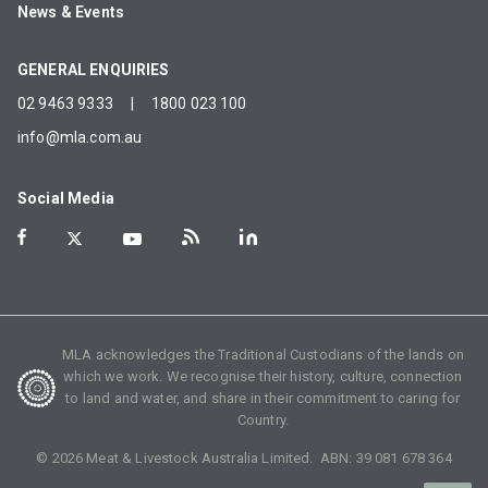
News & Events
GENERAL ENQUIRIES
02 9463 9333
|
1800 023 100
info@mla.com.au
Social Media
MLA acknowledges the Traditional Custodians of the lands on
which we work. We recognise their history, culture, connection
to land and water, and share in their commitment to caring for
Country.
©
2026
Meat & Livestock Australia Limited. ABN:
39 081 678 364