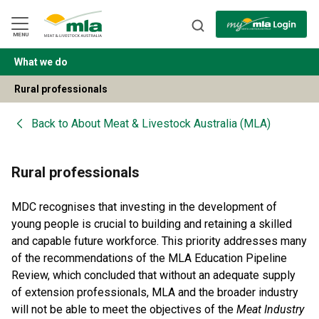
Skip
to
Navigation
Skip
MENU
to
Content
What we do
BACK
Rural professionals
Back to
About Meat & Livestock Australia (MLA)
Rural professionals
MDC recognises that investing in the development of
young people is crucial to building and retaining a skilled
and capable future workforce. This priority addresses many
of the recommendations of the MLA Education Pipeline
Review, which concluded that without an adequate supply
of extension professionals, MLA and the broader industry
will not be able to meet the objectives of the
Meat Industry