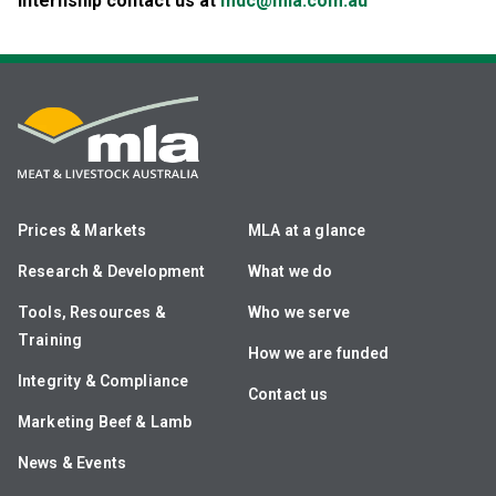
internship contact us at
mdc@mla.com.au
Prices & Markets
MLA at a glance
Research & Development
What we do
Tools, Resources &
Who we serve
Training
How we are funded
Integrity & Compliance
Contact us
Marketing Beef & Lamb
News & Events