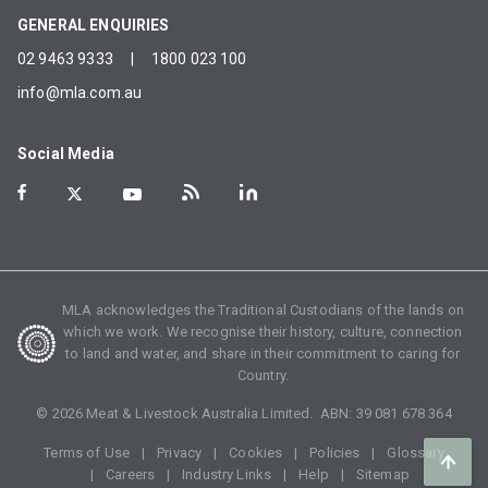
GENERAL ENQUIRIES
02 9463 9333
|
1800 023 100
info@mla.com.au
Social Media
MLA acknowledges the Traditional Custodians of the lands on
which we work. We recognise their history, culture, connection
to land and water, and share in their commitment to caring for
Country.
©
2026
Meat & Livestock Australia Limited. ABN:
39 081 678 364
Terms of Use
Privacy
Cookies
Policies
Glossary
Careers
Industry Links
Help
Sitemap