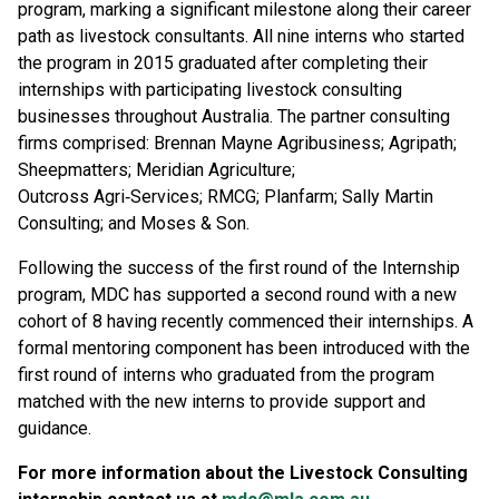
program, marking a significant milestone along their career
path as livestock consultants. All nine interns who started
the program in 2015 graduated after completing their
internships with participating livestock consulting
businesses throughout Australia. The partner consulting
firms comprised: Brennan Mayne Agribusiness; Agripath;
Sheepmatters; Meridian Agriculture;
Outcross Agri‑Services; RMCG; Planfarm; Sally Martin
Consulting; and Moses & Son.
Following the success of the first round of the Internship
program, MDC has supported a second round with a new
cohort of 8 having recently commenced their internships. A
formal mentoring component has been introduced with the
first round of interns who graduated from the program
matched with the new interns to provide support and
guidance.
For more information about the Livestock Consulting