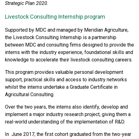
Strategic Plan 2020
.
Livestock Consulting Internship program
Supported by MDC and managed by Meridian Agriculture,
the Livestock Consulting Internship is a partnership
between MDC and consulting firms designed to provide the
interns with the industry experience, foundational skills and
knowledge to accelerate their livestock consulting careers.
This program provides valuable personal development
support, practical skills and access to industry networks
whilst the interns undertake a Graduate Certificate in
Agricultural Consulting.
Over the two years, the interns also identify, develop and
implement a major industry research project, giving them a
real-world understanding of the implementation of R&D.
In June 2017, the first cohort graduated from the two-year