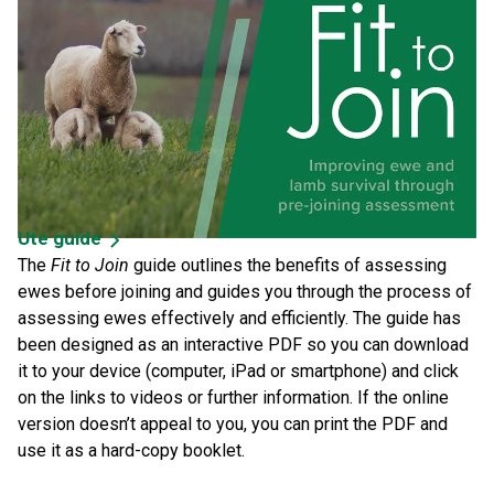
Ute guide
The
Fit to Join
guide outlines the benefits of assessing
ewes before joining and guides you through the process of
assessing ewes effectively and efficiently. The guide has
been designed as an interactive PDF so you can download
it to your device (computer, iPad or smartphone) and click
on the links to videos or further information. If the online
version doesn’t appeal to you, you can print the PDF and
use it as a hard-copy booklet.