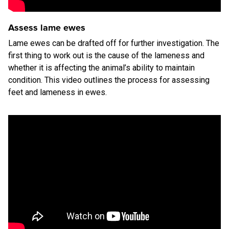
Assess lame ewes
Lame ewes can be drafted off for further investigation. The
first thing to work out is the cause of the lameness and
whether it is affecting the animal’s ability to maintain
condition. This video outlines the process for assessing
feet and lameness in ewes.