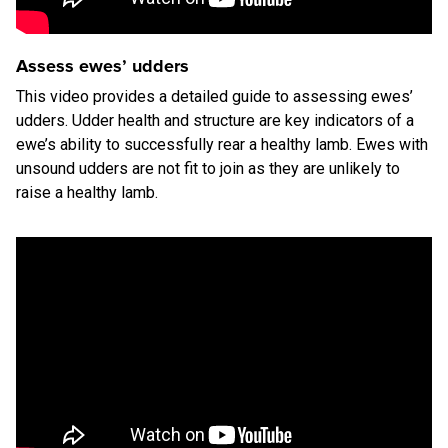
Assess ewes’ udders
This video provides a detailed guide to assessing ewes’
udders. Udder health and structure are key indicators of a
ewe’s ability to successfully rear a healthy lamb. Ewes with
unsound udders are not fit to join as they are unlikely to
raise a healthy lamb.