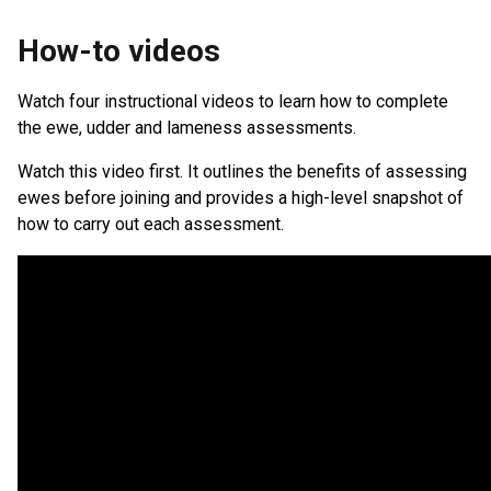
How-to videos
Watch four instructional videos to learn how to complete
the ewe, udder and lameness assessments.
Watch this video first. It outlines the benefits of assessing
ewes before joining and provides a high-level snapshot of
how to carry out each assessment.