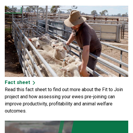
Fact sheet
Read this
fact sheet
to find out more about the Fit to Join
project and how assessing your ewes pre-joining can
improve productivity, profitability and animal welfare
outcomes.