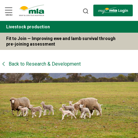
Skip
to
Navigation
Skip
MENU
to
Content
Livestock production
BACK
Fit to Join — Improving ewe and lamb survival through
pre-joining assessment
Back to
Research & Development