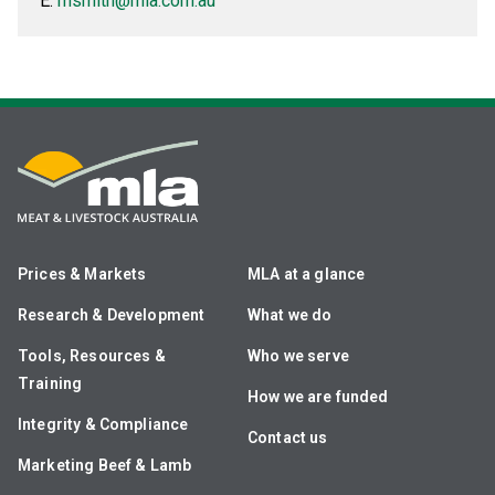
E:
msmith@mla.com.au
Prices & Markets
MLA at a glance
Research & Development
What we do
Tools, Resources &
Who we serve
Training
How we are funded
Integrity & Compliance
Contact us
Marketing Beef & Lamb