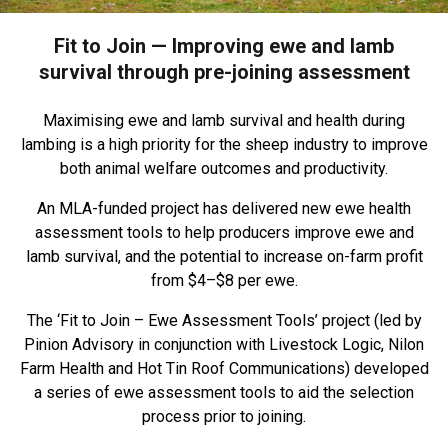
Fit to Join — Improving ewe and lamb
survival through pre-joining assessment
Maximising ewe and lamb survival and health during
lambing is a high priority for the sheep industry to improve
both animal welfare outcomes and productivity.
An MLA-funded project has delivered new ewe health
assessment tools to help producers improve ewe and
lamb survival, and the potential to increase on-farm profit
from $4–$8 per ewe.
The ‘Fit to Join – Ewe Assessment Tools’ project (led by
Pinion Advisory in conjunction with Livestock Logic, Nilon
Farm Health and Hot Tin Roof Communications) developed
a series of ewe assessment tools to aid the selection
process prior to joining.