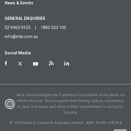
News & Events
GENERAL ENQUIRIES
02 9463 9333
|
1800 023 100
info@mla.com.au
Social Media
MLA acknowledges the Traditional Custodians of the lands on
which we work. We recognise their history, culture, connection
to land and water, and share in their commitment to caring for
Country.
©
2026
Meat & Livestock Australia Limited. ABN:
39 081 678 364