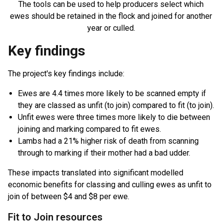
The tools can be used to help producers select which
ewes should be retained in the flock and joined for another
year or culled.
Key findings
The project's key findings include:
Ewes are 4.4 times more likely to be scanned empty if
they are classed as unfit (to join) compared to fit (to join).
Unfit ewes were three times more likely to die between
joining and marking compared to fit ewes.
Lambs had a 21% higher risk of death from scanning
through to marking if their mother had a bad udder.
These impacts translated into significant modelled
economic benefits for classing and culling ewes as unfit to
join of between $4 and $8 per ewe.
Fit to Join resources