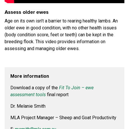
Assess older ewes
Age on its own isn’t a barrier to rearing healthy lambs. An
older ewe in good condition, with no other health issues
(body condition score, feet or teeth) can be kept in the
breeding flock. This video provides information on
assessing and managing older ewes.
More information
Download a copy of the
Fit To Join – ewe
assessment tools
final report
Dr. Melanie Smith
MLA Project Manager – Sheep and Goat Productivity