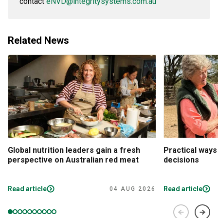
contact
eNVD@integritysystems.com.au
Related News
Global nutrition leaders gain a fresh
Practical ways
perspective on Australian red meat
decisions
Read article
Read article
04 AUG 2026