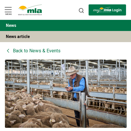
Skip
to
Navigation
Skip
MENU
to
Content
News
BACK
News article
Back to
News & Events