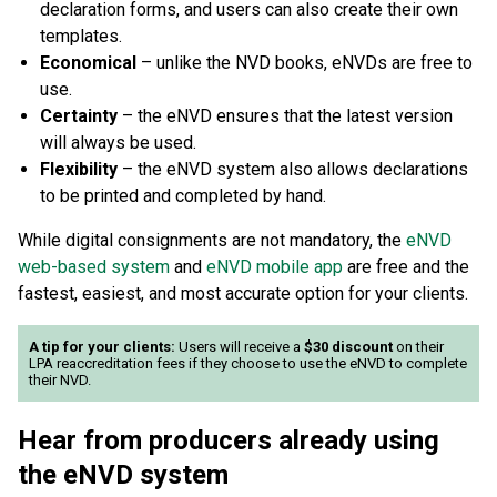
declaration forms, and users can also create their own
templates.
Economical
– unlike the NVD books, eNVDs are free to
use.
Certainty
– the eNVD ensures that the latest version
will always be used.
Flexibility
– the eNVD system also allows declarations
to be printed and completed by hand.
While digital consignments are not mandatory, the
eNVD
web-based system
and
eNVD mobile app
are free and the
fastest, easiest, and most accurate option for your clients.
A tip for your clients:
Users will receive a
$30 discount
on their
LPA reaccreditation fees if they choose to use the eNVD to complete
their NVD.
Hear from producers already using
the eNVD system