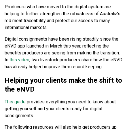
Producers who have moved to the digital system are
helping to further strengthen the robustness of Australia’s
red meat traceability and protect our access to many
international markets.
Digital consignments have been rising steadily since the
eNVD app launched in March this year, reflecting the
benefits producers are seeing from making the transition.
In
this video
, two livestock producers share how the eNVD
has already helped improve their record keeping.
Helping your clients make the shift to
the eNVD
This guide
provides everything you need to know about
getting yourself and your clients ready for digital
consignments.
The following resources will also help get producers up