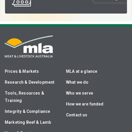
Prices & Markets
MLA at a glance
Research & Development
What we do
Tools, Resources &
Who we serve
Training
How we are funded
Integrity & Compliance
Contact us
Marketing Beef & Lamb