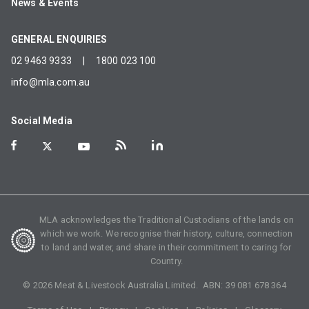
News & Events
GENERAL ENQUIRIES
02 9463 9333
|
1800 023 100
info@mla.com.au
Social Media
MLA acknowledges the Traditional Custodians of the lands on
which we work. We recognise their history, culture, connection
to land and water, and share in their commitment to caring for
Country.
©
2026
Meat & Livestock Australia Limited. ABN:
39 081 678 364