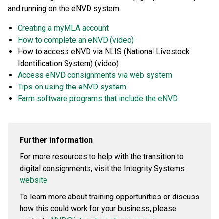
and running on the eNVD system:
Creating a myMLA account
How to complete an eNVD (video)
How to access eNVD via NLIS (National Livestock
Identification System) (video)
Access eNVD consignments via web system
Tips on using the eNVD system
Farm software programs that include the eNVD
Further information
For more resources to help with the transition to
digital consignments, visit the Integrity Systems
website
To learn more about training opportunities or discuss
how this could work for your business, please