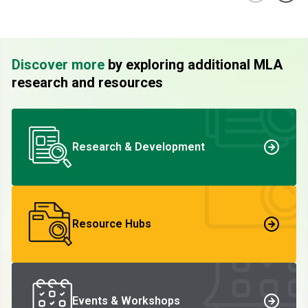
Discover more
by exploring additional MLA
research and resources
Research & Development
Resource Hubs
Events & Workshops