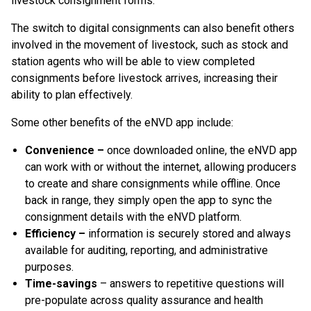
livestock consignment forms.
The switch to digital consignments can also benefit others
involved in the movement of livestock, such as stock and
station agents who will be able to view completed
consignments before livestock arrives, increasing their
ability to plan effectively.
Some other benefits of the eNVD app include:
Convenience –
once downloaded online, the eNVD app
can work with or without the internet, allowing producers
to create and share consignments while offline. Once
back in range, they simply open the app to sync the
consignment details with the eNVD platform.
Efficiency –
information is securely stored and always
available for auditing, reporting, and administrative
purposes.
Time-savings
– answers to repetitive questions will
pre-populate across quality assurance and health