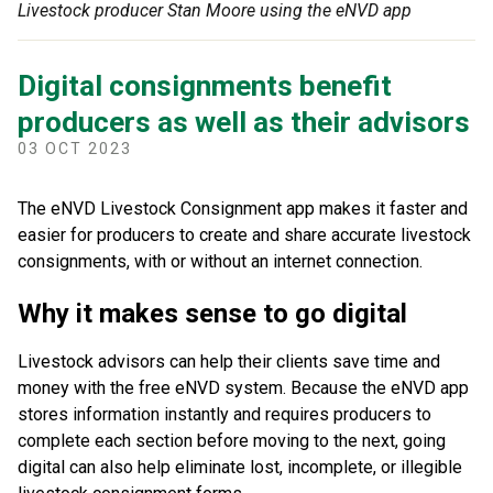
Livestock producer Stan Moore using the eNVD app
Digital consignments benefit
producers as well as their advisors
03 OCT 2023
The eNVD Livestock Consignment app makes it faster and
easier for producers to create and share accurate livestock
consignments, with or without an internet connection.
Why it makes sense to go digital
Livestock advisors can help their clients save time and
money with the free eNVD system. Because the eNVD app
stores information instantly and requires producers to
complete each section before moving to the next, going
digital can also help eliminate lost, incomplete, or illegible