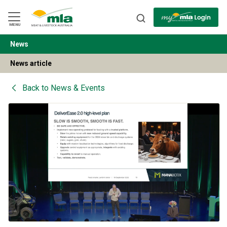
Skip
to
Navigation
Skip
MENU
to
Content
News
BACK
News article
Back to
News & Events