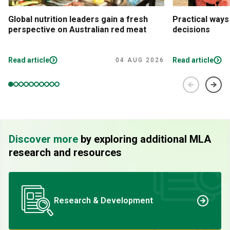
Global nutrition leaders gain a fresh
Practical ways
perspective on Australian red meat
decisions
Read article
Read article
04 AUG 2026
Discover more
by exploring additional MLA
research and resources
Research & Development