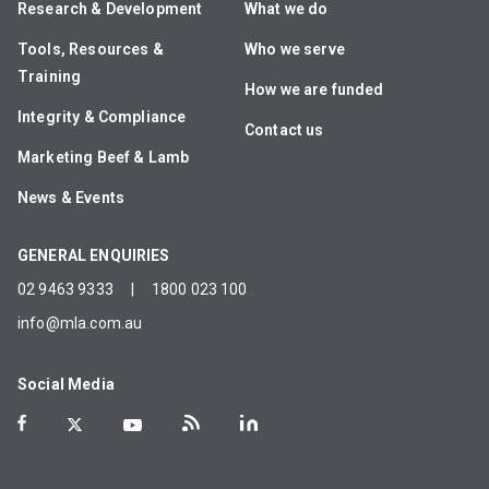
Research & Development
What we do
Tools, Resources &
Who we serve
Training
How we are funded
Integrity & Compliance
Contact us
Marketing Beef & Lamb
News & Events
GENERAL ENQUIRIES
02 9463 9333
|
1800 023 100
info@mla.com.au
Social Media