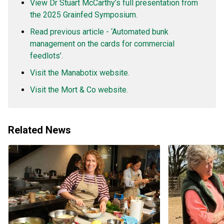
View Dr Stuart McCarthy’s full presentation from
the 2025 Grainfed Symposium.
Read previous article - ‘Automated bunk
management on the cards for commercial
feedlots’.
Visit the Manabotix website.
Visit the Mort & Co website.
Related News