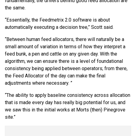
fundamentally, the drivers behind good feed allocation are
the same.
“Essentially, the Feedmetrix 2.0 software is about
automatically executing a decision tree,” Scott said.
“Between human feed allocators, there will naturally be a
small amount of variation in terms of how they interpret a
feed bunk, a pen and cattle on any given day. With the
algorithm, we can ensure there is a level of foundational
consistency being applied between operators; from there,
the Feed Allocator of the day can make the final
adjustments where necessary. ”
“The ability to apply baseline consistency across allocation
that is made every day has really big potential for us, and
we saw this in the initial works at Morts (then) Pinegrove
site.”