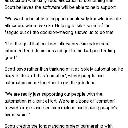
associated with daily feed allocation is something that
Scott believes the software will be able to help support.
“We want to be able to support our already knowledgeable
allocators where we can. Helping to take some of the
fatigue out of the decision-making allows us to do that.
“It is the goal that our feed allocators can make more
informed feed decisions and get to the last pen feeling
good.”
Scott says rather than thinking of it as solely automation, he
likes to think of it as ‘comation’, where people and
automation come together to get the job done.
“We are really just supporting our people with the
automation in a joint effort. We’re in a zone of ‘comation’
towards improving decision making and making people’s
lives easier.”
Scott credits the longstanding project partnership with