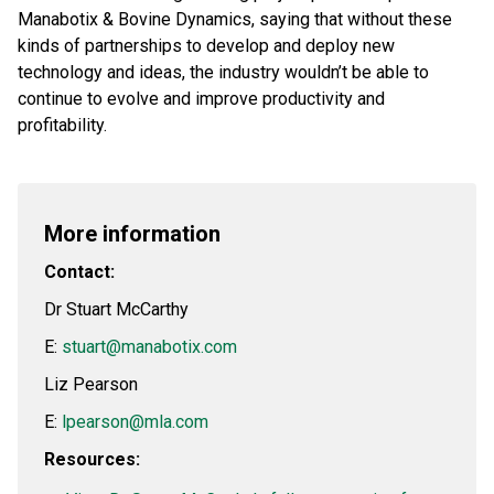
Manabotix & Bovine Dynamics, saying that without these
kinds of partnerships to develop and deploy new
technology and ideas, the industry wouldn’t be able to
continue to evolve and improve productivity and
profitability.
More information
Contact:
Dr Stuart McCarthy
E:
stuart@manabotix.com
Liz Pearson
E:
lpearson@mla.com
Resources: