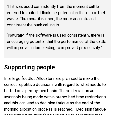
“If it was used consistently from the moment cattle
entered to exited, I think the potential is there to offset
waste. The more it is used, the more accurate and
consistent the bunk calling is.
“Naturally, if the software is used consistently, there is
encouraging potential that the performance of the cattle
will improve, in turn leading to improved productivity.”
Supporting people
In a large feedlot, Allocators are pressed to make the
correct repetitive decisions with regard to what needs to
be fed on a pen-by-pen basis. These decisions are
invariably being made within prescribed time restrictions,
and this can lead to decision fatigue as the end of the
morning allocation process is reached. Decision fatigue