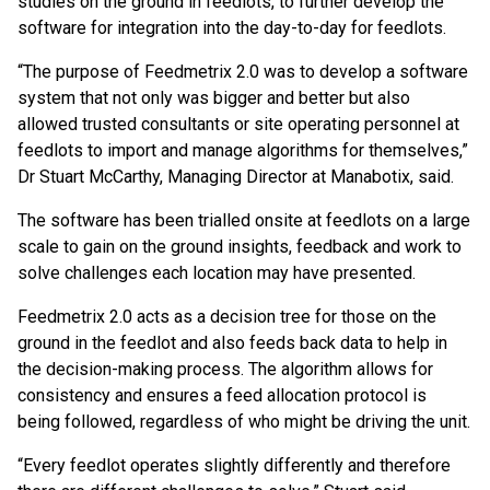
studies on the ground in feedlots, to further develop the
software for integration into the day-to-day for feedlots.
“The purpose of Feedmetrix 2.0 was to develop a software
system that not only was bigger and better but also
allowed trusted consultants or site operating personnel at
feedlots to import and manage algorithms for themselves,”
Dr Stuart McCarthy, Managing Director at Manabotix, said.
The software has been trialled onsite at feedlots on a large
scale to gain on the ground insights, feedback and work to
solve challenges each location may have presented.
Feedmetrix 2.0 acts as a decision tree for those on the
ground in the feedlot and also feeds back data to help in
the decision-making process. The algorithm allows for
consistency and ensures a feed allocation protocol is
being followed, regardless of who might be driving the unit.
“Every feedlot operates slightly differently and therefore