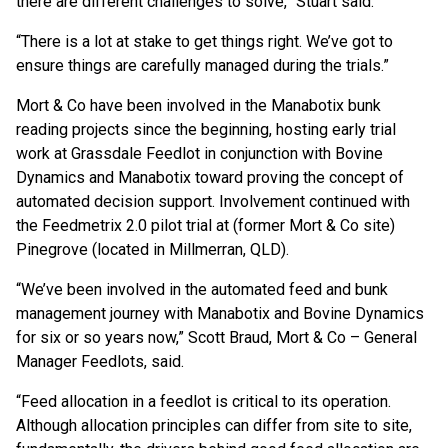
there are different challenges to solve,” Stuart said.
“There is a lot at stake to get things right. We’ve got to
ensure things are carefully managed during the trials.”
Mort & Co have been involved in the Manabotix bunk
reading projects since the beginning, hosting early trial
work at Grassdale Feedlot in conjunction with Bovine
Dynamics and Manabotix toward proving the concept of
automated decision support. Involvement continued with
the Feedmetrix 2.0 pilot trial at (former Mort & Co site)
Pinegrove (located in Millmerran, QLD).
“We’ve been involved in the automated feed and bunk
management journey with Manabotix and Bovine Dynamics
for six or so years now,” Scott Braud, Mort & Co – General
Manager Feedlots, said.
“Feed allocation in a feedlot is critical to its operation.
Although allocation principles can differ from site to site,