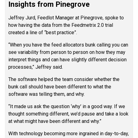
Insights from Pinegrove
Jeffrey Jurd, Feedlot Manager at Pinegrove, spoke to
how having the data from the Feedmetrix 2.0 trial
created a line of “best practice”.
“When you have the feed allocators bunk calling you can
see variability from person to person on how they may
interpret things and can have slightly different decision
processes,” Jeffrey said.
The software helped the team consider whether the
bunk call should have been different to what the
software was telling them, and why.
“It made us ask the question ‘why’ in a good way. If we
thought something different, we’d pause and take a look
at what might have been different and why.”
With technology becoming more ingrained in day-to-day,