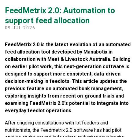
FeedMetrix 2.0: Automation to
support feed allocation
09 JUL 2026
FeedMetrix 2.0 is the latest evolution of an automated
feed allocation tool developed by Manabotix in
collaboration with Meat & Livestock Australia. Building
on earlier pilot work, this next-generation software is
designed to support more consistent, data-driven
decision-making in feedlots. This article updates the
previous feature on automated bunk management,
exploring insights from recent on-ground trials and
examining FeedMetrix 2.0's potential to integrate into
everyday feedlot operations.
After ongoing consultations with lot feeders and
nutritionists, the Feedmetrix 2.0 software has had pilot