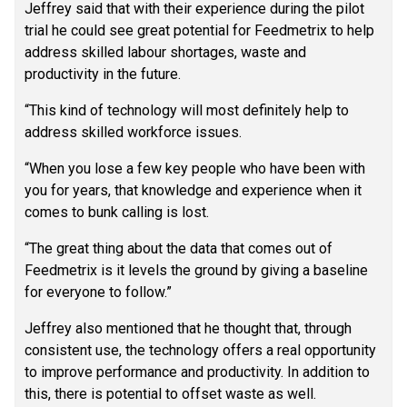
Jeffrey said that with their experience during the pilot
trial he could see great potential for Feedmetrix to help
address skilled labour shortages, waste and
productivity in the future.
“This kind of technology will most definitely help to
address skilled workforce issues.
“When you lose a few key people who have been with
you for years, that knowledge and experience when it
comes to bunk calling is lost.
“The great thing about the data that comes out of
Feedmetrix is it levels the ground by giving a baseline
for everyone to follow.”
Jeffrey also mentioned that he thought that, through
consistent use, the technology offers a real opportunity
to improve performance and productivity. In addition to
this, there is potential to offset waste as well.