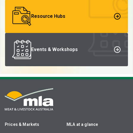
Resource Hubs
Events & Workshops
Prices & Markets
MLA at a glance