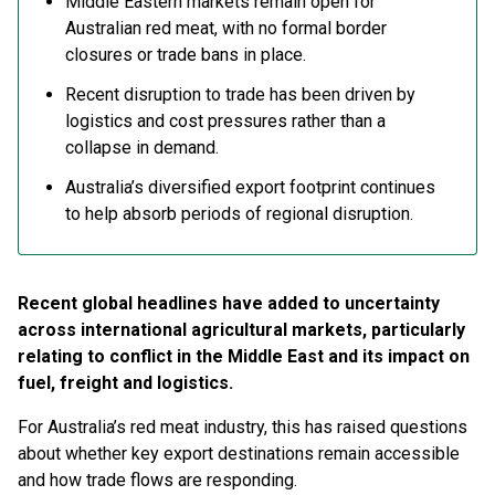
Middle Eastern markets remain open for
Australian red meat, with no formal border
closures or trade bans in place.
Recent disruption to trade has been driven by
logistics and cost pressures rather than a
collapse in demand.
Australia’s diversified export footprint continues
to help absorb periods of regional disruption.
Recent global headlines have added to uncertainty
across international agricultural markets, particularly
relating to conflict in the Middle East and its impact on
fuel, freight and logistics.
For Australia’s red meat industry, this has raised questions
about whether key export destinations remain accessible
and how trade flows are responding.