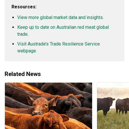
Resources:
View more global market data and insights.
Keep up to date on Australian red meat global
trade
.
Visit Austrade’s Trade Resilience Service
webpage.
Related News