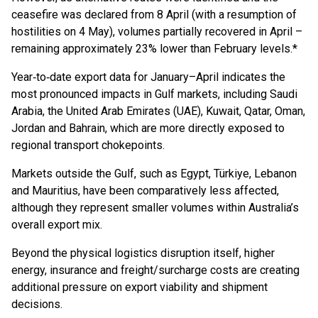
ceasefire was declared from 8 April (with a resumption of
hostilities on 4 May), volumes partially recovered in April –
remaining approximately 23% lower than February levels.*
Year‑to‑date export data for January–April indicates the
most pronounced impacts in Gulf markets, including Saudi
Arabia, the United Arab Emirates (UAE), Kuwait, Qatar, Oman,
Jordan and Bahrain, which are more directly exposed to
regional transport chokepoints.
Markets outside the Gulf, such as Egypt, Türkiye, Lebanon
and Mauritius, have been comparatively less affected,
although they represent smaller volumes within Australia’s
overall export mix.
Beyond the physical logistics disruption itself, higher
energy, insurance and freight/surcharge costs are creating
additional pressure on export viability and shipment
decisions.