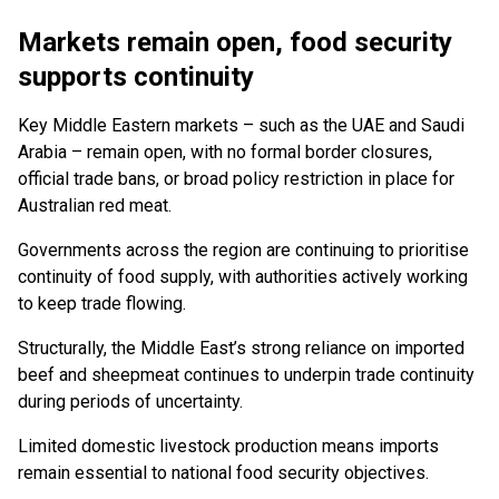
Markets remain open, food security
supports continuity
Key Middle Eastern markets – such as the UAE and Saudi
Arabia – remain open, with no formal border closures,
official trade bans, or broad policy restriction in place for
Australian red meat.
Governments across the region are continuing to prioritise
continuity of food supply, with authorities actively working
to keep trade flowing.
Structurally, the Middle East’s strong reliance on imported
beef and sheepmeat continues to underpin trade continuity
during periods of uncertainty.
Limited domestic livestock production means imports
remain essential to national food security objectives.