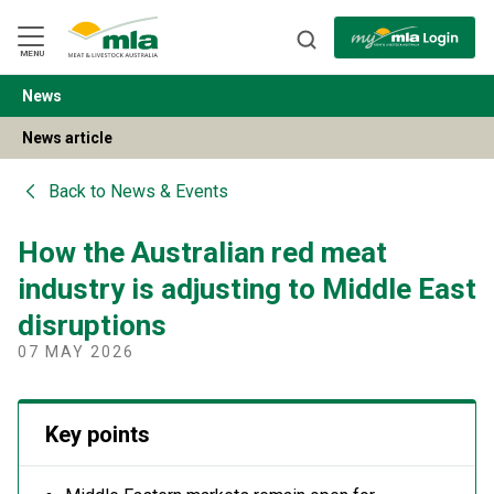
Skip
to
Navigation
Skip
MENU
to
Content
News
BACK
News article
Back to
News & Events
How the Australian red meat
industry is adjusting to Middle East
disruptions
07 MAY 2026
Key points