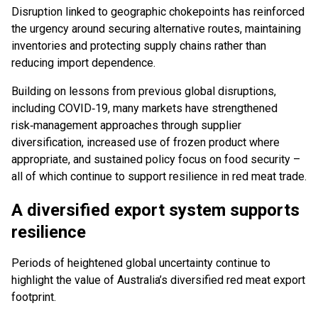
Disruption linked to geographic chokepoints has reinforced
the urgency around securing alternative routes, maintaining
inventories and protecting supply chains rather than
reducing import dependence.
Building on lessons from previous global disruptions,
including COVID‑19, many markets have strengthened
risk‑management approaches through supplier
diversification, increased use of frozen product where
appropriate, and sustained policy focus on food security –
all of which continue to support resilience in red meat trade.
A diversified export system supports
resilience
Periods of heightened global uncertainty continue to
highlight the value of Australia’s diversified red meat export
footprint.