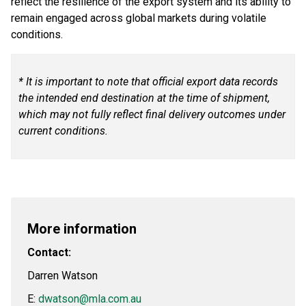
reflect the resilience of the export system and its ability to
remain engaged across global markets during volatile
conditions.
* It is important to note that official export data records
the intended end destination at the time of shipment,
which may not fully reflect final delivery outcomes under
current conditions.
More information
Contact:
Darren Watson
E:
dwatson@mla.com.au