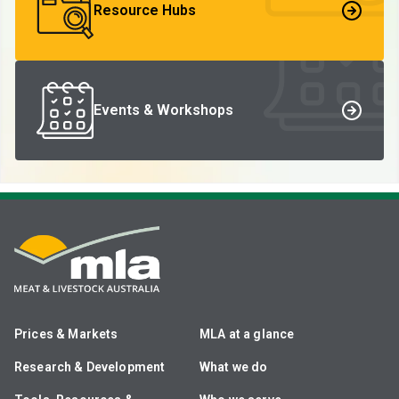
Resource Hubs
Events & Workshops
Prices & Markets
MLA at a glance
Research & Development
What we do