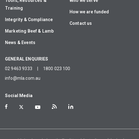
Tools, Resources &
Who we serve
Training
How we are funded
Integrity & Compliance
Contact us
Marketing Beef & Lamb
News & Events
GENERAL ENQUIRIES
02 9463 9333
|
1800 023 100
info@mla.com.au
Social Media