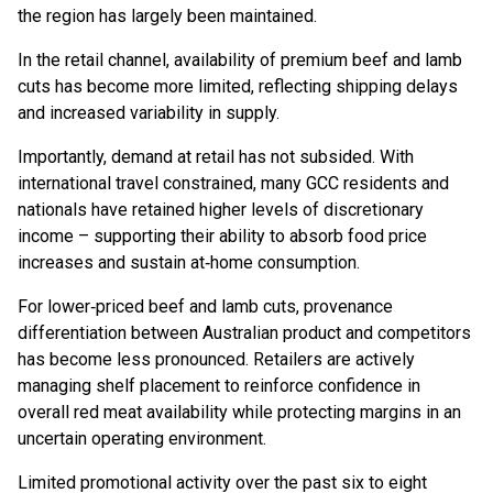
the region has largely been maintained.
In the retail channel, availability of premium beef and lamb
cuts has become more limited, reflecting shipping delays
and increased variability in supply.
Importantly, demand at retail has not subsided. With
international travel constrained, many GCC residents and
nationals have retained higher levels of discretionary
income – supporting their ability to absorb food price
increases and sustain at‑home consumption.
For lower‑priced beef and lamb cuts, provenance
differentiation between Australian product and competitors
has become less pronounced. Retailers are actively
managing shelf placement to reinforce confidence in
overall red meat availability while protecting margins in an
uncertain operating environment.
Limited promotional activity over the past six to eight