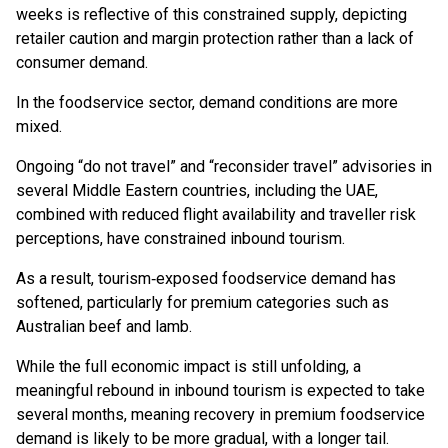
weeks is reflective of this constrained supply, depicting
retailer caution and margin protection rather than a lack of
consumer demand.
In the foodservice sector, demand conditions are more
mixed.
Ongoing “do not travel” and “reconsider travel” advisories in
several Middle Eastern countries, including the UAE,
combined with reduced flight availability and traveller risk
perceptions, have constrained inbound tourism.
As a result, tourism‑exposed foodservice demand has
softened, particularly for premium categories such as
Australian beef and lamb.
While the full economic impact is still unfolding, a
meaningful rebound in inbound tourism is expected to take
several months, meaning recovery in premium foodservice
demand is likely to be more gradual, with a longer tail.