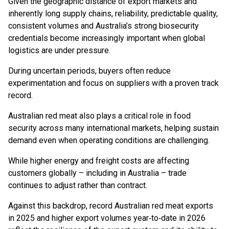
Given the geographic distance of export markets and
inherently long supply chains, reliability, predictable quality,
consistent volumes and Australia’s strong biosecurity
credentials become increasingly important when global
logistics are under pressure.
During uncertain periods, buyers often reduce
experimentation and focus on suppliers with a proven track
record.
Australian red meat also plays a critical role in food
security across many international markets, helping sustain
demand even when operating conditions are challenging.
While higher energy and freight costs are affecting
customers globally – including in Australia – trade
continues to adjust rather than contract.
Against this backdrop, record Australian red meat exports
in 2025 and higher export volumes year‑to‑date in 2026