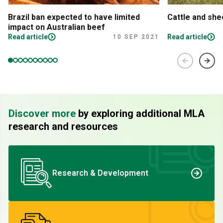
Brazil ban expected to have limited
Cattle and sh
impact on Australian beef
Read article
Read article
10 SEP 2021
Discover more
by exploring additional MLA
research and resources
Research & Development