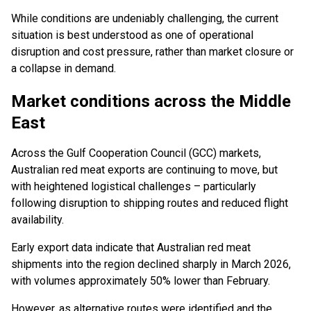
While conditions are undeniably challenging, the current
situation is best understood as one of operational
disruption and cost pressure, rather than market closure or
a collapse in demand.
Market conditions across the Middle
East
Across the Gulf Cooperation Council (GCC) markets,
Australian red meat exports are continuing to move, but
with heightened logistical challenges – particularly
following disruption to shipping routes and reduced flight
availability.
Early export data indicate that Australian red meat
shipments into the region declined sharply in March 2026,
with volumes approximately 50% lower than February.
However, as alternative routes were identified and the