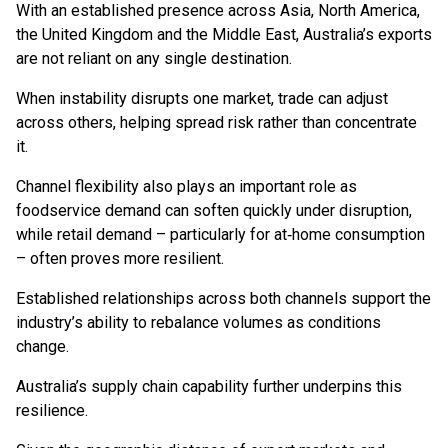
With an established presence across Asia, North America,
the United Kingdom and the Middle East, Australia’s exports
are not reliant on any single destination.
When instability disrupts one market, trade can adjust
across others, helping spread risk rather than concentrate
it.
Channel flexibility also plays an important role as
foodservice demand can soften quickly under disruption,
while retail demand – particularly for at‑home consumption
– often proves more resilient.
Established relationships across both channels support the
industry’s ability to rebalance volumes as conditions
change.
Australia’s supply chain capability further underpins this
resilience.