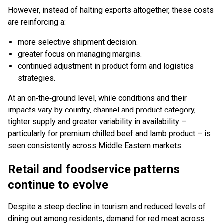
However, instead of halting exports altogether, these costs
are reinforcing a:
more selective shipment decision.
greater focus on managing margins.
continued adjustment in product form and logistics
strategies.
At an on‑the‑ground level, while conditions and their
impacts vary by country, channel and product category,
tighter supply and greater variability in availability –
particularly for premium chilled beef and lamb product – is
seen consistently across Middle Eastern markets.
Retail and foodservice patterns
continue to evolve
Despite a steep decline in tourism and reduced levels of
dining out among residents, demand for red meat across