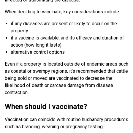
When deciding to vaccinate, key considerations include:
if any diseases are present or likely to occur on the
property
if a vaccine is available, and its efficacy and duration of
action (how long it lasts)
alternative control options.
Even if a property is located outside of endemic areas such
as coastal or swampy regions, it’s recommended that cattle
being sold or moved are vaccinated to decrease the
likelihood of death or carcase damage from disease
contraction.
When should I vaccinate?
Vaccination can coincide with routine husbandry procedures
such as branding, weaning or pregnancy testing.