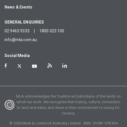
News & Events
GENERAL ENQUIRIES
02 9463 9333
|
1800 023 100
info@mla.com.au
Social Media
MLA acknowledges the Traditional Custodians of the lands on
which we work. We recognise their history, culture, connection
to land and water, and share in their commitment to caring for
Country.
©
2026
Meat & Livestock Australia Limited. ABN:
39 081 678 364