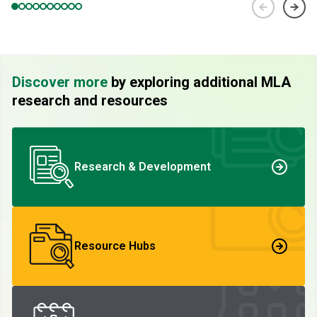
Discover more
by exploring additional MLA
research and resources
Research & Development
Resource Hubs