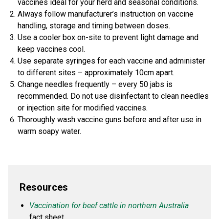
vaccines ideal for your herd and seasonal conditions.
Always follow manufacturer’s instruction on vaccine
handling, storage and timing between doses.
Use a cooler box on-site to prevent light damage and
keep vaccines cool.
Use separate syringes for each vaccine and administer
to different sites – approximately 10cm apart.
Change needles frequently – every 50 jabs is
recommended. Do not use disinfectant to clean needles
or injection site for modified vaccines.
Thoroughly wash vaccine guns before and after use in
warm soapy water.
Resources
Vaccination for beef cattle in northern Australia
fact sheet