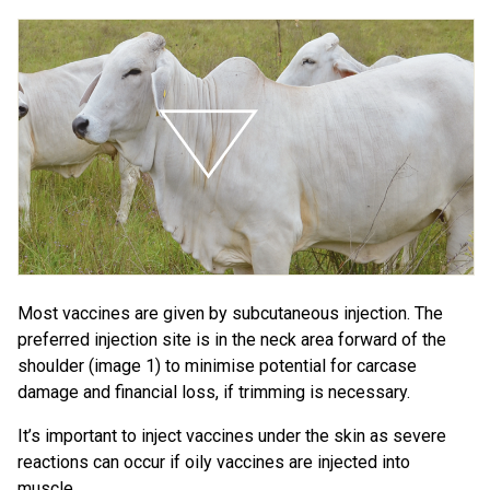
Most vaccines are given by subcutaneous injection. The
preferred injection site is in the neck area forward of the
shoulder (image 1) to minimise potential for carcase
damage and financial loss, if trimming is necessary.
It’s important to inject vaccines under the skin as severe
reactions can occur if oily vaccines are injected into
muscle.