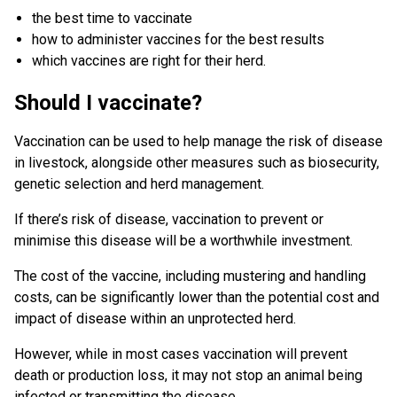
the best time to vaccinate
how to administer vaccines for the best results
which vaccines are right for their herd.
Should I vaccinate?
Vaccination can be used to help manage the risk of disease
in livestock, alongside other measures such as biosecurity,
genetic selection and herd management.
If there’s risk of disease, vaccination to prevent or
minimise this disease will be a worthwhile investment.
The cost of the vaccine, including mustering and handling
costs, can be significantly lower than the potential cost and
impact of disease within an unprotected herd.
However, while in most cases vaccination will prevent
death or production loss, it may not stop an animal being
infected or transmitting the disease.