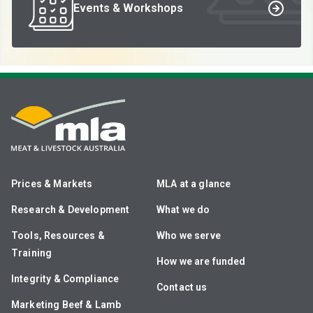
Events & Workshops
Prices & Markets
MLA at a glance
Research & Development
What we do
Tools, Resources &
Who we serve
Training
How we are funded
Integrity & Compliance
Contact us
Marketing Beef & Lamb