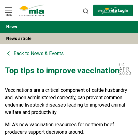
Skip
to
Navigation
Skip
MENU
to
Content
News
BACK
News article
Back to
News & Events
04
Top tips to improve vaccination
APR
2023
Vaccinations are a critical component of cattle husbandry
and, when administered correctly, can prevent common
endemic livestock diseases leading to improved animal
welfare and productivity.
MLA’s new vaccination resources for northern beef
producers support decisions around: