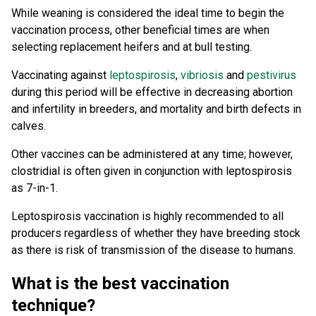
While weaning is considered the ideal time to begin the
vaccination process, other beneficial times are when
selecting replacement heifers and at bull testing.
Vaccinating against
leptospirosis
,
vibriosis
and
pestivirus
during this period will be effective in decreasing abortion
and infertility in breeders, and mortality and birth defects in
calves.
Other vaccines can be administered at any time; however,
clostridial is often given in conjunction with leptospirosis
as 7-in-1.
Leptospirosis vaccination is highly recommended to all
producers regardless of whether they have breeding stock
as there is risk of transmission of the disease to humans.
What is the best vaccination
technique?