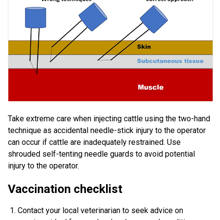
Take extreme care when injecting cattle using the two-hand
technique as accidental needle-stick injury to the operator
can occur if cattle are inadequately restrained. Use
shrouded self-tenting needle guards to avoid potential
injury to the operator.
Vaccination checklist
Contact your local veterinarian to seek advice on