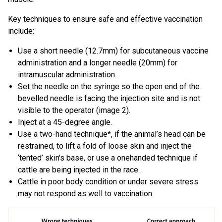
Key techniques to ensure safe and effective vaccination
include:
Use a short needle (12.7mm) for subcutaneous vaccine
administration and a longer needle (20mm) for
intramuscular administration.
Set the needle on the syringe so the open end of the
bevelled needle is facing the injection site and is not
visible to the operator (image 2).
Inject at a 45-degree angle.
Use a two-hand technique*, if the animal’s head can be
restrained, to lift a fold of loose skin and inject the
‘tented’ skin's base, or use a onehanded technique if
cattle are being injected in the race.
Cattle in poor body condition or under severe stress
may not respond as well to vaccination.