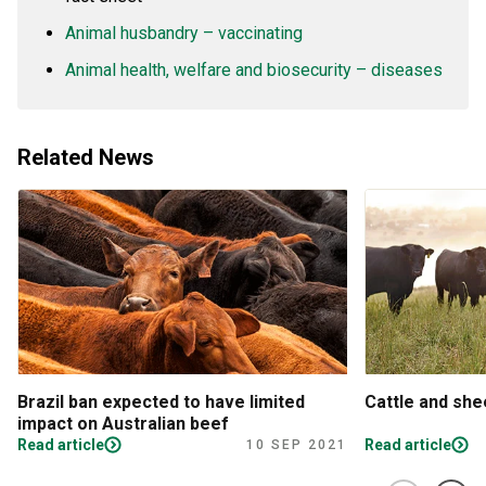
Animal husbandry – vaccinating
Animal health, welfare and biosecurity – diseases
Related News
Brazil ban expected to have limited
Cattle and sh
impact on Australian beef
Read article
Read article
10 SEP 2021