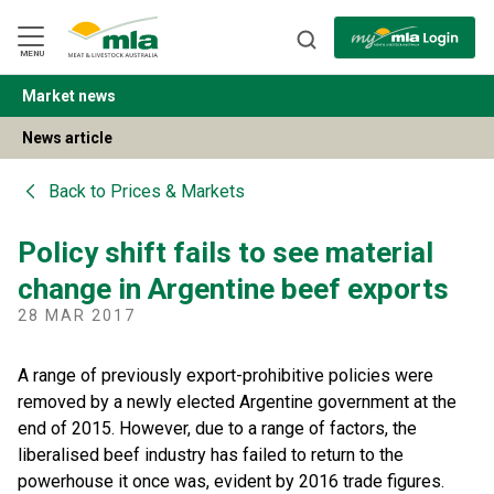
Skip
to
Navigation
Skip
MENU
to
Content
Market news
BACK
News article
Back to
Prices & Markets
Policy shift fails to see material
change in Argentine beef exports
28 MAR 2017
A range of previously export-prohibitive policies were
removed by a newly elected Argentine government at the
end of 2015. However, due to a range of factors, the
liberalised beef industry has failed to return to the
powerhouse it once was, evident by 2016 trade figures.