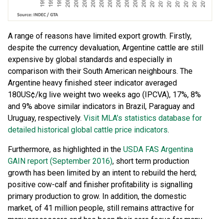
A range of reasons have limited export growth. Firstly,
despite the currency devaluation, Argentine cattle are still
expensive by global standards and especially in
comparison with their South American neighbours. The
Argentine heavy finished steer indicator averaged
180US¢/kg live weight two weeks ago (IPCVA), 17%, 8%
and 9% above similar indicators in Brazil, Paraguay and
Uruguay, respectively.
Visit MLA’s statistics database for
detailed historical global cattle price indicators
.
Furthermore, as highlighted in the
USDA FAS Argentina
GAIN report (September 2016)
, short term production
growth has been limited by an intent to rebuild the herd;
positive cow-calf and finisher profitability is signalling
primary production to grow. In addition, the domestic
market, of 41 million people, still remains attractive for