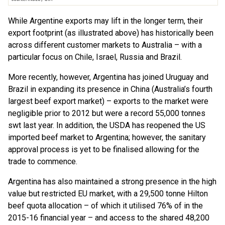
While Argentine exports may lift in the longer term, their
export footprint (as illustrated above) has historically been
across different customer markets to Australia – with a
particular focus on Chile, Israel, Russia and Brazil.
More recently, however, Argentina has joined Uruguay and
Brazil in expanding its presence in China (Australia’s fourth
largest beef export market) – exports to the market were
negligible prior to 2012 but were a record 55,000 tonnes
swt last year. In addition, the USDA has reopened the US
imported beef market to Argentina; however, the sanitary
approval process is yet to be finalised allowing for the
trade to commence.
Argentina has also maintained a strong presence in the high
value but restricted EU market, with a 29,500 tonne Hilton
beef quota allocation – of which it utilised 76% of in the
2015-16 financial year – and access to the shared 48,200