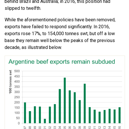
behind Brazil and Australia; in 2016, this position had
slipped to twelfth.
While the aforementioned policies have been removed,
exports have failed to respond significantly. In 2016,
exports rose 17%, to 154,000 tonnes swt, but off a low
base they remain well below the peaks of the previous
decade, as illustrated below.