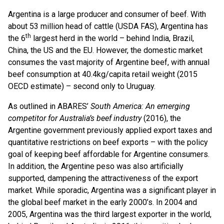
Argentina is a large producer and consumer of beef. With
about 53 million head of cattle (USDA FAS), Argentina has
th
the 6
largest herd in the world – behind India, Brazil,
China, the US and the EU. However, the domestic market
consumes the vast majority of Argentine beef, with annual
beef consumption at 40.4kg/capita retail weight (2015
OECD estimate) – second only to Uruguay.
As outlined in ABARES’
South America: An emerging
competitor for Australia’s beef industry
(2016), the
Argentine government previously applied export taxes and
quantitative restrictions on beef exports – with the policy
goal of keeping beef affordable for Argentine consumers.
In addition, the Argentine peso was also artificially
supported, dampening the attractiveness of the export
market. While sporadic, Argentina was a significant player in
the global beef market in the early 2000’s. In 2004 and
2005, Argentina was the third largest exporter in the world,