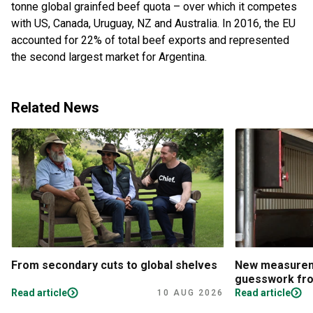
tonne global grainfed beef quota – over which it competes
with US, Canada, Uruguay, NZ and Australia. In 2016, the EU
accounted for 22% of total beef exports and represented
the second largest market for Argentina.
Related News
From secondary cuts to global shelves
New measureme
guesswork fro
Read article
Read article
10 AUG 2026