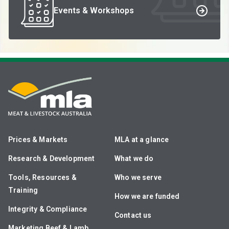
Events & Workshops
Prices & Markets
MLA at a glance
Research & Development
What we do
Tools, Resources &
Who we serve
Training
How we are funded
Integrity & Compliance
Contact us
Marketing Beef & Lamb