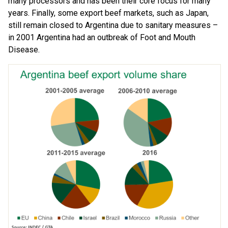
many processors and has been their core focus for many
years. Finally, some export beef markets, such as Japan,
still remain closed to Argentina due to sanitary measures –
in 2001 Argentina had an outbreak of Foot and Mouth
Disease.