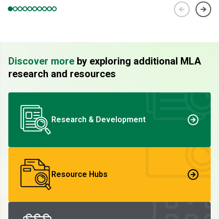
Discover more
by exploring additional MLA
research and resources
Research & Development
Resource Hubs