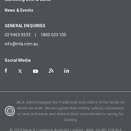
News & Events
GENERAL ENQUIRIES
02 9463 9333
|
1800 023 100
info@mla.com.au
Social Media
MLA acknowledges the Traditional Custodians of the lands on
which we work. We recognise their history, culture, connection
to land and water, and share in their commitment to caring for
Country.
©
2026
Meat & Livestock Australia Limited. ABN:
39 081 678 364