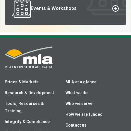
Events & Workshops
Prices & Markets
MLA at a glance
Research & Development
What we do
Tools, Resources &
Who we serve
Training
How we are funded
Integrity & Compliance
Contact us