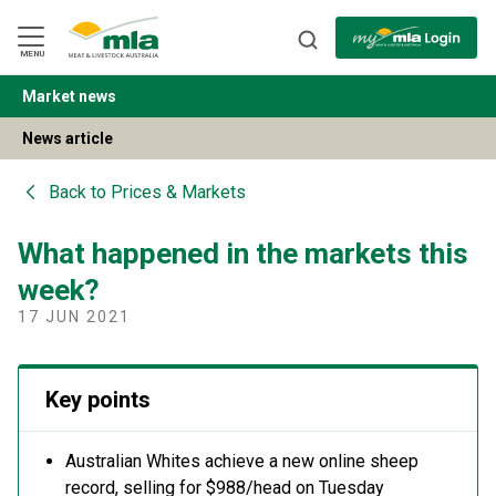
Skip
to
Navigation
Skip
MENU
to
Content
Market news
BACK
News article
Back to
Prices & Markets
What happened in the markets this
week?
17 JUN 2021
Key points
Australian Whites achieve a new online sheep
record, selling for $988/head on Tuesday