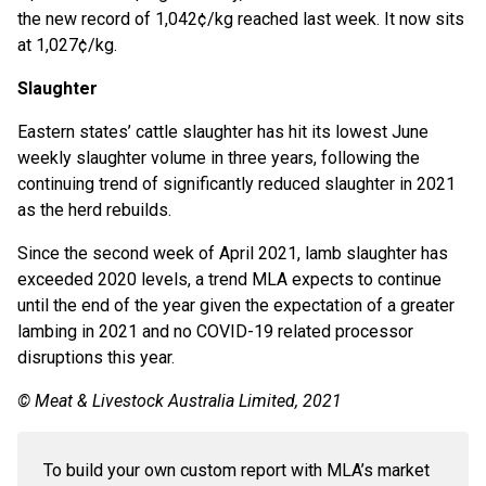
the new record of 1,042¢/kg reached last week. It now sits
at 1,027¢/kg.
Slaughter
Eastern states’ cattle slaughter has hit its lowest June
weekly slaughter volume in three years, following the
continuing trend of significantly reduced slaughter in 2021
as the herd rebuilds.
Since the second week of April 2021, lamb slaughter has
exceeded 2020 levels, a trend MLA expects to continue
until the end of the year given the expectation of a greater
lambing in 2021 and no COVID-19 related processor
disruptions this year.
© Meat & Livestock Australia Limited, 2021
To build your own custom report with MLA’s market