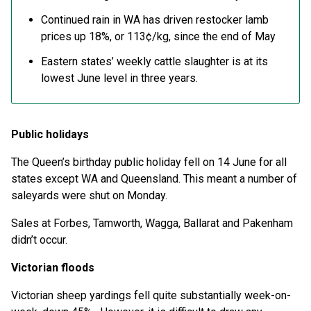
Continued rain in WA has driven restocker lamb
prices up 18%, or 113¢/kg, since the end of May
Eastern states’ weekly cattle slaughter is at its
lowest June level in three years.
Public holidays
The Queen’s birthday public holiday fell on 14 June for all
states except WA and Queensland. This meant a number of
saleyards were shut on Monday.
Sales at Forbes, Tamworth, Wagga, Ballarat and Pakenham
didn’t occur.
Victorian floods
Victorian sheep yardings fell quite substantially week-on-