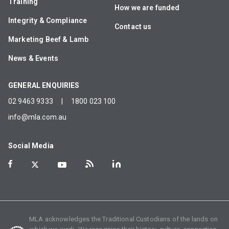
Training
How we are funded
Integrity & Compliance
Contact us
Marketing Beef & Lamb
News & Events
GENERAL ENQUIRIES
02 9463 9333
|
1800 023 100
info@mla.com.au
Social Media
MLA acknowledges the Traditional Custodians of the lands on