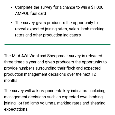
Complete the survey for a chance to win a $1,000
AMPOL fuel card
The survey gives producers the opportunity to
reveal expected joining rates, sales, lamb marking
rates and other production indicators.
The MLA AWI Wool and Sheepmeat survey is released
three times a year and gives producers the opportunity to
provide numbers surrounding their flock and expected
production management decisions over the next 12
months.
The survey will ask respondents key indicators including
management decisions such as expected ewe lambing
joining, lot fed lamb volumes, marking rates and shearing
expectations.