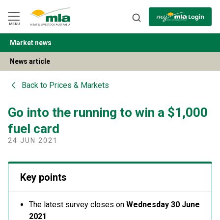
Skip
to
Navigation
Skip
MENU
to
Content
Market news
BACK
News article
Back to
Prices & Markets
Go into the running to win a $1,000
fuel card
24 JUN 2021
Key points
The latest survey closes on
Wednesday 30 June
2021