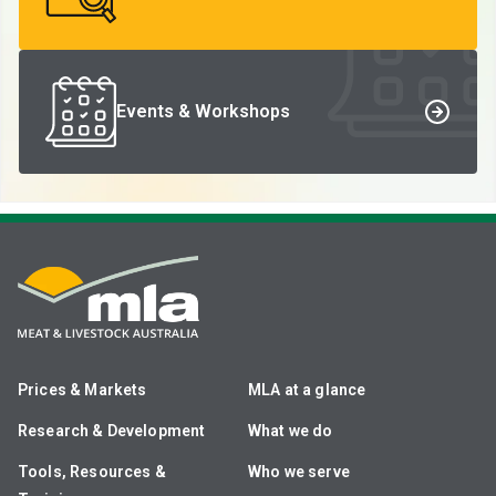
Events & Workshops
Prices & Markets
MLA at a glance
Research & Development
What we do
Tools, Resources &
Who we serve