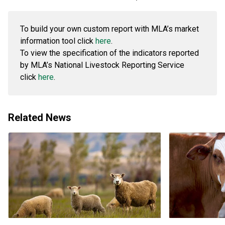
To build your own custom report with MLA’s market
information tool click
here
.
To view the specification of the indicators reported
by MLA’s National Livestock Reporting Service
click
here
.
Related News