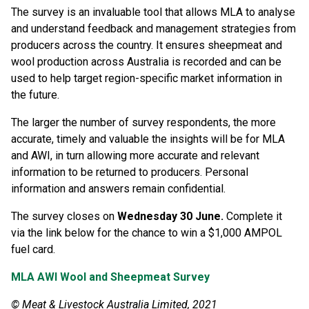
The survey is an invaluable tool that allows MLA to analyse
and understand feedback and management strategies from
producers across the country. It ensures sheepmeat and
wool production across Australia is recorded and can be
used to help target region-specific market information in
the future.
The larger the number of survey respondents, the more
accurate, timely and valuable the insights will be for MLA
and AWI, in turn allowing more accurate and relevant
information to be returned to producers. Personal
information and answers remain confidential.
The survey closes on
Wednesday 30 June.
Complete it
via the link below for the chance to win a $1,000 AMPOL
fuel card.
MLA AWI Wool and Sheepmeat Survey
© Meat & Livestock Australia Limited, 2021