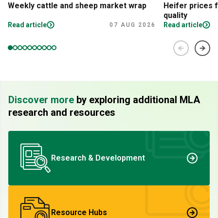
Weekly cattle and sheep market wrap
Heifer prices 
quality
Read article
Read article
07 AUG 2026
Discover more
by exploring additional MLA
research and resources
Research & Development
Resource Hubs