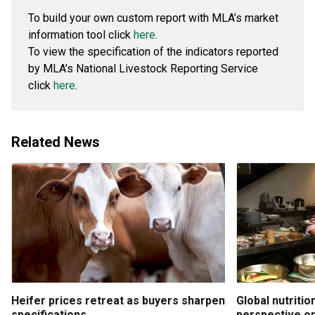
To build your own custom report with MLA’s market
information tool click
here
.
To view the specification of the indicators reported
by MLA’s National Livestock Reporting Service
click
here
.
Related News
Heifer prices retreat as buyers sharpen
Global nutritio
specifications
perspective on