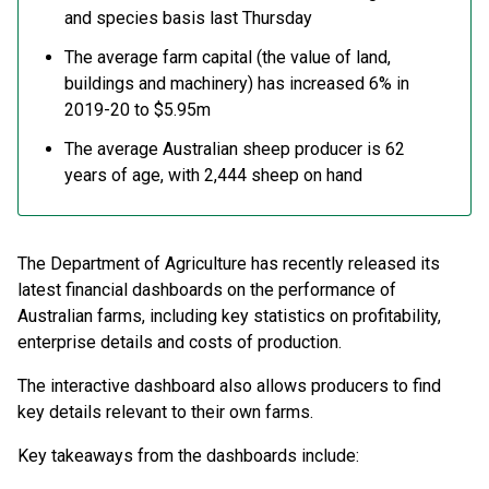
and species basis last Thursday
The average farm capital (the value of land,
buildings and machinery) has increased 6% in
2019-20 to $5.95m
The average Australian sheep producer is 62
years of age, with 2,444 sheep on hand
The Department of Agriculture has recently released its
latest financial dashboards on the performance of
Australian farms, including key statistics on profitability,
enterprise details and costs of production.
The interactive dashboard also allows producers to find
key details relevant to their own farms.
Key takeaways from the dashboards include: