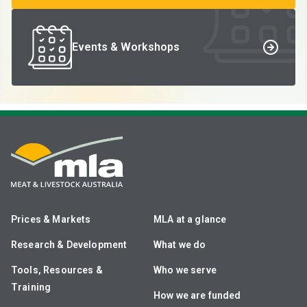
Events & Workshops
Prices & Markets
MLA at a glance
Research & Development
What we do
Tools, Resources &
Who we serve
Training
How we are funded