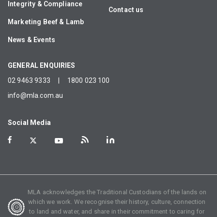
Integrity & Compliance
Contact us
Marketing Beef & Lamb
News & Events
GENERAL ENQUIRIES
02 9463 9333
|
1800 023 100
info@mla.com.au
Social Media
MLA acknowledges the Traditional Custodians of the lands on
which we work. We recognise their history, culture, connection
to land and water, and share in their commitment to caring for