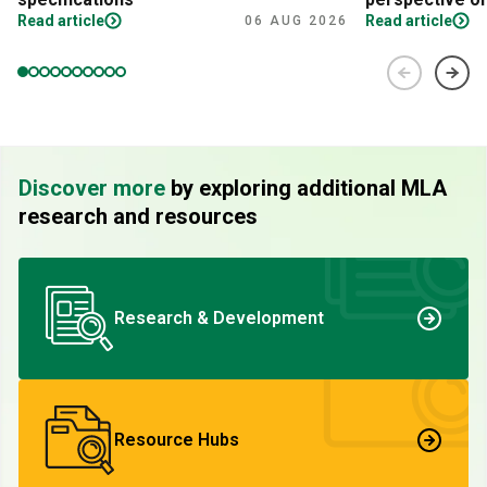
Read article
Read article
06 AUG 2026
Discover more
by exploring additional MLA
research and resources
Research & Development
Resource Hubs