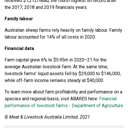
received $1,272/head, the fourth highest on record after
the 2017, 2018 and 2019 financials years.
Family labour
Australian sheep farms rely heavily on family labour. Family
labour accounted for 14% of all costs in 2020.
Financial data
Farm capital grew 6% to $5.95m in 2020–21 for the
average Australian livestock farm. At the same time,
livestock farms’ liquid assets fell by $29,000 to $146,000,
while off-farm income remains steady at $40,000.
To learn more about farm profitability and performance on a
species and regional basis, visit ABARES here:
Financial
performance of livestock farms - Department of Agriculture
© Meat & Livestock Australia Limited, 2021