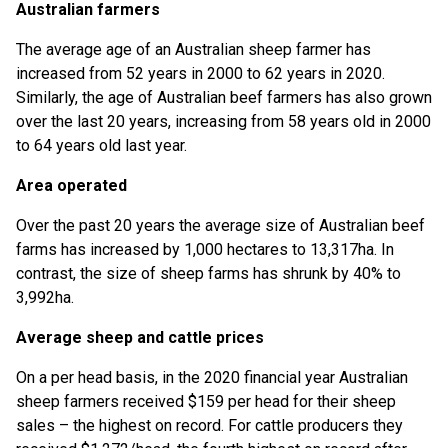
Australian farmers
The average age of an Australian sheep farmer has
increased from 52 years in 2000 to 62 years in 2020.
Similarly, the age of Australian beef farmers has also grown
over the last 20 years, increasing from 58 years old in 2000
to 64 years old last year.
Area operated
Over the past 20 years the average size of Australian beef
farms has increased by 1,000 hectares to 13,317ha. In
contrast, the size of sheep farms has shrunk by 40% to
3,992ha.
Average sheep and cattle prices
On a per head basis, in the 2020 financial year Australian
sheep farmers received $159 per head for their sheep
sales – the highest on record. For cattle producers they