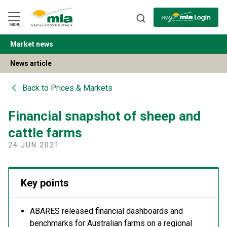
Skip
to
Navigation
Skip
MENU
to
Content
Market news
BACK
News article
Back to
Prices & Markets
Financial snapshot of sheep and
cattle farms
24 JUN 2021
Key points
ABARES released financial dashboards and
benchmarks for Australian farms on a regional