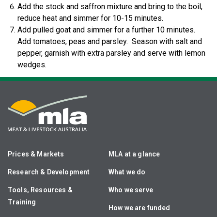
Add the stock and saffron mixture and bring to the boil,
reduce heat and simmer for 10-15 minutes.
Add pulled goat and simmer for a further 10 minutes.
Add tomatoes, peas and parsley. Season with salt and
pepper, garnish with extra parsley and serve with lemon
wedges.
Prices & Markets
MLA at a glance
Research & Development
What we do
Tools, Resources &
Who we serve
Training
How we are funded