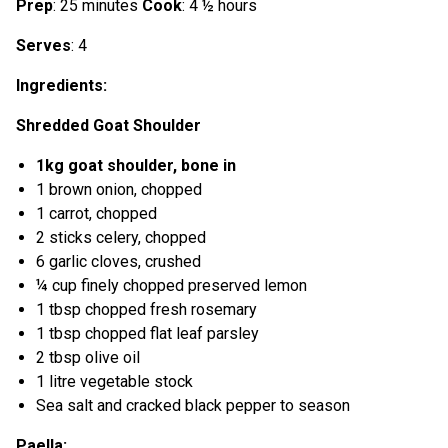
Prep
: 25 minutes
Cook
: 4 ½ hours
Serves
: 4
Ingredients:
Shredded Goat Shoulder
1kg goat shoulder, bone in
1 brown onion, chopped
1 carrot, chopped
2 sticks celery, chopped
6 garlic cloves, crushed
¼ cup finely chopped preserved lemon
1 tbsp chopped fresh rosemary
1 tbsp chopped flat leaf parsley
2 tbsp olive oil
1 litre vegetable stock
Sea salt and cracked black pepper to season
Paella: