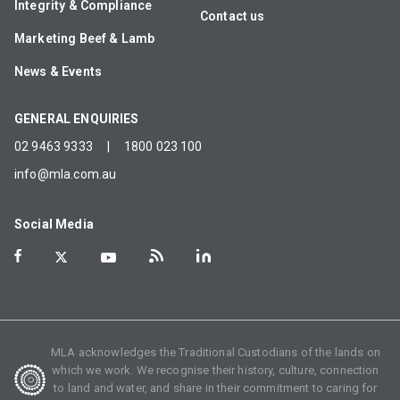
Integrity & Compliance
Contact us
Marketing Beef & Lamb
News & Events
GENERAL ENQUIRIES
02 9463 9333
|
1800 023 100
info@mla.com.au
Social Media
MLA acknowledges the Traditional Custodians of the lands on
which we work. We recognise their history, culture, connection
to land and water, and share in their commitment to caring for