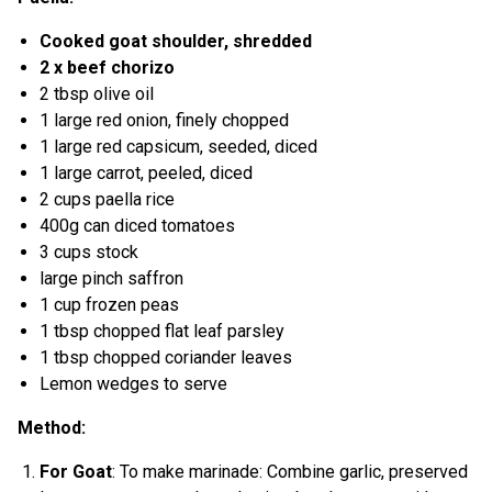
Cooked goat shoulder, shredded
2 x beef chorizo
2 tbsp olive oil
1 large red onion, finely chopped
1 large red capsicum, seeded, diced
1 large carrot, peeled, diced
2 cups paella rice
400g can diced tomatoes
3 cups stock
large pinch saffron
1 cup frozen peas
1 tbsp chopped flat leaf parsley
1 tbsp chopped coriander leaves
Lemon wedges to serve
Method:
For Goat
: To make marinade: Combine garlic, preserved