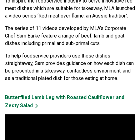
To inspire the foodservice industry to serve innovative red
meat dishes which are suitable for takeaway, MLA launched
a video series ‘Red meat over flame: an Aussie tradition’.
The series of 11 videos developed by MLA’s Corporate
Chef Sam Burke feature a range of beef, lamb and goat
dishes including primal and sub-primal cuts.
To help foodservice providers use these dishes
straightaway, Sam provides guidance on how each dish can
be presented in a takeaway, contactless environment, and
as a traditional plated dish for those eating at home.
Butterflied Lamb Leg with Roasted Cauliflower and
Zesty Salad