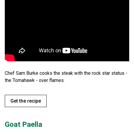
Chef Sam Burke cooks the steak with the rock star status -
the Tomahawk - over flames.
Get the recipe
Goat Paella