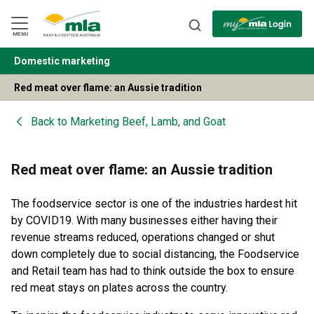
Skip
to
Navigation
Skip
MENU
to
Content
Domestic marketing
BACK
Red meat over flame: an Aussie tradition
Back to
Marketing Beef, Lamb, and Goat
Red meat over flame: an Aussie tradition
The foodservice sector is one of the industries hardest hit
by COVID19. With many businesses either having their
revenue streams reduced, operations changed or shut
down completely due to social distancing, the Foodservice
and Retail team has had to think outside the box to ensure
red meat stays on plates across the country.