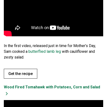
In the first video, released just in time for Mother’s Day,
Sam cooked a
butterflied lamb leg
with cauliflower and
zesty salad.
Get the recipe
Wood Fired Tomahawk with Potatoes, Corn and Salad