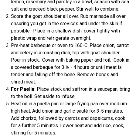
lemon, rosemary and parsley in a bowl, season with sea
salt and cracked black pepper. Stir well to combine.
Score the goat shoulder all over. Rub marinade all over
ensuring you get in the crevices and under the skin if
possible. Place in a shallow dish, cover tightly with
plastic wrap and refrigerate overnight.
Pre-heat barbeque or oven to 160◦C. Place onion, carrot
and celery in a roasting dish, top with goat shoulder.
Pour in stock. Cover with baking paper and foil. Cook in
a covered barbeque for 3 ½ - 4 hours or until meat is
tender and falling off the bone. Remove bones and
shred meat.
For Paella:
Place stock and saffron in a saucepan, bring
to the boil. Set aside to infuse.
Heat oil in a paella pan or large frying pan over medium
high heat. Add onion and garlic sauté for 3-5 minutes.
Add chorizo, followed by carrots and capsicums, cook
for a further 5 minutes. Lower heat and add rice, cook,
stirring for 5 minutes.