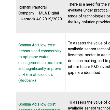
There is a need for the i
Romani Pastoral
evaluate under practical
Company – MLA Digital
range of technologies b
Livestock 4.0 2019/2020
the key solution provide
To assess the value of c
Goanna Ag’s low-cost
available sensor technol
sensors and connectivity
livestock sector to assi
to optimise water
decision making, and to 
management across farm
inform future R&D inve
and significantly improve
gaps are identified.
on-farm efficiencies
(Redbank)
To assess the value of c
Goanna Ag’s low-cost
available sensor technol