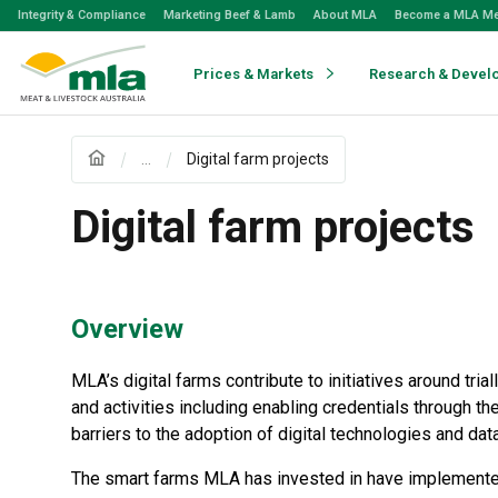
Skip
Integrity & Compliance
Marketing Beef & Lamb
About MLA
Become a MLA M
to
Navigation
Skip
Prices & Markets
Research & Devel
to
Content
...
Digital farm projects
Digital farm projects
Overview
MLA’s digital farms contribute to initiatives around tri
and activities including enabling credentials through th
barriers to the adoption of digital technologies and da
The smart farms MLA has invested in have implemented 