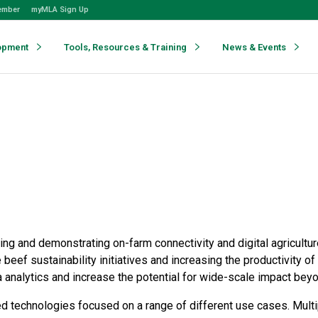
ember
myMLA Sign Up
opment
Tools, Resources & Training
News & Events
alling and demonstrating on-farm connectivity and digital agricult
e beef sustainability initiatives and increasing the productivity 
ta analytics and increase the potential for wide-scale impact bey
technologies focused on a range of different use cases. Multip