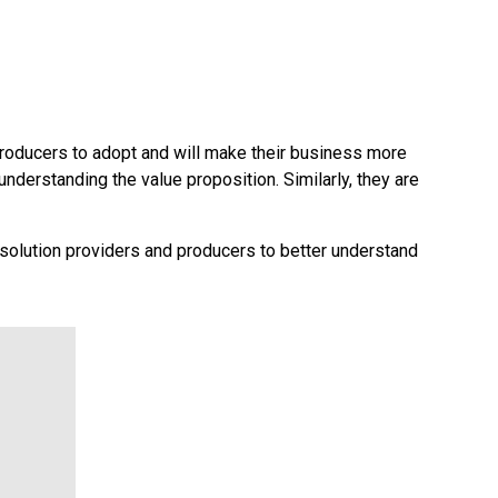
 producers to adopt and will make their business more
 understanding the value proposition. Similarly, they are
 solution providers and producers to better understand