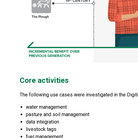
Core activities
The following use cases were investigated in the Digi
water management
pasture and soil management
data integration
livestock tags
fuel management