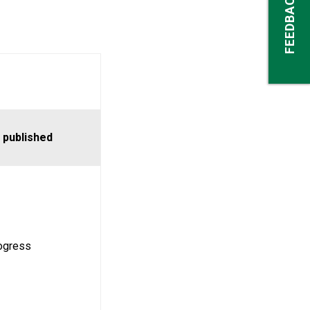
FEEDBACK
 published
rogress