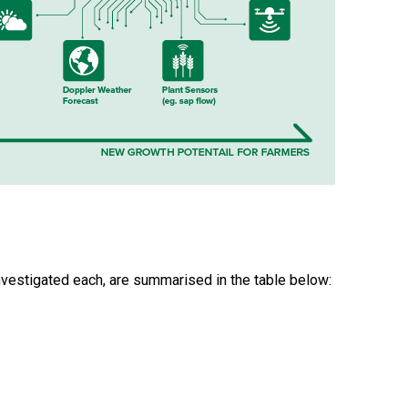
nvestigated each, are summarised in the table below: