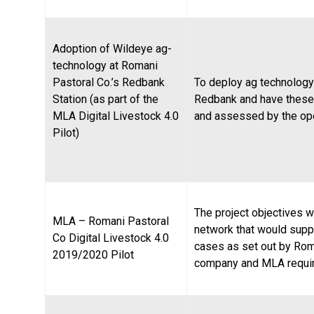
Adoption of Wildeye ag-
technology at Romani
Pastoral Co.’s Redbank
To deploy ag technology
Station (as part of the
Redbank and have these
MLA Digital Livestock 4.0
and assessed by the ope
Pilot)
The project objectives we
MLA – Romani Pastoral
network that would supp
Co Digital Livestock 4.0
cases as set out by Rom
2019/2020 Pilot
company and MLA requi