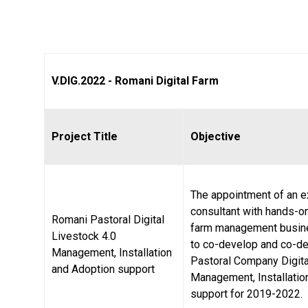
V.DIG.2022 - Romani Digital Farm
Project Title
Objective
The appointment of an 
consultant with hands-o
Romani Pastoral Digital
farm management busin
Livestock 4.0
to co-develop and co-de
Management, Installation
Pastoral Company Digita
and Adoption support
Management, Installatio
support for 2019-2022.