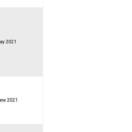
ay 2021
une 2021