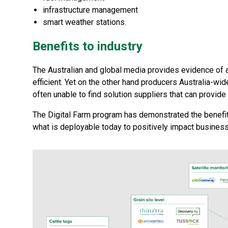
infrastructure management
smart weather stations.
Benefits to industry
The Australian and global media provides evidence of a 
efficient. Yet on the other hand producers Australia-wide
often unable to find solution suppliers that can provide
The Digital Farm program has demonstrated the benefit 
what is deployable today to positively impact business