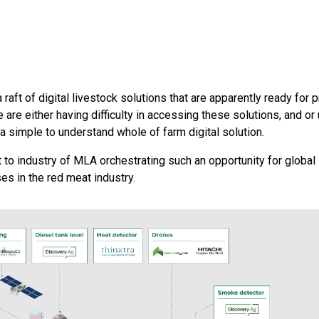
raft of digital livestock solutions that are apparently ready for
 are either having difficulty in accessing these solutions, and or
 a simple to understand whole of farm digital solution.
to industry of MLA orchestrating such an opportunity for global
es in the red meat industry.