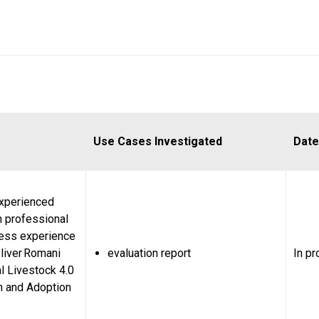
Use Cases Investigated
Date
experienced
n professional
ess experience
liver Romani
evaluation report
In p
l Livestock 4.0
n and Adoption