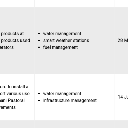
 products at
water management
 products used
smart weather stations
28 M
rators.
fuel management
re to install a
ort various use
water management
14 J
ani Pastoral
infrastructure management
rements.