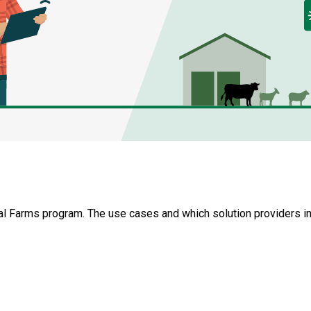
tal Farms program. The use cases and which solution providers i