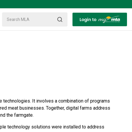
ure technologies. It involves a combination of programs
of red meat businesses. Together, digital farms address
ond the farmgate.
le technology solutions were installed to address