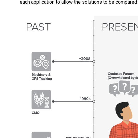
each application to allow the solutions to be compared