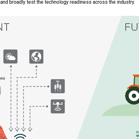
 and broadly test the technology readiness across the industry.