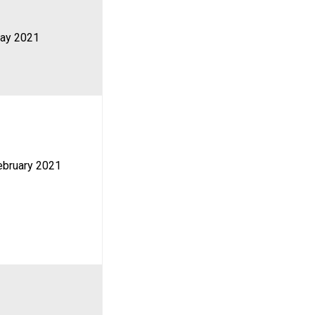
ay 2021
ebruary 2021