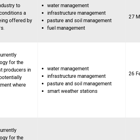
ndustry to
water management
 conditions a
infrastructure management
27 M
eing offered by
pasture and soil management
rs.
fuel management
urrently
ogy for the
water management
st producers in
26 F
infrastructure management
potentially
pasture and soil management
stment where
smart weather stations
urrently
ogy for the