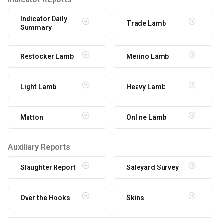
Indicator Daily
Trade Lamb
Summary
Restocker Lamb
Merino Lamb
Light Lamb
Heavy Lamb
Mutton
Online Lamb
Auxiliary Reports
Slaughter Report
Saleyard Survey
Over the Hooks
Skins