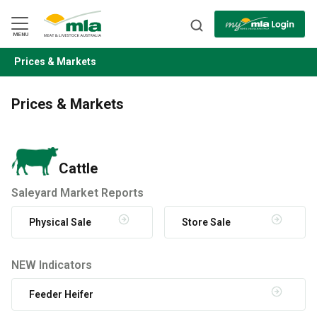
Skip
to
Navigation
Skip
MENU
to
Content
Prices & Markets
BACK
Prices & Markets
Cattle
Saleyard Market Reports
Physical Sale
Store Sale
NEW Indicators
Feeder Heifer