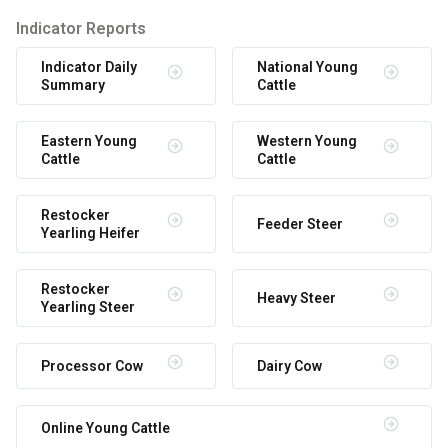
Indicator Reports
Indicator Daily
National Young
Summary
Cattle
Eastern Young
Western Young
Cattle
Cattle
Restocker
Feeder Steer
Yearling Heifer
Restocker
Heavy Steer
Yearling Steer
Processor Cow
Dairy Cow
Online Young Cattle