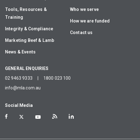
Tools, Resources &
Who we serve
Training
How we are funded
Integrity & Compliance
Contact us
Marketing Beef & Lamb
News & Events
GENERAL ENQUIRIES
02 9463 9333
|
1800 023 100
info@mla.com.au
Social Media