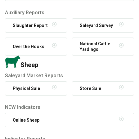
Auxiliary Reports
Slaughter Report
Saleyard Survey
National Cattle
Over the Hooks
Yardings
Sheep
Saleyard Market Reports
Physical Sale
Store Sale
NEW Indicators
Online Sheep
Indicator Reports