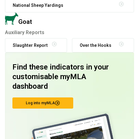
National Sheep Yardings
Goat
Auxiliary Reports
Slaughter Report
Over the Hooks
Find these indicators in your
customisable myMLA
dashboard
Log into myMLA