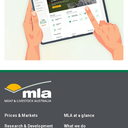
Prices & Markets
MLA at a glance
Research & Development
What we do