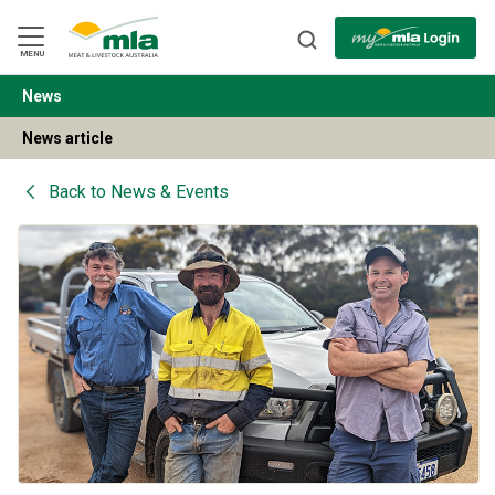
Skip
to
Navigation
Skip
MENU
to
Content
News
BACK
News article
Back to
News & Events