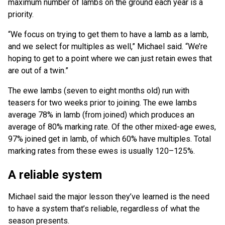
maximum number of lambs on the ground each year is a
priority.
“We focus on trying to get them to have a lamb as a lamb,
and we select for multiples as well,” Michael said. “We’re
hoping to get to a point where we can just retain ewes that
are out of a twin.”
The ewe lambs (seven to eight months old) run with
teasers for two weeks prior to joining. The ewe lambs
average 78% in lamb (from joined) which produces an
average of 80% marking rate. Of the other mixed-age ewes,
97% joined get in lamb, of which 60% have multiples. Total
marking rates from these ewes is usually 120–125%.
A reliable system
Michael said the major lesson they’ve learned is the need
to have a system that’s reliable, regardless of what the
season presents.