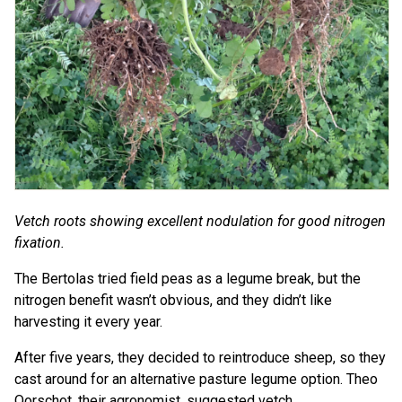
Vetch roots showing excellent nodulation for good nitrogen
fixation.
The Bertolas tried field peas as a legume break, but the
nitrogen benefit wasn’t obvious, and they didn’t like
harvesting it every year.
After five years, they decided to reintroduce sheep, so they
cast around for an alternative pasture legume option. Theo
Oorschot, their agronomist, suggested vetch.