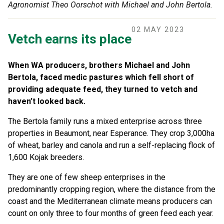
Agronomist Theo Oorschot with Michael and John Bertola.
02 MAY 2023
Vetch earns its place
When WA producers, brothers Michael and John
Bertola, faced medic pastures which fell short of
providing adequate feed, they turned to vetch and
haven’t looked back.
The Bertola family runs a mixed enterprise across three
properties in Beaumont, near Esperance. They crop 3,000ha
of wheat, barley and canola and run a self-replacing flock of
1,600 Kojak breeders.
They are one of few sheep enterprises in the
predominantly cropping region, where the distance from the
coast and the Mediterranean climate means producers can
count on only three to four months of green feed each year.