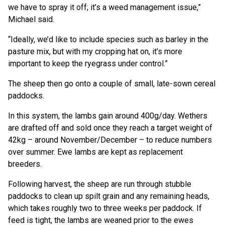
we have to spray it off; it’s a weed management issue,”
Michael said.
“Ideally, we’d like to include species such as barley in the
pasture mix, but with my cropping hat on, it’s more
important to keep the ryegrass under control.”
The sheep then go onto a couple of small, late-sown cereal
paddocks.
In this system, the lambs gain around 400g/day. Wethers
are drafted off and sold once they reach a target weight of
42kg – around November/December – to reduce numbers
over summer. Ewe lambs are kept as replacement
breeders.
Following harvest, the sheep are run through stubble
paddocks to clean up spilt grain and any remaining heads,
which takes roughly two to three weeks per paddock. If
feed is tight, the lambs are weaned prior to the ewes