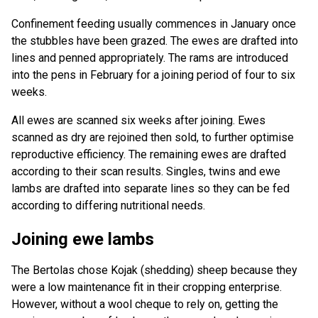
Confinement feeding usually commences in January once
the stubbles have been grazed. The ewes are drafted into
lines and penned appropriately. The rams are introduced
into the pens in February for a joining period of four to six
weeks.
All ewes are scanned six weeks after joining. Ewes
scanned as dry are rejoined then sold, to further optimise
reproductive efficiency. The remaining ewes are drafted
according to their scan results. Singles, twins and ewe
lambs are drafted into separate lines so they can be fed
according to differing nutritional needs.
Joining ewe lambs
The Bertolas chose Kojak (shedding) sheep because they
were a low maintenance fit in their cropping enterprise.
However, without a wool cheque to rely on, getting the