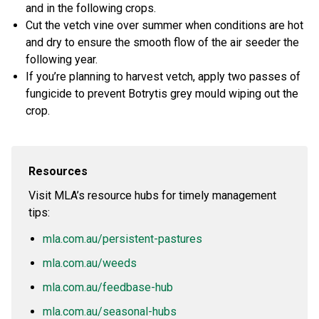
and in the following crops.
Cut the vetch vine over summer when conditions are hot
and dry to ensure the smooth flow of the air seeder the
following year.
If you’re planning to harvest vetch, apply two passes of
fungicide to prevent Botrytis grey mould wiping out the
crop.
Resources
Visit MLA’s resource hubs for timely management
tips:
mla.com.au/persistent-pastures
mla.com.au/weeds
mla.com.au/feedbase-hub
mla.com.au/seasonal-hubs