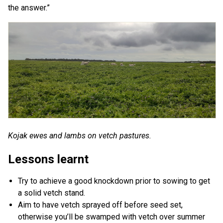
the answer.”
Kojak ewes and lambs on vetch pastures.
Lessons learnt
Try to achieve a good knockdown prior to sowing to get
a solid vetch stand.
Aim to have vetch sprayed off before seed set,
otherwise you’ll be swamped with vetch over summer