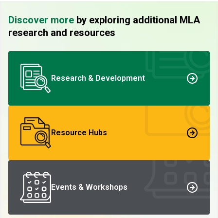
Discover more
by exploring additional MLA
research and resources
Research & Development
Resource Hubs
Events & Workshops