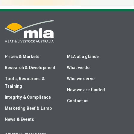
Prices & Markets
MLA at a glance
Research & Development
What we do
Tools, Resources &
Who we serve
Training
How we are funded
Integrity & Compliance
Contact us
Marketing Beef & Lamb
News & Events