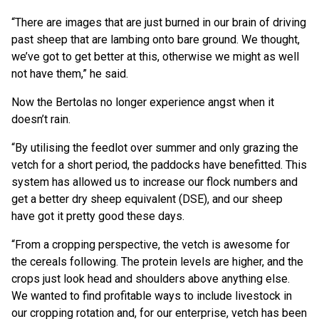
“There are images that are just burned in our brain of driving
past sheep that are lambing onto bare ground. We thought,
we’ve got to get better at this, otherwise we might as well
not have them,” he said.
Now the Bertolas no longer experience angst when it
doesn’t rain.
“By utilising the feedlot over summer and only grazing the
vetch for a short period, the paddocks have benefitted. This
system has allowed us to increase our flock numbers and
get a better dry sheep equivalent (DSE), and our sheep
have got it pretty good these days.
“From a cropping perspective, the vetch is awesome for
the cereals following. The protein levels are higher, and the
crops just look head and shoulders above anything else.
We wanted to find profitable ways to include livestock in
our cropping rotation and, for our enterprise, vetch has been