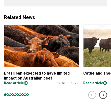
Related News
Brazil ban expected to have limited
Cattle and sh
impact on Australian beef
Read article
Read article
10 SEP 2021