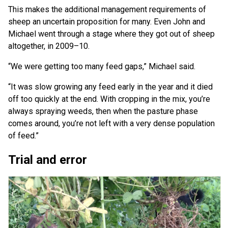
This makes the additional management requirements of
sheep an uncertain proposition for many. Even John and
Michael went through a stage where they got out of sheep
altogether, in 2009–10.
“We were getting too many feed gaps,” Michael said.
“It was slow growing any feed early in the year and it died
off too quickly at the end. With cropping in the mix, you’re
always spraying weeds, then when the pasture phase
comes around, you’re not left with a very dense population
of feed.”
Trial and error