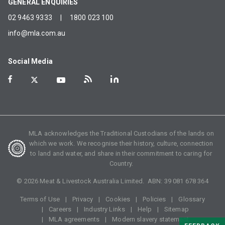
GENERAL ENQUIRIES
02 9463 9333
|
1800 023 100
info@mla.com.au
Social Media
MLA acknowledges the Traditional Custodians of the lands on
which we work. We recognise their history, culture, connection
to land and water, and share in their commitment to caring for
Country.
©
2026
Meat & Livestock Australia Limited. ABN:
39 081 678 364
Terms of Use
Privacy
Cookies
Policies
Glossary
Careers
Industry Links
Help
Sitemap
MLA agreements
Modern slavery statement