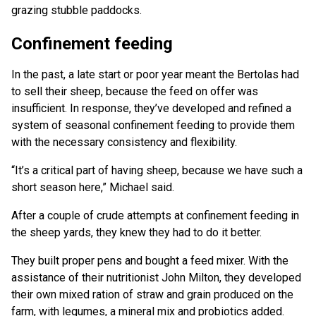
grazing stubble paddocks.
Confinement feeding
In the past, a late start or poor year meant the Bertolas had
to sell their sheep, because the feed on offer was
insufficient. In response, they’ve developed and refined a
system of seasonal confinement feeding to provide them
with the necessary consistency and flexibility.
“It’s a critical part of having sheep, because we have such a
short season here,” Michael said.
After a couple of crude attempts at confinement feeding in
the sheep yards, they knew they had to do it better.
They built proper pens and bought a feed mixer. With the
assistance of their nutritionist John Milton, they developed
their own mixed ration of straw and grain produced on the
farm, with legumes, a mineral mix and probiotics added.