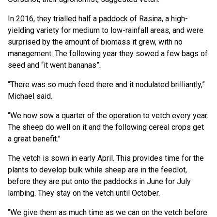
In 2016, they trialled half a paddock of Rasina, a high-
yielding variety for medium to low-rainfall areas, and were
surprised by the amount of biomass it grew, with no
management. The following year they sowed a few bags of
seed and “it went bananas”.
“There was so much feed there and it nodulated brilliantly,”
Michael said.
“We now sow a quarter of the operation to vetch every year.
The sheep do well on it and the following cereal crops get
a great benefit.”
The vetch is sown in early April. This provides time for the
plants to develop bulk while sheep are in the feedlot,
before they are put onto the paddocks in June for July
lambing. They stay on the vetch until October.
“We give them as much time as we can on the vetch before