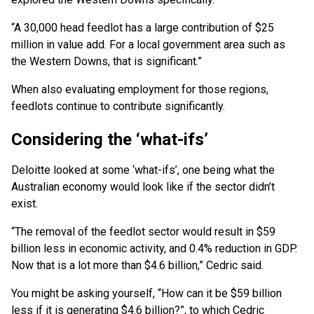
“A 30,000 head feedlot has a large contribution of $25
million in value add. For a local government area such as
the Western Downs, that is significant.”
When also evaluating employment for those regions,
feedlots continue to contribute significantly.
Considering the ‘what-ifs’
Deloitte looked at some ‘what-ifs’, one being what the
Australian economy would look like if the sector didn’t
exist.
“The removal of the feedlot sector would result in $59
billion less in economic activity, and 0.4% reduction in GDP.
Now that is a lot more than $4.6 billion,” Cedric said.
You might be asking yourself, “How can it be $59 billion
less if it is generating $4.6 billion?”, to which Cedric