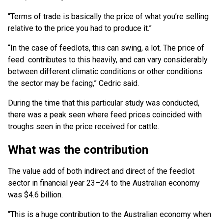
“Terms of trade is basically the price of what you’re selling
relative to the price you had to produce it.”
“In the case of feedlots, this can swing, a lot. The price of
feed contributes to this heavily, and can vary considerably
between different climatic conditions or other conditions
the sector may be facing,” Cedric said.
During the time that this particular study was conducted,
there was a peak seen where feed prices coincided with
troughs seen in the price received for cattle.
What was the contribution
The value add of both indirect and direct of the feedlot
sector in financial year 23–24 to the Australian economy
was $4.6 billion.
“This is a huge contribution to the Australian economy when