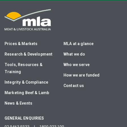
Prices & Markets
MLA at a glance
Research & Development
What we do
Tools, Resources &
Who we serve
Training
How we are funded
Integrity & Compliance
Contact us
Marketing Beef & Lamb
News & Events
GENERAL ENQUIRIES
02 9463 9333
|
1800 023 100