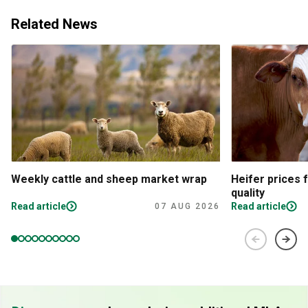
Related News
Weekly cattle and sheep market wrap
Heifer prices 
quality
Read article
Read article
07 AUG 2026