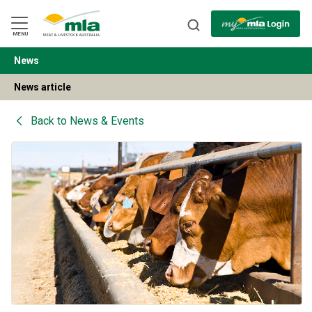
Skip
to
Navigation
Skip
MENU
to
Content
News
BACK
News article
Back to
News & Events