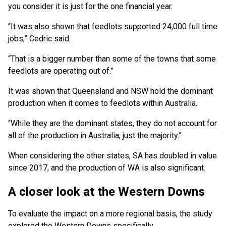
you consider it is just for the one financial year.
“It was also shown that feedlots supported 24,000 full time
jobs,” Cedric said.
“That is a bigger number than some of the towns that some
feedlots are operating out of.”
It was shown that Queensland and NSW hold the dominant
production when it comes to feedlots within Australia.
“While they are the dominant states, they do not account for
all of the production in Australia, just the majority.”
When considering the other states, SA has doubled in value
since 2017, and the production of WA is also significant.
A closer look at the Western Downs
To evaluate the impact on a more regional basis, the study
explored the Western Downs specifically.