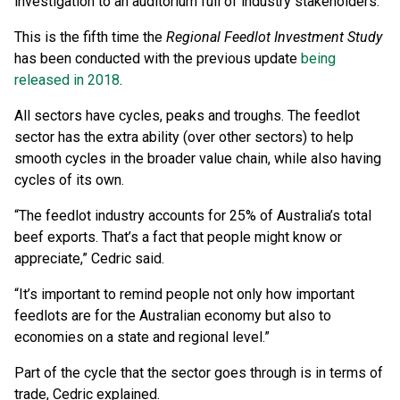
investigation to an auditorium full of industry stakeholders.
This is the fifth time the
Regional Feedlot Investment Study
has been conducted with the previous update
being
released in 2018
.
All sectors have cycles, peaks and troughs. The feedlot
sector has the extra ability (over other sectors) to help
smooth cycles in the broader value chain, while also having
cycles of its own.
“The feedlot industry accounts for 25% of Australia’s total
beef exports. That’s a fact that people might know or
appreciate,” Cedric said.
“It’s important to remind people not only how important
feedlots are for the Australian economy but also to
economies on a state and regional level.”
Part of the cycle that the sector goes through is in terms of
trade, Cedric explained.