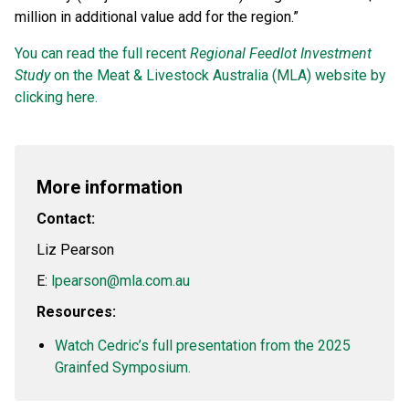
million in additional value add for the region.”
You can read the full recent
Regional Feedlot Investment
Study
on the Meat & Livestock Australia (MLA) website by
clicking here.
More information
Contact:
Liz Pearson
E:
lpearson@mla.com.au
Resources:
Watch Cedric’s full presentation from the 2025
Grainfed Symposium.