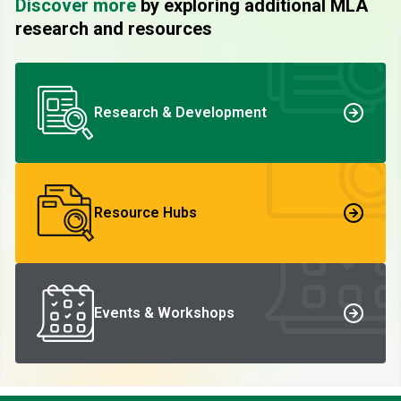
Discover more
by exploring additional MLA
research and resources
Research & Development
Resource Hubs
Events & Workshops