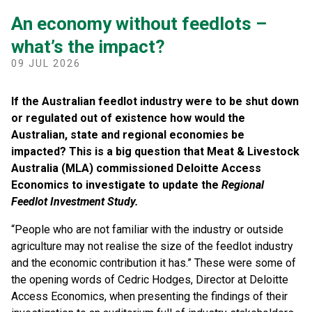
An economy without feedlots –
what’s the impact?
09 JUL 2026
If the Australian feedlot industry were to be shut down
or regulated out of existence how would the
Australian, state and regional economies be
impacted? This is a big question that Meat & Livestock
Australia (MLA) commissioned Deloitte Access
Economics to investigate to update the
Regional
Feedlot Investment Study.
“People who are not familiar with the industry or outside
agriculture may not realise the size of the feedlot industry
and the economic contribution it has.” These were some of
the opening words of Cedric Hodges, Director at Deloitte
Access Economics, when presenting the findings of their