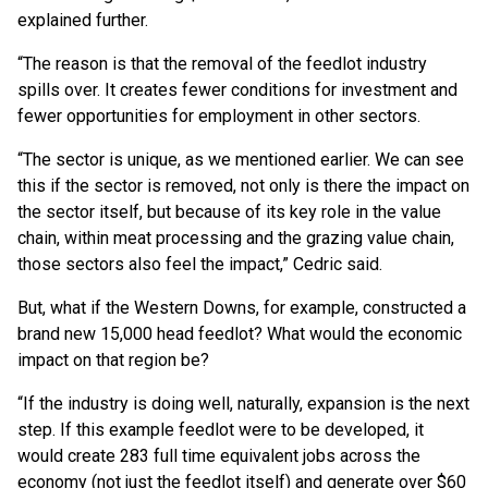
explained further.
“The reason is that the removal of the feedlot industry
spills over. It creates fewer conditions for investment and
fewer opportunities for employment in other sectors.
“The sector is unique, as we mentioned earlier. We can see
this if the sector is removed, not only is there the impact on
the sector itself, but because of its key role in the value
chain, within meat processing and the grazing value chain,
those sectors also feel the impact,” Cedric said.
But, what if the Western Downs, for example, constructed a
brand new 15,000 head feedlot? What would the economic
impact on that region be?
“If the industry is doing well, naturally, expansion is the next
step. If this example feedlot were to be developed, it
would create 283 full time equivalent jobs across the
economy (not just the feedlot itself) and generate over $60