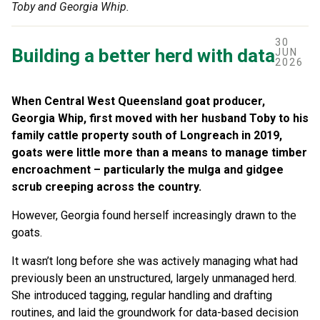
Toby and Georgia Whip.
30
Building a better herd with data
JUN
2026
When Central West Queensland goat producer,
Georgia Whip, first moved with her husband Toby to his
family cattle property south of Longreach in 2019,
goats were little more than a means to manage timber
encroachment – particularly the mulga and gidgee
scrub creeping across the country.
However, Georgia found herself increasingly drawn to the
goats.
It wasn’t long before she was actively managing what had
previously been an unstructured, largely unmanaged herd.
She introduced tagging, regular handling and drafting
routines, and laid the groundwork for data-based decision