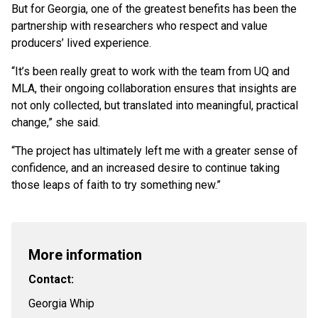
But for Georgia, one of the greatest benefits has been the
partnership with researchers who respect and value
producers’ lived experience.
“It’s been really great to work with the team from UQ and
MLA, their ongoing collaboration ensures that insights are
not only collected, but translated into meaningful, practical
change,” she said.
“The project has ultimately left me with a greater sense of
confidence, and an increased desire to continue taking
those leaps of faith to try something new.”
More information
Contact:
Georgia Whip