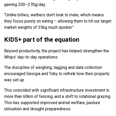
gaining 200–270g/day.
“Unlike billies, wethers don’t look to mate, which means
they focus purely on eating – allowing them to hit our target
market weights of 35kg much quicker.”
KIDS+ part of the equation
Beyond productivity, the project has helped strengthen the
Whips’ day-to-day operations.
The discipline of weighing, tagging and data collection
encouraged Georgia and Toby to rethink how their property
was set up.
This coincided with significant infrastructure investment in
more than 60km of fencing, and a shift to rotational grazing.
This has supported improved animal welfare, pasture
utilisation and drought preparedness.