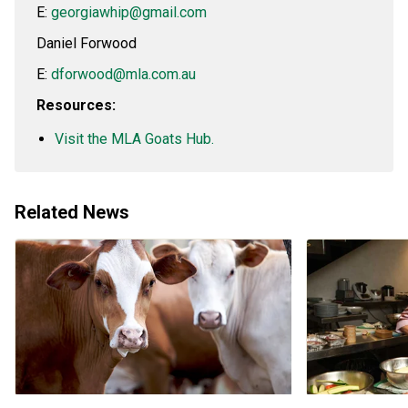
E:
georgiawhip@gmail.com
Daniel Forwood
E:
dforwood@mla.com.au
Resources:
Visit the MLA Goats Hub.
Related News