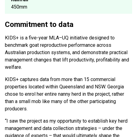
450mm
Commitment to data
KIDS+ is a five-year MLA–UQ initiative designed to
benchmark goat reproductive performance across
Australian production systems, and demonstrate practical
management changes that lift productivity, profitability and
welfare.
KIDS+ captures data from more than 15 commercial
properties located within Queensland and NSW. Georgia
chose to enrol her entire nanny herd in the project, rather
than a small mob like many of the other participating
producers.
“I saw the project as my opportunity to establish key herd
management and data collection strategies – under the
guidance of experts – that would ultimately shape the