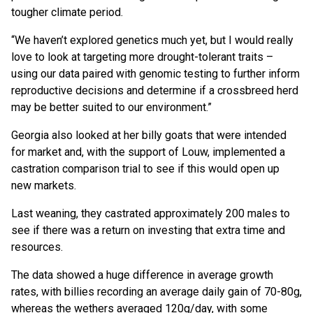
tougher climate period.
“We haven’t explored genetics much yet, but I would really
love to look at targeting more drought-tolerant traits –
using our data paired with genomic testing to further inform
reproductive decisions and determine if a crossbreed herd
may be better suited to our environment.”
Georgia also looked at her billy goats that were intended
for market and, with the support of Louw, implemented a
castration comparison trial to see if this would open up
new markets.
Last weaning, they castrated approximately 200 males to
see if there was a return on investing that extra time and
resources.
The data showed a huge difference in average growth
rates, with billies recording an average daily gain of 70-80g,
whereas the wethers averaged 120g/day, with some