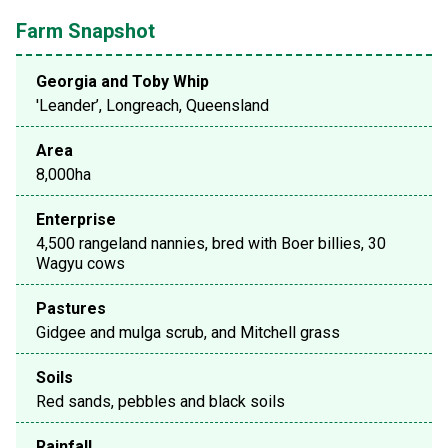
Farm Snapshot
Georgia and Toby Whip
'Leander’, Longreach, Queensland
Area
8,000ha
Enterprise
4,500 rangeland nannies, bred with Boer billies, 30
Wagyu cows
Pastures
Gidgee and mulga scrub, and Mitchell grass
Soils
Red sands, pebbles and black soils
Rainfall