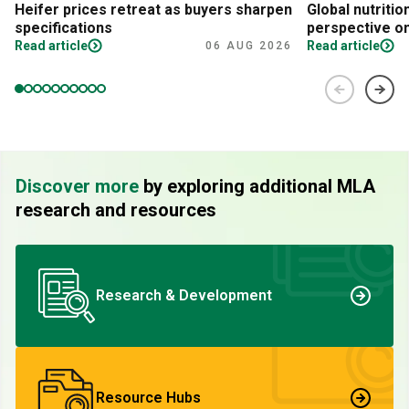
Heifer prices retreat as buyers sharpen
Global nutritio
specifications
perspective on
Read article
Read article
06 AUG 2026
Discover more
by exploring additional MLA
research and resources
Research & Development
Resource Hubs