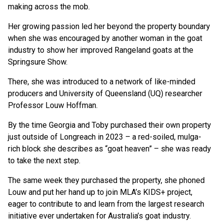
making across the mob.
Her growing passion led her beyond the property boundary
when she was encouraged by another woman in the goat
industry to show her improved Rangeland goats at the
Springsure Show.
There, she was introduced to a network of like-minded
producers and University of Queensland (UQ) researcher
Professor Louw Hoffman.
By the time Georgia and Toby purchased their own property
just outside of Longreach in 2023 – a red-soiled, mulga-
rich block she describes as “goat heaven” – she was ready
to take the next step.
The same week they purchased the property, she phoned
Louw and put her hand up to join MLA’s KIDS+ project,
eager to contribute to and learn from the largest research
initiative ever undertaken for Australia’s goat industry.