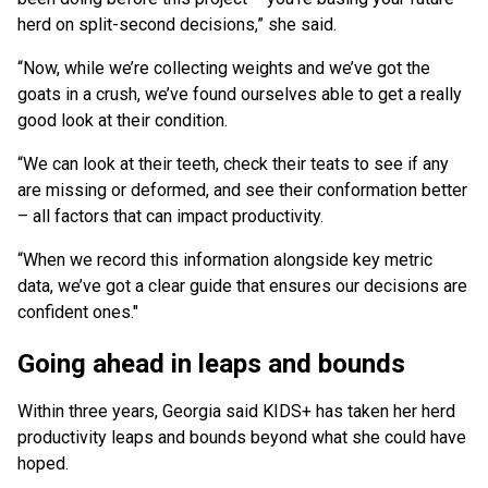
herd on split-second decisions,” she said.
“Now, while we’re collecting weights and we’ve got the
goats in a crush, we’ve found ourselves able to get a really
good look at their condition.
“We can look at their teeth, check their teats to see if any
are missing or deformed, and see their conformation better
– all factors that can impact productivity.
“When we record this information alongside key metric
data, we’ve got a clear guide that ensures our decisions are
confident ones."
Going ahead in leaps and bounds
Within three years, Georgia said KIDS+ has taken her herd
productivity leaps and bounds beyond what she could have
hoped.