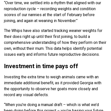
“Over time, we settled into a rhythm that aligned with our
reproduction cycle – recording weights and condition
scores of our nannies at the start of February before
joining, and again at weaning in November.”
The Whips have also started tracking weaner weights for
their does right up until their first joining, to build a
comprehensive understanding of how they perform on their
own, without their mum. This data helps identify potential
issues early and informs future reproductive decisions.
Investment in time pays off
Investing the extra time to weigh animals came with an
immediate additional benefit, as it provided Georgia with
the opportunity to observe her goats more closely and
record any visual defects.
“When you’re doing a manual draft – which is what we’d
been doing before this project – you’re basing your future