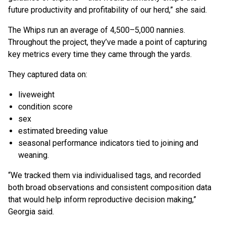
future productivity and profitability of our herd,” she said.
The Whips run an average of 4,500–5,000 nannies.
Throughout the project, they’ve made a point of capturing
key metrics every time they came through the yards.
They captured data on:
liveweight
condition score
sex
estimated breeding value
seasonal performance indicators tied to joining and
weaning.
“We tracked them via individualised tags, and recorded
both broad observations and consistent composition data
that would help inform reproductive decision making,”
Georgia said.