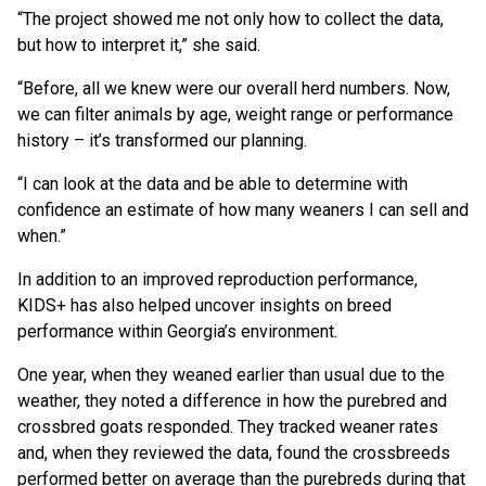
“The project showed me not only how to collect the data,
but how to interpret it,” she said.
“Before, all we knew were our overall herd numbers. Now,
we can filter animals by age, weight range or performance
history – it’s transformed our planning.
“I can look at the data and be able to determine with
confidence an estimate of how many weaners I can sell and
when.”
In addition to an improved reproduction performance,
KIDS+ has also helped uncover insights on breed
performance within Georgia’s environment.
One year, when they weaned earlier than usual due to the
weather, they noted a difference in how the purebred and
crossbred goats responded. They tracked weaner rates
and, when they reviewed the data, found the crossbreeds
performed better on average than the purebreds during that