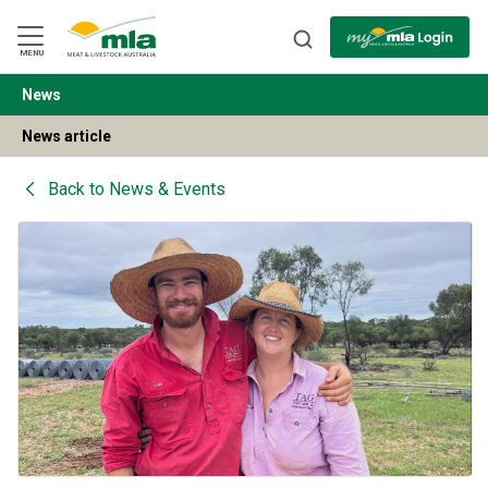
Skip
to
Navigation
Skip
MENU
to
Content
News
BACK
News article
Back to
News & Events