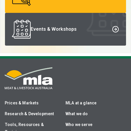
Events & Workshops
Prices & Markets
MLA at a glance
Research & Development
What we do
Tools, Resources &
Who we serve