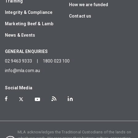
Training
How we are funded
Integrity & Compliance
Contact us
Marketing Beef & Lamb
News & Events
GENERAL ENQUIRIES
02 9463 9333
|
1800 023 100
info@mla.com.au
Social Media
MLA acknowledges the Traditional Custodians of the lands on